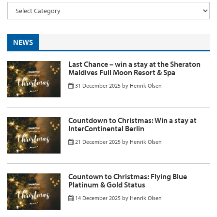
NEWS
Last Chance – win a stay at the Sheraton
Maldives Full Moon Resort & Spa
31 December 2025
by
Henrik Olsen
Countdown to Christmas: Win a stay at
InterContinental Berlin
21 December 2025
by
Henrik Olsen
Countown to Christmas: Flying Blue
Platinum & Gold Status
14 December 2025
by
Henrik Olsen