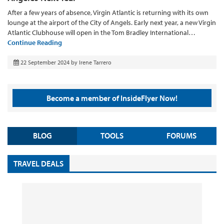
After a few years of absence, Virgin Atlantic is returning with its own
lounge at the airport of the City of Angels. Early next year, a new Virgin
Atlantic Clubhouse will open in the Tom Bradley International…
Continue Reading
22 September 2024
by
Irene Tarrero
Become a member of InsideFlyer Now!
BLOG
TOOLS
FORUMS
TRAVEL DEALS