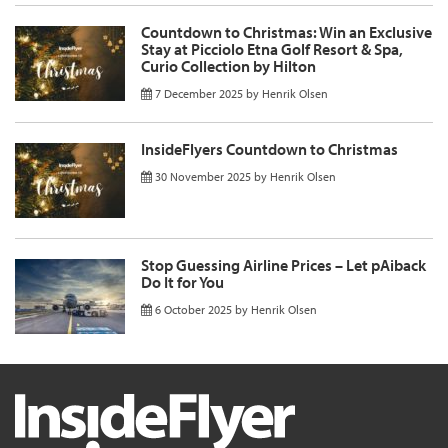
Countdown to Christmas: Win an Exclusive
Stay at Picciolo Etna Golf Resort & Spa,
Curio Collection by Hilton
7 December 2025
by
Henrik Olsen
InsideFlyers Countdown to Christmas
30 November 2025
by
Henrik Olsen
Stop Guessing Airline Prices – Let pAiback
Do It for You
6 October 2025
by
Henrik Olsen