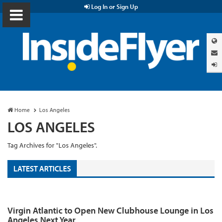
Log In or Sign Up
Home
Los Angeles
LOS ANGELES
Tag Archives for "Los Angeles".
LATEST ARTICLES
Virgin Atlantic to Open New Clubhouse Lounge in Los
Angeles Next Year