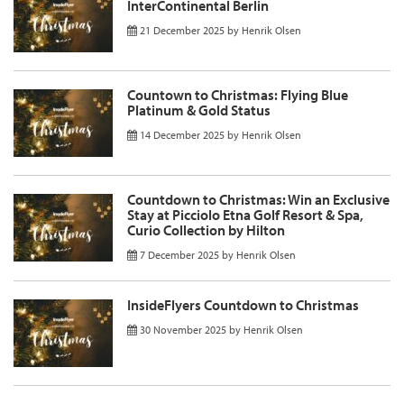
InterContinental Berlin
21 December 2025
by
Henrik Olsen
Countown to Christmas: Flying Blue
Platinum & Gold Status
14 December 2025
by
Henrik Olsen
Countdown to Christmas: Win an Exclusive
Stay at Picciolo Etna Golf Resort & Spa,
Curio Collection by Hilton
7 December 2025
by
Henrik Olsen
InsideFlyers Countdown to Christmas
30 November 2025
by
Henrik Olsen