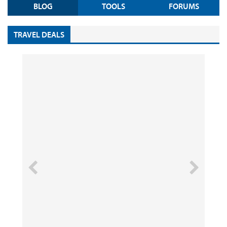
BLOG
TOOLS
FORUMS
TRAVEL DEALS