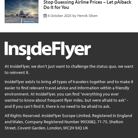
Stop Guessing Airline Prices – Let pAiback
Do It for You
6 October 2025
by
Henrik Olsen
At InsideFlyer, we don't just want to challenge the status quo, we want
to reinvent it.
InsideFlyer exists to bring all types of travelers together and to make it
easier to find relevant travel advice and information within a friendly
environment. At InsideFlyer, you can find "everything you ever
wanted to know about frequent flyer miles, but were afraid to ask" -
and if you can't find it, there is no need to be afraid to ask.
All Rights Reserved. InsideFlyer Europe Limited, Registered in England
and Wales, Company Registered Number 9933082, 71-75, Shelton
Street, Covent Garden, London, WC2H 9JQ UK