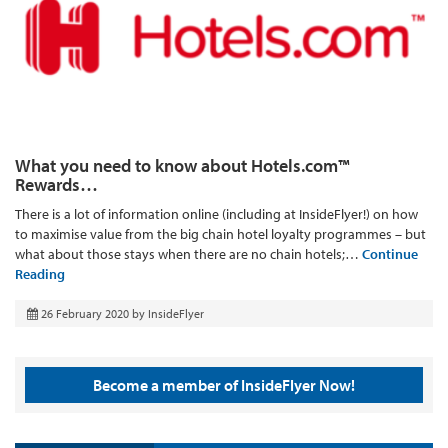
What you need to know about Hotels.com™
Rewards…
There is a lot of information online (including at InsideFlyer!) on how
to maximise value from the big chain hotel loyalty programmes – but
what about those stays when there are no chain hotels;…
Continue
Reading
26 February 2020
by
InsideFlyer
Become a member of InsideFlyer Now!