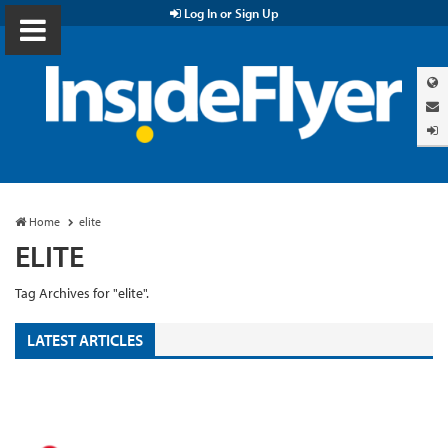
Log In or Sign Up
Home
elite
ELITE
Tag Archives for "elite".
LATEST ARTICLES