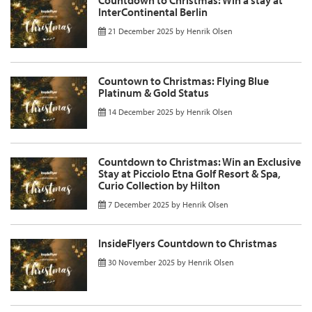
InterContinental Berlin
21 December 2025
by
Henrik Olsen
Countown to Christmas: Flying Blue
Platinum & Gold Status
14 December 2025
by
Henrik Olsen
Countdown to Christmas: Win an Exclusive
Stay at Picciolo Etna Golf Resort & Spa,
Curio Collection by Hilton
7 December 2025
by
Henrik Olsen
InsideFlyers Countdown to Christmas
30 November 2025
by
Henrik Olsen