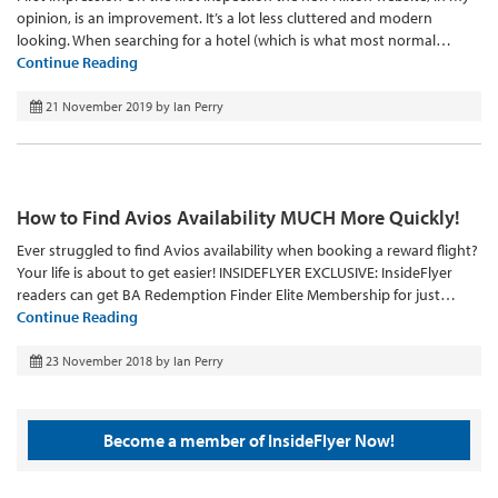
opinion, is an improvement. It’s a lot less cluttered and modern
looking. When searching for a hotel (which is what most normal…
Continue Reading
21 November 2019
by
Ian Perry
How to Find Avios Availability MUCH More Quickly!
Ever struggled to find Avios availability when booking a reward flight?
Your life is about to get easier! INSIDEFLYER EXCLUSIVE: InsideFlyer
readers can get BA Redemption Finder Elite Membership for just…
Continue Reading
23 November 2018
by
Ian Perry
Become a member of InsideFlyer Now!