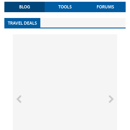
BLOG
TOOLS
FORUMS
TRAVEL DEALS