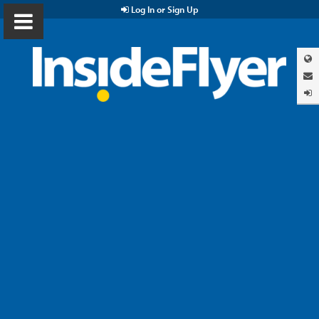
Log In or Sign Up