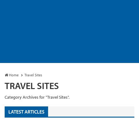
Home
Travel Sites
TRAVEL SITES
Category Archives for "Travel Sites".
LATEST ARTICLES