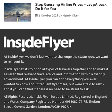
Stop Guessing Airline Prices – Let pAiback
Do It for You
6 October 2025
by
Henrik Olsen
At InsideFlyer, we don't just want to challenge the status quo, we want
to reinvent it.
InsideFlyer exists to bring all types of travelers together and to make it
easier to find relevant travel advice and information within a friendly
environment. At InsideFlyer, you can find "everything you ever
wanted to know about frequent flyer miles, but were afraid to ask" -
and if you can't find it, there is no need to be afraid to ask.
All Rights Reserved. InsideFlyer Europe Limited, Registered in England
and Wales, Company Registered Number 9933082, 71-75, Shelton
Street, Covent Garden, London, WC2H 9JQ UK