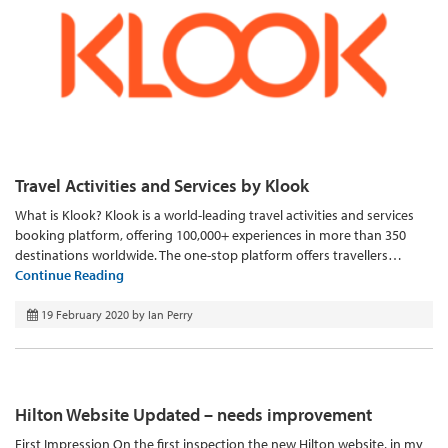
Travel Activities and Services by Klook
What is Klook? Klook is a world-leading travel activities and services
booking platform, offering 100,000+ experiences in more than 350
destinations worldwide. The one-stop platform offers travellers…
Continue Reading
19 February 2020
by
Ian Perry
Hilton Website Updated – needs improvement
First Impression On the first inspection the new Hilton website, in my