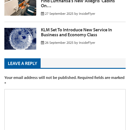
Find Lufthansa’s New ‘Allegris’ Cabins
On…
27 September 2025
by
InsideFlyer
KLM Set To Introduce New Service In
Business and Economy Class
26 September 2025
by
InsideFlyer
LEAVE A REPLY
Your email address will not be published.
Required fields are marked
*