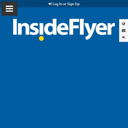
Log In or Sign Up