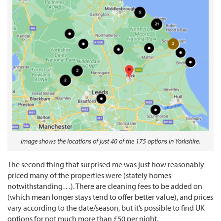
Image shows the locations of just 40 of the 175 options in Yorkshire.
The second thing that surprised me was just how reasonably-
priced many of the properties were (stately homes
notwithstanding…). There are cleaning fees to be added on
(which mean longer stays tend to offer better value), and prices
vary according to the date/season, but it’s possible to find UK
options for not much more than £50 per night.