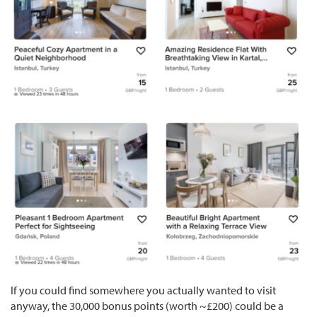
If you could find somewhere you actually wanted to visit
anyway, the 30,000 bonus points (worth ~£200) could be a