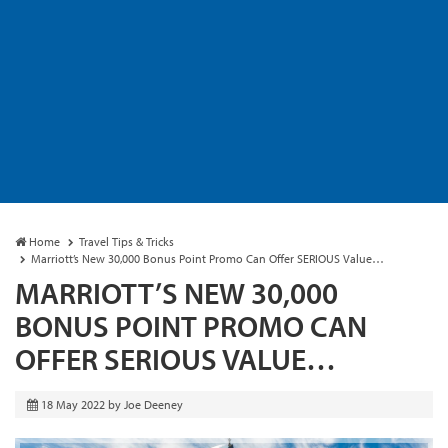
Home
Travel Tips & Tricks
Marriott’s New 30,000 Bonus Point Promo Can Offer SERIOUS Value…
MARRIOTT’S NEW 30,000
BONUS POINT PROMO CAN
OFFER SERIOUS VALUE…
18 May 2022
by
Joe Deeney