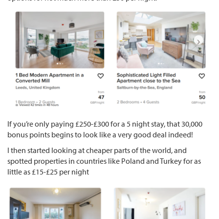
If you’re only paying £250-£300 for a 5 night stay, that 30,000
bonus points begins to look like a very good deal indeed!
I then started looking at cheaper parts of the world, and
spotted properties in countries like Poland and Turkey for as
little as £15-£25 per night