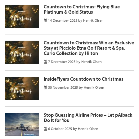
Countown to Christmas: Flying Blue
Platinum & Gold Status
14 December 2025
by
Henrik Olsen
Countdown to Christmas: Win an Exclusive
Stay at Picciolo Etna Golf Resort & Spa,
Curio Collection by Hilton
7 December 2025
by
Henrik Olsen
InsideFlyers Countdown to Christmas
30 November 2025
by
Henrik Olsen
Stop Guessing Airline Prices – Let pAiback
Do It for You
6 October 2025
by
Henrik Olsen