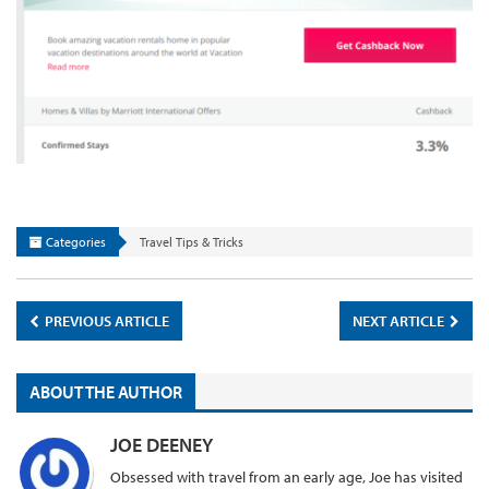
Categories
Travel Tips & Tricks
PREVIOUS ARTICLE
NEXT ARTICLE
ABOUT THE AUTHOR
JOE DEENEY
Obsessed with travel from an early age, Joe has visited