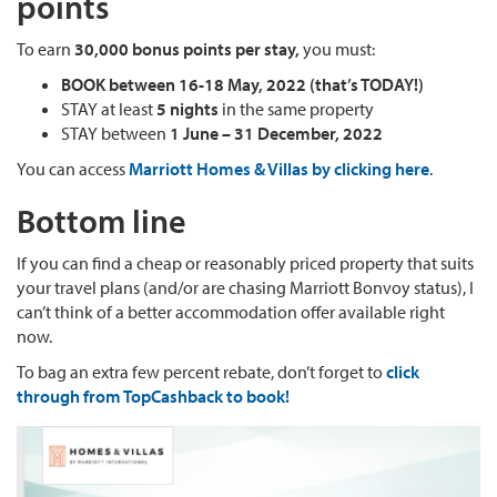
points
To earn
30,000 bonus points per stay,
you must:
BOOK between 16-18 May, 2022 (that’s TODAY!)
STAY at least
5 nights
in the same property
STAY between
1 June – 31 December, 2022
You can access
Marriott Homes & Villas by clicking here
.
Bottom line
If you can find a cheap or reasonably priced property that suits
your travel plans (and/or are chasing Marriott Bonvoy status), I
can’t think of a better accommodation offer available right
now.
To bag an extra few percent rebate, don’t forget to
click
through from TopCashback to book!