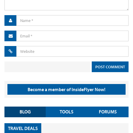
Become a member of InsideFlyer Now!
BLOG
TOOLS
FORUMS
TRAVEL DEALS