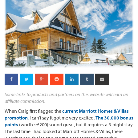
Some links to products and partners on this website will earn an
affiliate commission.
When Craig first flagged the
current Marriott Homes & Villas
promotion
, I can’t say it got me very excited.
The 30,000 bonus
points
(worth ~£200) sound great, but it requires a 5-night stay.
The last time I had looked at Marriott Homes & Villas, there