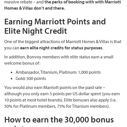
massive rebate – and
the perks of booking with with Marriott
Homes & Villas don’t end there.
Earning Marriott Points and
Elite Night Credit
One of the biggest attractions of Marriott Homes & Villas is that
you can
earn elite night credits for status purposes
.
In addition, Bonvoy members with elite status earn a small
welcome bonus of:
Ambassador, Titanium, Platinum: 1,000 points
Gold: 500 points
You would also earn Marriott points on the paid rate –
although you only earn 5 points per US dollar spent (you earn
10 points at most hotel brands). Elite bonuses also apply (i.e.
50% for Platinum members, 75% for Titanium members).
How to earn the 30,000 bonus