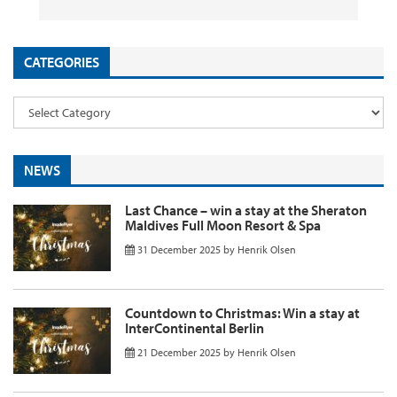
CATEGORIES
NEWS
Last Chance – win a stay at the Sheraton
Maldives Full Moon Resort & Spa
31 December 2025
by
Henrik Olsen
Countdown to Christmas: Win a stay at
InterContinental Berlin
21 December 2025
by
Henrik Olsen