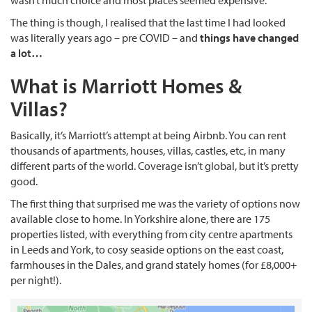
wasn’t much choice and most places seemed expensive.
The thing is though, I realised that the last time I had looked
was literally years ago – pre COVID – and
things have changed
a lot…
What is Marriott Homes &
Villas?
Basically, it’s Marriott’s attempt at being Airbnb. You can rent
thousands of apartments, houses, villas, castles, etc, in many
different parts of the world. Coverage isn’t global, but it’s pretty
good.
The first thing that surprised me was the variety of options now
available close to home. In Yorkshire alone, there are 175
properties listed, with everything from city centre apartments
in Leeds and York, to cosy seaside options on the east coast,
farmhouses in the Dales, and grand stately homes (for £8,000+
per night!).