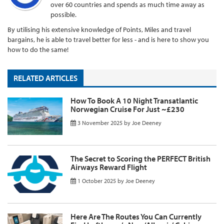
over 60 countries and spends as much time away as
possible.
By utilising his extensive knowledge of Points, Miles and travel
bargains, he is able to travel better for less - and is here to show you
how to do the same!
RELATED ARTICLES
How To Book A 10 Night Transatlantic
Norwegian Cruise For Just ~£230
3 November 2025
by
Joe Deeney
The Secret to Scoring the PERFECT British
Airways Reward Flight
1 October 2025
by
Joe Deeney
Here Are The Routes You Can Currently