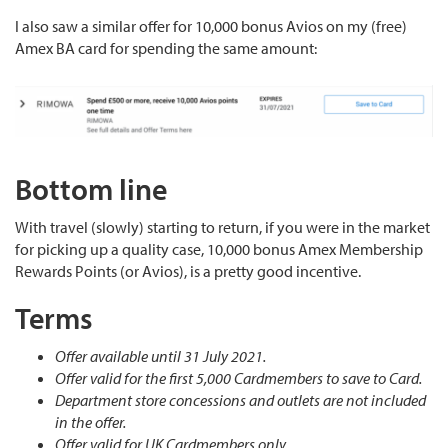
I also saw a similar offer for 10,000 bonus Avios on my (free)
Amex BA card for spending the same amount:
Bottom line
With travel (slowly) starting to return, if you were in the market
for picking up a quality case, 10,000 bonus Amex Membership
Rewards Points (or Avios), is a pretty good incentive.
Terms
Offer available until 31 July 2021.
Offer valid for the first 5,000 Cardmembers to save to Card.
Department store concessions and outlets are not included
in the offer.
Offer valid for UK Cardmembers only.