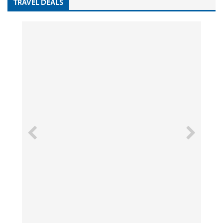
TRAVEL DEALS
Save Up to 30% on Hotel Stays with Accor’s
British Airways Launches Worldwide Sale –
Deal Alert: Affordable Business Class Flights
August Points & Miles Sales: Up 40%
App Promotion
Flights & Holidays
to Kenya from ~£1090 Return
Discounts Still Live