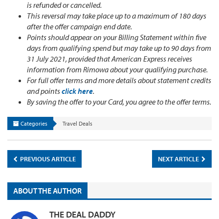
is refunded or cancelled.
This reversal may take place up to a maximum of 180 days
after the offer campaign end date.
Points should appear on your Billing Statement within five
days from qualifying spend but may take up to 90 days from
31 July 2021, provided that American Express receives
information from Rimowa about your qualifying purchase.
For full offer terms and more details about statement credits
and points
click here
.
By saving the offer to your Card, you agree to the offer terms.
Categories
Travel Deals
PREVIOUS ARTICLE
NEXT ARTICLE
ABOUT THE AUTHOR
THE DEAL DADDY