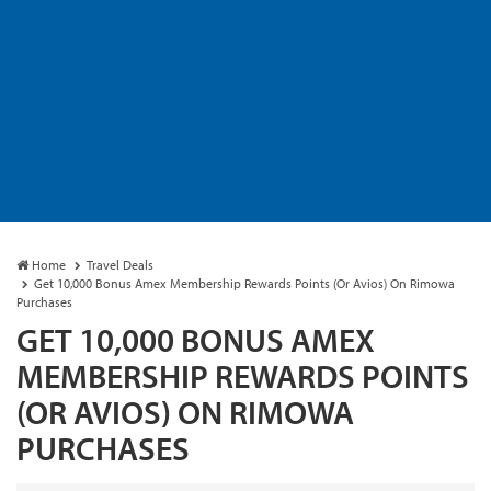
Home
Travel Deals
Get 10,000 Bonus Amex Membership Rewards Points (Or Avios) On Rimowa
Purchases
GET 10,000 BONUS AMEX
MEMBERSHIP REWARDS POINTS
(OR AVIOS) ON RIMOWA
PURCHASES