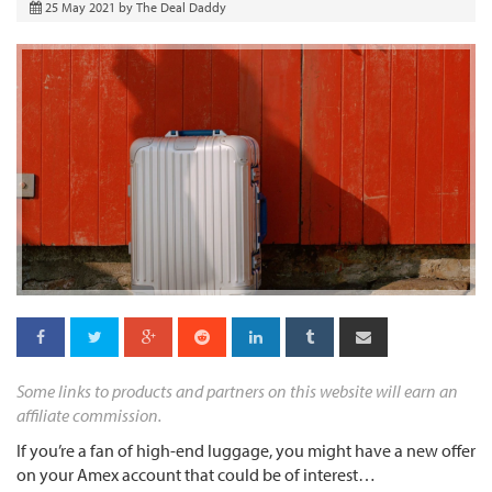
25 May 2021
by
The Deal Daddy
Some links to products and partners on this website will earn an
affiliate commission.
If you’re a fan of high-end luggage, you might have a new offer
on your Amex account that could be of interest…