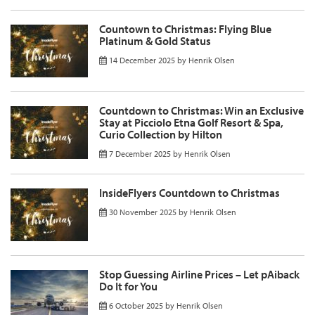
Countown to Christmas: Flying Blue
Platinum & Gold Status
14 December 2025
by
Henrik Olsen
Countdown to Christmas: Win an Exclusive
Stay at Picciolo Etna Golf Resort & Spa,
Curio Collection by Hilton
7 December 2025
by
Henrik Olsen
InsideFlyers Countdown to Christmas
30 November 2025
by
Henrik Olsen
Stop Guessing Airline Prices – Let pAiback
Do It for You
6 October 2025
by
Henrik Olsen