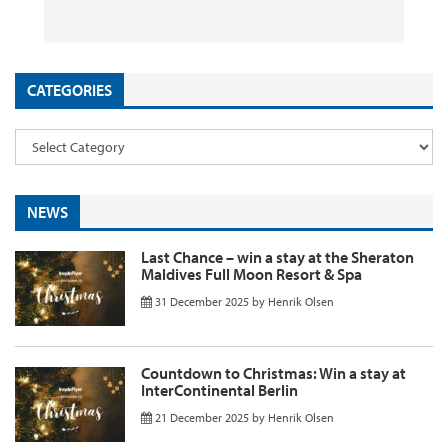
26 September 2025
29 August 2025
26 August 2025
11 August 2025
by
by
by
InsideFlyer
InsideFlyer
InsideFlyer
by
InsideFlyer
CATEGORIES
NEWS
Last Chance – win a stay at the Sheraton
Maldives Full Moon Resort & Spa
31 December 2025
by
Henrik Olsen
Countdown to Christmas: Win a stay at
InterContinental Berlin
21 December 2025
by
Henrik Olsen