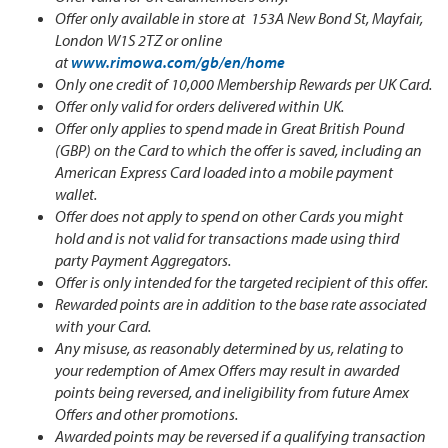
Offer only available in store at 153A New Bond St, Mayfair,
London W1S 2TZ or online
at
www.rimowa.com/gb/en/home
Only one credit of 10,000 Membership Rewards per UK Card.
Offer only valid for orders delivered within UK.
Offer only applies to spend made in Great British Pound
(GBP) on the Card to which the offer is saved, including an
American Express Card loaded into a mobile payment
wallet.
Offer does not apply to spend on other Cards you might
hold and is not valid for transactions made using third
party Payment Aggregators.
Offer is only intended for the targeted recipient of this offer.
Rewarded points are in addition to the base rate associated
with your Card.
Any misuse, as reasonably determined by us, relating to
your redemption of Amex Offers may result in awarded
points being reversed, and ineligibility from future Amex
Offers and other promotions.
Awarded points may be reversed if a qualifying transaction