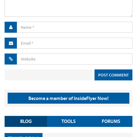
Become a member of InsideFlyer Now!
BLOG
TOOLS
FORUMS