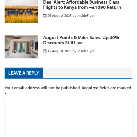
Deal Alert: Affordable Business Class
Flights to Kenya from ~£1090 Return
26 August 2025
by
InsideFlyer
August Points & Miles Sales: Up 40%
Discounts Still Live
11 August 2025
by
InsideFlyer
LEAVE A REPLY
Your email address will not be published.
Required fields are marked
*