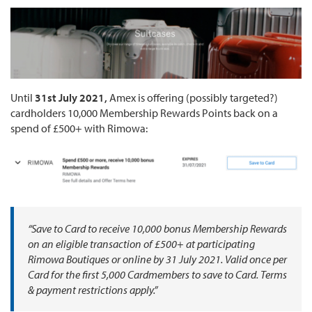
Until
31st July 2021,
Amex is offering (possibly targeted?)
cardholders 10,000 Membership Rewards Points back on a
spend of £500+ with Rimowa:
“Save to Card to receive 10,000 bonus Membership Rewards
on an eligible transaction of £500+ at participating
Rimowa Boutiques or online by 31 July 2021. Valid once per
Card for the first 5,000 Cardmembers to save to Card. Terms
& payment restrictions apply.”