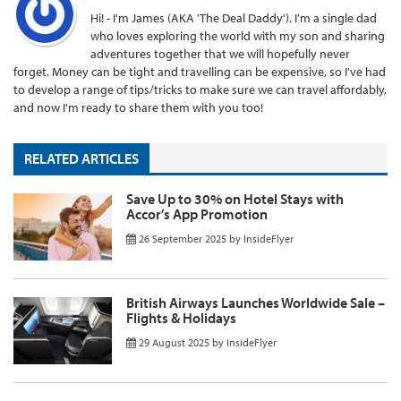
Hi! - I'm James (AKA 'The Deal Daddy'). I'm a single dad
who loves exploring the world with my son and sharing
adventures together that we will hopefully never
forget. Money can be tight and travelling can be expensive, so I've had
to develop a range of tips/tricks to make sure we can travel affordably,
and now I'm ready to share them with you too!
RELATED ARTICLES
Save Up to 30% on Hotel Stays with
Accor’s App Promotion
26 September 2025
by
InsideFlyer
British Airways Launches Worldwide Sale –
Flights & Holidays
29 August 2025
by
InsideFlyer