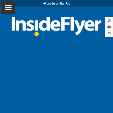
Log In or Sign Up