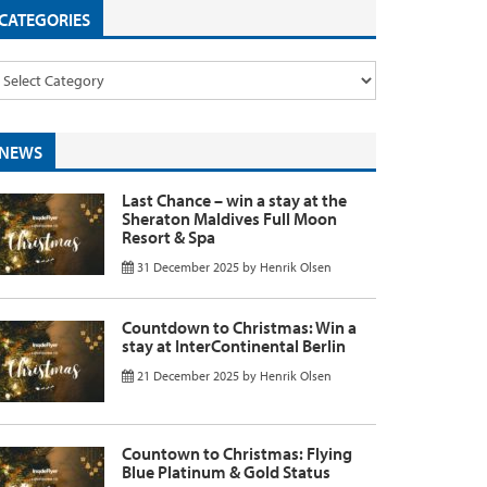
CATEGORIES
NEWS
Last Chance – win a stay at the
Sheraton Maldives Full Moon
Resort & Spa
31 December 2025
by
Henrik Olsen
Countdown to Christmas: Win a
stay at InterContinental Berlin
21 December 2025
by
Henrik Olsen
Countown to Christmas: Flying
Blue Platinum & Gold Status