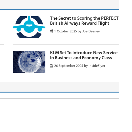
The Secret to Scoring the PERFECT
British Airways Reward Flight
1 October 2025
by
Joe Deeney
KLM Set To Introduce New Service
In Business and Economy Class
26 September 2025
by
InsideFlyer