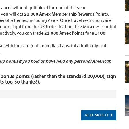
cancel without quibble at the end of this year.
, you will get
22,000 Amex Membership Rewards Points
.
er of schemes, including Avios. Once travel restrictions are
return flight from the UK to destinations like Moscow, Istanbul
rnatively, you can
trade 22,000 Amex Points for a £100
r with the card (not immediately useful admittedly, but
.
ign up bonus if you hold or have held any personal American
bonus points (rather than the standard 20,000), sign
s too, so thanks!).
NEXT ARTICLE