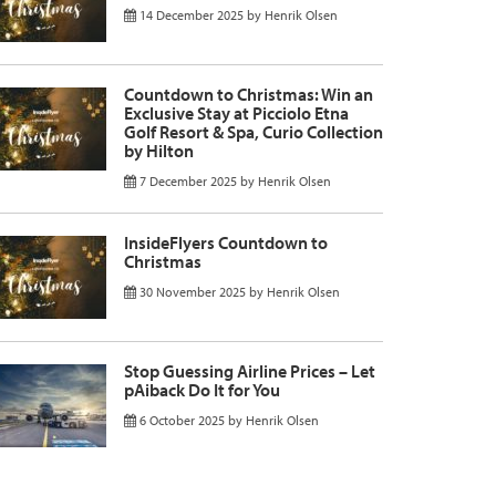
14 December 2025
by
Henrik Olsen
Countdown to Christmas: Win an
Exclusive Stay at Picciolo Etna
Golf Resort & Spa, Curio Collection
by Hilton
7 December 2025
by
Henrik Olsen
InsideFlyers Countdown to
Christmas
30 November 2025
by
Henrik Olsen
Stop Guessing Airline Prices – Let
pAiback Do It for You
6 October 2025
by
Henrik Olsen