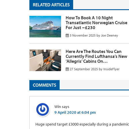
RELATED ARTICLES
How To Book A 10 Night
Transatlantic Norwegian Cruise
For Just ~£230
3 November 2025
by
Joe Deeney
Here Are The Routes You Can
Currently Find Lufthansa’s New
‘Allegris’ Cabins On…
27 September 2025
by
InsideFlyer
COMMENTS
Win
says
9 April 2020 at 6:04 pm
Huge spend target £3000 especially during a pandemic