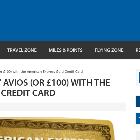
TRAVEL ZONE
MILES & POINTS
FLYING ZONE
R
or £100) with the American Express Gold Credit Card
 AVIOS (OR £100) WITH THE
 CREDIT CARD