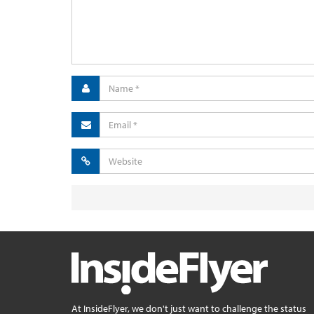
At InsideFlyer, we don't just want to challenge the status