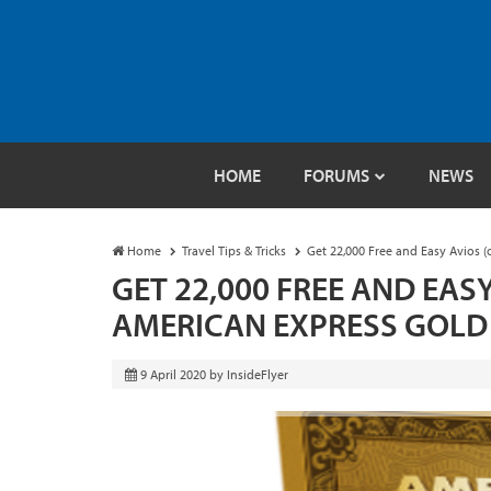
HOME
FORUMS
NEWS
Home
Travel Tips & Tricks
Get 22,000 Free and Easy Avios (
GET 22,000 FREE AND EASY
AMERICAN EXPRESS GOLD
9 April 2020
by
InsideFlyer