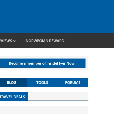
EVIEWS
NORWEGIAN REWARD
Become a member of InsideFlyer Now!
BLOG
TOOLS
FORUMS
TRAVEL DEALS