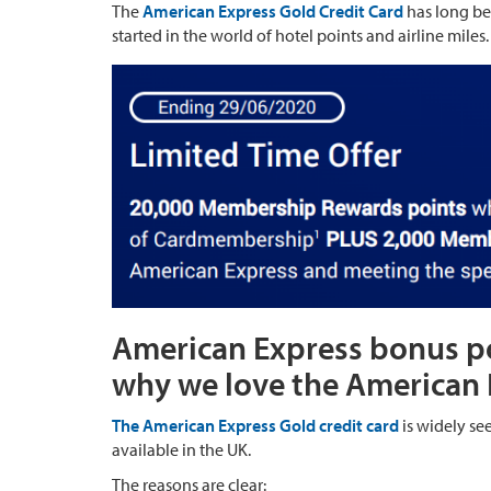
The
American Express Gold Credit Card
has long be
started in the world of hotel points and airline miles.
American Express bonus poi
why we love the American 
The American Express Gold credit card
is widely see
available in the UK.
The reasons are clear: