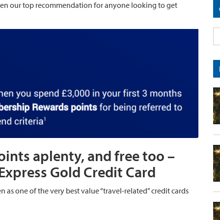
en our top recommendation for anyone looking to get
nts aplenty, and free too –
Express Gold Credit Card
n as one of the very best value “travel-related” credit cards