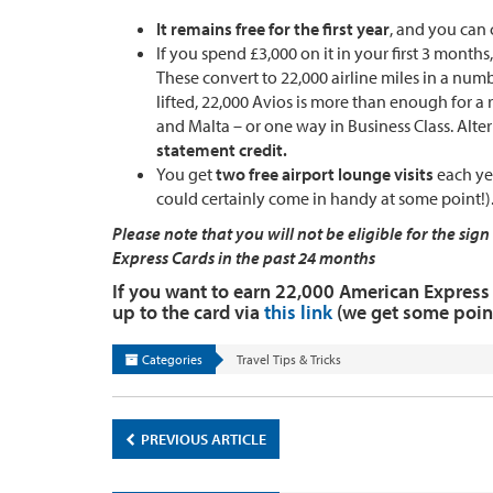
It remains free for the first year
, and you can 
If you spend £3,000 on it in your first 3 months
These convert to 22,000 airline miles in a numb
lifted, 22,000 Avios is more than enough for a 
and Malta – or one way in Business Class. Alte
statement credit.
You get
two free airport lounge visits
each yea
could certainly come in handy at some point!)
Please note that you will not be eligible for the s
Express Cards in the past 24 months
If you want to earn 22,000 American Express 
up to the card via
this link
(we get some point
Categories
Travel Tips & Tricks
PREVIOUS ARTICLE