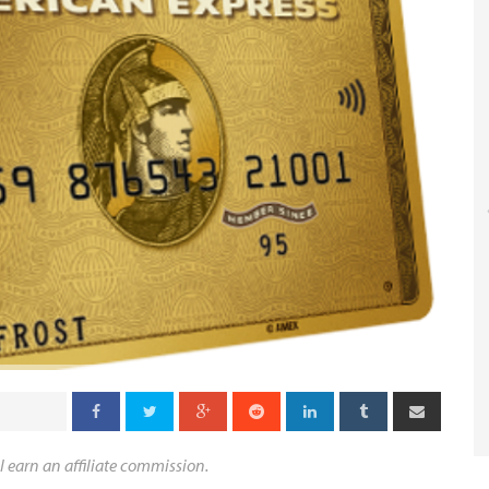
l earn an affiliate commission.