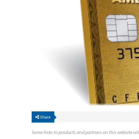
Share
Some links to products and partners on this website wil