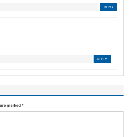
REPLY
REPLY
 are marked
*