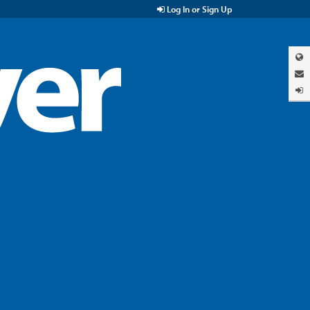
Log In or Sign Up