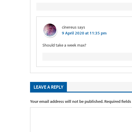
cinereus
says
9 April 2020 at 11:35 pm
Should take a week max?
LEAVE A REPLY
Your email address will not be published.
Required fields