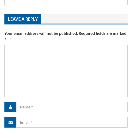
LEAVE A REPLY
Your email address will not be published.
Required fields are marked
*