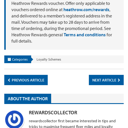
Heathrow Rewards voucher. Offer only applicable to
vouchers ordered online at
heathrow.com/rewards
,
and delivered to a member’s registered address in the
mail. Vouchers may take up to 28 days to arrive from
time of ordering, during the promotional period. See
Heathrow Rewards general
Terms and conditions
for
full details.
Categories
Loyalty Schemes
PREVIOUS ARTICLE
NEXT ARTICLE
ABOUT THE AUTHOR
REWARDSCOLLECTOR
rewardscollector first became interested in tips and
tricks to maximise frequent flyer miles and loyalty