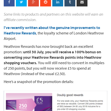
Some links to products and partners on this website will earn an
affiliate commission.
I’ve recently written about the genuine improvements to
Heathrow Rewards
, the loyalty scheme of London Heathrow
Airport.
Heathrow Rewards has now brought back an excellent
promotion:
until 30 July, you will receive a 100% bonus on
converting your Heathrow Rewards points into Heathrow
shopping vouchers.
You will still need to convert in multiples
of 250 points, but you will now receive £5 to spend at
Heathrow (instead of the usual £2.50).
Here’s a snapshot of the promotion details: