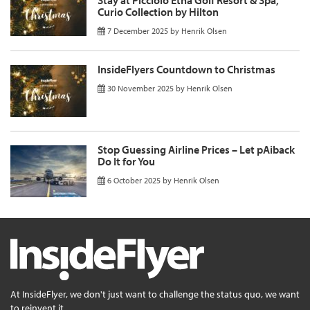
Curio Collection by Hilton
7 December 2025
by
Henrik Olsen
InsideFlyers Countdown to Christmas
30 November 2025
by
Henrik Olsen
Stop Guessing Airline Prices – Let pAiback
Do It for You
6 October 2025
by
Henrik Olsen
At InsideFlyer, we don't just want to challenge the status quo, we want
to reinvent it.