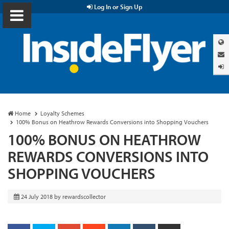
Log In or Sign Up
Home
Loyalty Schemes
100% Bonus on Heathrow Rewards Conversions into Shopping Vouchers
100% BONUS ON HEATHROW
REWARDS CONVERSIONS INTO
SHOPPING VOUCHERS
24 July 2018
by
rewardscollector