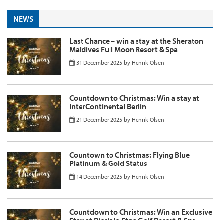
NEWS
Last Chance – win a stay at the Sheraton
Maldives Full Moon Resort & Spa
31 December 2025
by
Henrik Olsen
Countdown to Christmas: Win a stay at
InterContinental Berlin
21 December 2025
by
Henrik Olsen
Countown to Christmas: Flying Blue
Platinum & Gold Status
14 December 2025
by
Henrik Olsen
Countdown to Christmas: Win an Exclusive
Stay at Picciolo Etna Golf Resort & Spa,