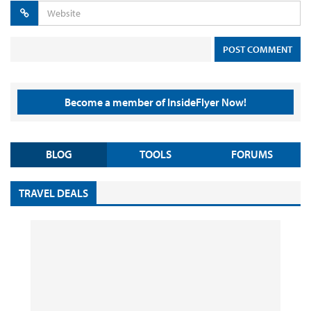
Become a member of InsideFlyer Now!
BLOG
TOOLS
FORUMS
TRAVEL DEALS