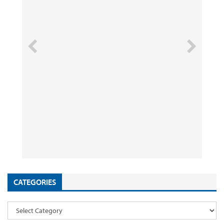
Save Up to 30% on Hotel Stays with Accor’s
British Airways Launches Worldwide Sale –
Deal Alert: Affordable Business Class Flights
August Points & Miles Sales: Up 40%
App Promotion
Flights & Holidays
to Kenya from ~£1090 Return
Discounts Still Live
26 September 2025
29 August 2025
26 August 2025
11 August 2025
by
by
by
InsideFlyer
InsideFlyer
InsideFlyer
by
InsideFlyer
CATEGORIES