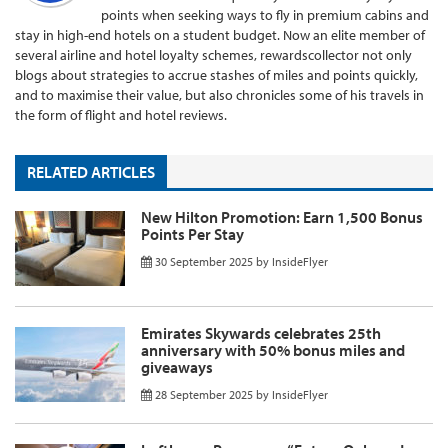
points when seeking ways to fly in premium cabins and
stay in high-end hotels on a student budget. Now an elite member of
several airline and hotel loyalty schemes, rewardscollector not only
blogs about strategies to accrue stashes of miles and points quickly,
and to maximise their value, but also chronicles some of his travels in
the form of flight and hotel reviews.
RELATED ARTICLES
New Hilton Promotion: Earn 1,500 Bonus
Points Per Stay
30 September 2025
by
InsideFlyer
Emirates Skywards celebrates 25th
anniversary with 50% bonus miles and
giveaways
28 September 2025
by
InsideFlyer