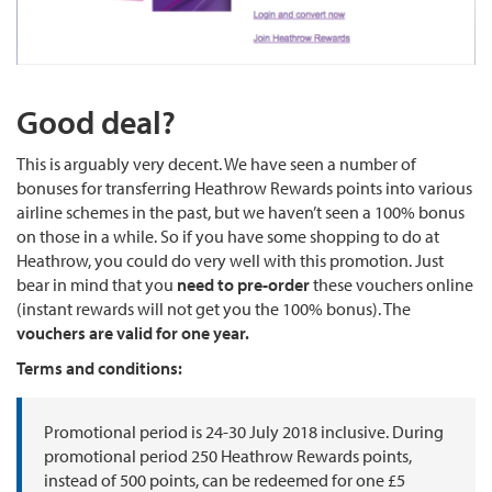
Good deal?
This is arguably very decent. We have seen a number of
bonuses for transferring Heathrow Rewards points into various
airline schemes in the past, but we haven’t seen a 100% bonus
on those in a while. So if you have some shopping to do at
Heathrow, you could do very well with this promotion. Just
bear in mind that you
need to pre-order
these vouchers online
(instant rewards will not get you the 100% bonus). The
vouchers are valid for one year.
Terms and conditions:
Promotional period is 24-30 July 2018 inclusive. During
promotional period 250 Heathrow Rewards points,
instead of 500 points, can be redeemed for one £5