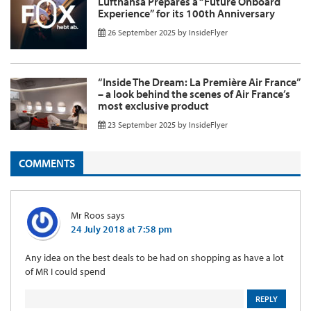
Lufthansa Prepares a “Future Onboard
Experience” for its 100th Anniversary
26 September 2025
by
InsideFlyer
“Inside The Dream: La Première Air France”
– a look behind the scenes of Air France’s
most exclusive product
23 September 2025
by
InsideFlyer
COMMENTS
Mr Roos
says
24 July 2018 at 7:58 pm
Any idea on the best deals to be had on shopping as have a lot
of MR I could spend
REPLY