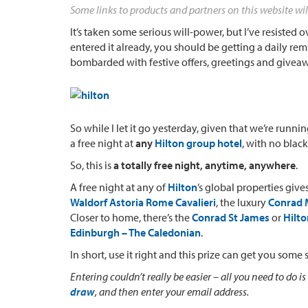
Some links to products and partners on this website wil
It’s taken some serious will-power, but I’ve resisted
entered it already, you should be getting a daily rem
bombarded with festive offers, greetings and givea
So while I let it go yesterday, given that we’re runnin
a free night at
any
Hilton group hotel
, with no blac
So, this is
a totally free night, anytime, anywhere
.
A free night at any of
Hilton
’s global properties giv
Waldorf Astoria Rome Cavalieri
, the luxury
Conrad M
Closer to home, there’s the
Conrad St James
or
Hilt
Edinburgh – The Caledonian
.
In short, use it right and this prize can get you some 
Entering couldn’t really be easier – all you need to do is
draw
, and then enter your email address.