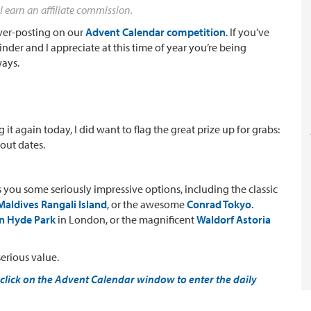
l earn an affiliate commission.
 over-posting on our
Advent Calendar competition
. If you’ve
inder and I appreciate at this time of year you’re being
ways.
g it again today, I did want to flag the great prize up for grabs:
kout dates.
es you some seriously impressive options, including the classic
aldives Rangali Island
, or the awesome
Conrad Tokyo
.
on Hyde Park
in London, or the magnificent
Waldorf Astoria
serious value.
click on the Advent Calendar window to enter the daily