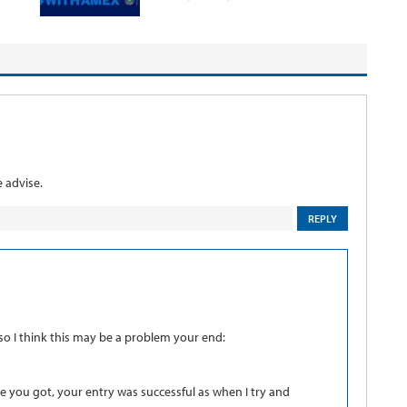
 advise.
REPLY
 so I think this may be a problem your end:
e you got, your entry was successful as when I try and