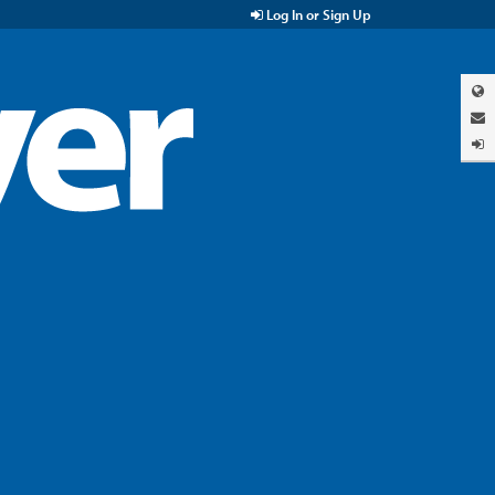
Log In or Sign Up