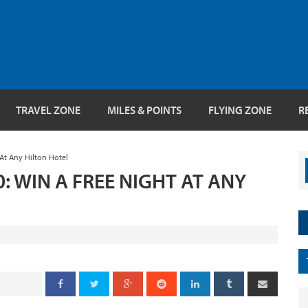
TRAVEL ZONE
MILES & POINTS
FLYING ZONE
R
At Any Hilton Hotel
 WIN A FREE NIGHT AT ANY