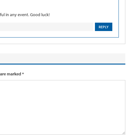
ful in any event. Good luck!
REPLY
 are marked
*