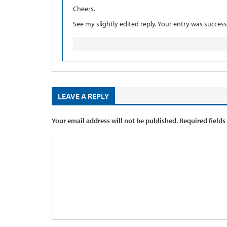
Cheers.
See my slightly edited reply. Your entry was success
LEAVE A REPLY
Your email address will not be published.
Required fields