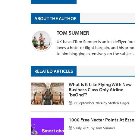
ABOUT THE AUTHOR
TOM SUMNER
UK-based Tom Sumner is an InsideFlyer found
loves a hotel or flight bargain, and his armo
to him blogging extensively on the subject.
RELATED ARTICLES
What Is It Like Flying With New
Business Class Only Airline
‘beOnd’?
30 September 2024
by
Steffen Hager
1000 Free Nectar Points At Esso
5 July 2021
by
Tom Sumner