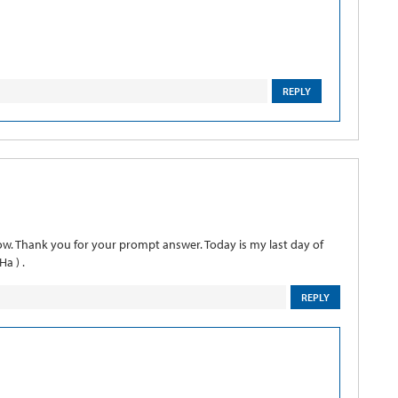
REPLY
ow. Thank you for your prompt answer. Today is my last day of
a ) .
REPLY