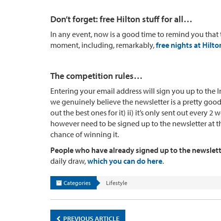
Don’t forget: free Hilton stuff for all…
In any event, now is a good time to remind you that
moment, including, remarkably,
free nights at Hilto
The competition rules…
Entering your email address will sign you up to the In
we genuinely believe the newsletter is a pretty good
out the best ones for it) ii) it’s only sent out every 
however need to be signed up to the newsletter at the
chance of winning it.
People who have already signed up to the newsletter
daily draw,
which you can do here
.
Categories
Lifestyle
PREVIOUS ARTICLE