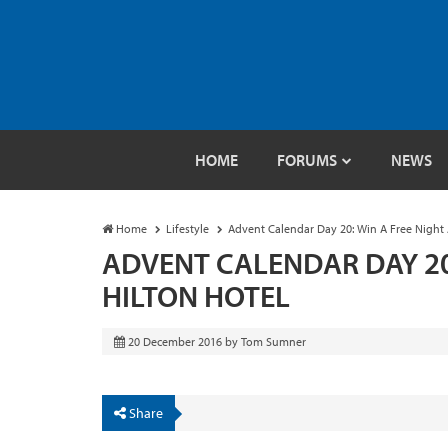
HOME
FORUMS
NEWS
Home
Lifestyle
Advent Calendar Day 20: Win A Free Night 
ADVENT CALENDAR DAY 20:
HILTON HOTEL
20 December 2016
by
Tom Sumner
Share