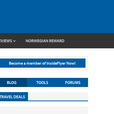
EVIEWS
NORWEGIAN REWARD
Become a member of InsideFlyer Now!
BLOG
TOOLS
FORUMS
TRAVEL DEALS