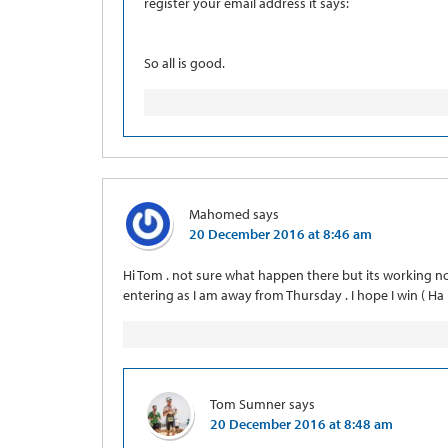
register your email address it says:
So all is good.
Mahomed
says
20 December 2016 at 8:46 am
Hi Tom . not sure what happen there but its working n
entering as I am away from Thursday . I hope I win ( Ha H
Tom Sumner
says
20 December 2016 at 8:48 am