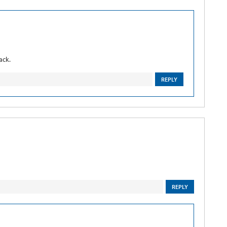
ack.
REPLY
REPLY