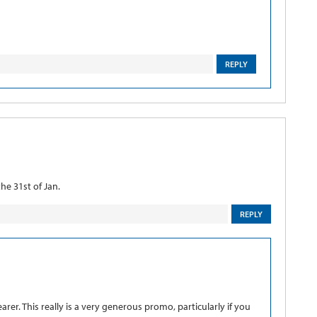
REPLY
he 31st of Jan.
REPLY
arer. This really is a very generous promo, particularly if you