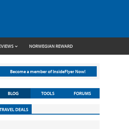
EVIEWS
NORWEGIAN REWARD
Become a member of InsideFlyer Now!
BLOG
TOOLS
FORUMS
TRAVEL DEALS