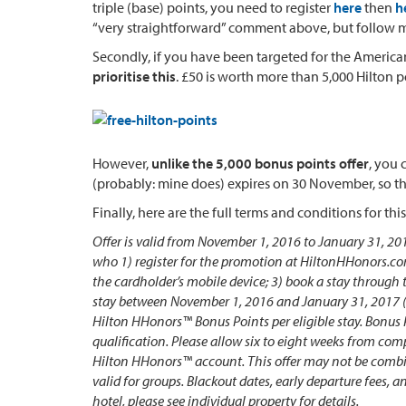
triple (base) points, you need to register
here
then
h
“very straightforward” comment above, but follow my i
Secondly, if you have been targeted for the American
prioritise this
. £50 is worth more than 5,000 Hilton p
However,
unlike the 5,000 bonus points offer
, you 
(probably: mine does) expires on 30 November, so the
Finally, here are the full terms and conditions for this
Offer is valid from November 1, 2016 to January 31, 2
who 1) register for the promotion at HiltonHHonors.c
the cardholder’s mobile device; 3) book a stay through
stay between November 1, 2016 and January 31, 2017 (“
Hilton HHonors™ Bonus Points per eligible stay. Bonus 
qualification. Please allow six to eight weeks from comp
Hilton HHonors™ account. This offer may not be combin
valid for groups. Blackout dates, early departure fees, 
hotel, please see individual property for details.