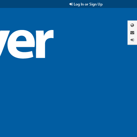
Log In or Sign Up