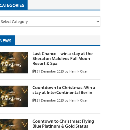
CATEGORIES
NEWS
Last Chance – win a stay at the
Sheraton Maldives Full Moon
Resort & Spa
31 December 2025
by
Henrik Olsen
Countdown to Christmas: Win a
stay at InterContinental Berlin
21 December 2025
by
Henrik Olsen
Countown to Christmas: Flying
Blue Platinum & Gold Status