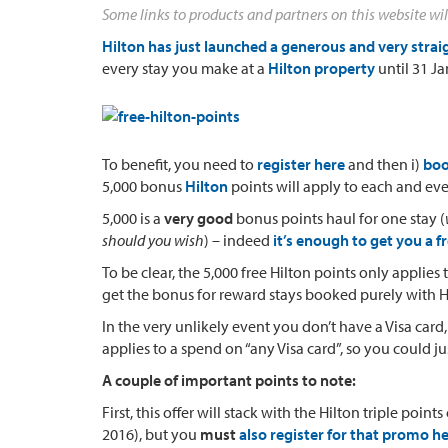
Some links to products and partners on this website wil
Hilton has just launched a generous and very str
every stay you make at a
Hilton property
until 31 J
To benefit, you need to
register here
and then i)
boo
5,000 bonus
Hilton
points will apply to each and ev
5,000 is a
very good
bonus points haul for one stay (
should you wish
) – indeed
it’s enough to get you a f
To be clear, the 5,000 free Hilton points only applies
get the bonus for reward stays booked purely with H
In the very unlikely event you don’t have a Visa card,
applies to a spend on “any Visa card”, so you could j
A couple of important points to note:
First, this offer will stack with the Hilton triple poi
2016), but you
must
also register for that promo he