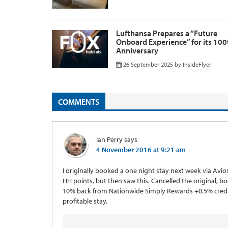
Lufthansa Prepares a “Future
Onboard Experience” for its 100
Anniversary
26 September 2025
by
InsideFlyer
COMMENTS
Ian Perry
says
4 November 2016 at 9:21 am
I originally booked a one night stay next week via Avio
HH points, but then saw this. Cancelled the original, b
10% back from Nationwide Simply Rewards +0.5% credit
profitable stay.