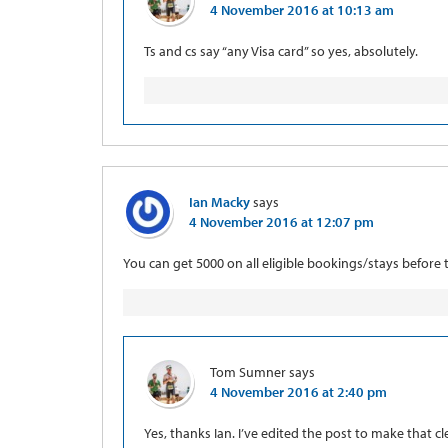
4 November 2016 at 10:13 am
Ts and cs say “any Visa card” so yes, absolutely.
Ian Macky
says
4 November 2016 at 12:07 pm
You can get 5000 on all eligible bookings/stays before t
Tom Sumner
says
4 November 2016 at 2:40 pm
Yes, thanks Ian. I’ve edited the post to make that cle