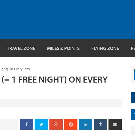
TRAVEL ZONE
MILES & POINTS
FLYING ZONE
R
Night) On Every Stay
 (= 1 FREE NIGHT) ON EVERY