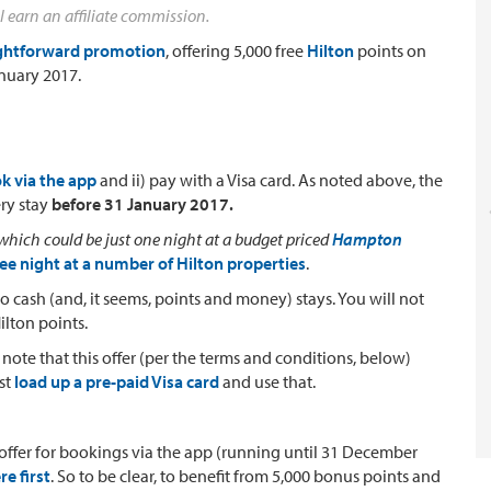
l earn an affiliate commission.
aightforward promotion
, offering 5,000 free
Hilton
points on
anuary 2017.
k via the app
and ii) pay with a Visa card. As noted above, the
ery stay
before 31 January 2017.
which could be just one night at a budget priced
Hampton
ree night at a number of Hilton properties
.
 to cash (and, it seems, points and money) stays. You will not
ilton points.
 note that this offer (per the terms and conditions, below)
ust
load up a pre-paid Visa card
and use that.
nts offer for bookings via the app (running until 31 December
re first
. So to be clear, to benefit from 5,000 bonus points and