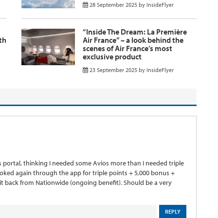
28 September 2025
by
InsideFlyer
“Inside The Dream: La Première
th
Air France” – a look behind the
scenes of Air France’s most
exclusive product
23 September 2025
by
InsideFlyer
s portal, thinking I needed some Avios more than I needed triple
ooked again through the app for triple points + 5,000 bonus +
 back from Nationwide (ongoing benefit). Should be a very
REPLY