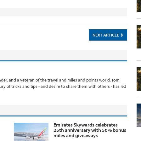
NEXT ARTICLE
er, and a veteran of the travel and miles and points world. Tom
ury of tricks and tips - and desire to share them with others - has led
Emirates Skywards celebrates
25th anniversary with 50% bonus
miles and giveaways