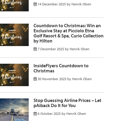
14 December 2025
by
Henrik Olsen
Countdown to Christmas: Win an
Exclusive Stay at Picciolo Etna
Golf Resort & Spa, Curio Collection
by Hilton
7 December 2025
by
Henrik Olsen
InsideFlyers Countdown to
Christmas
30 November 2025
by
Henrik Olsen
Stop Guessing Airline Prices – Let
pAiback Do It for You
6 October 2025
by
Henrik Olsen