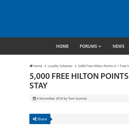
HOME
FORUMS
NEWS
Home
Loyalty Schemes
5,000 Free Hilton Points (= 1 Free 
5,000 FREE HILTON POINTS
STAY
4 November 2016
by
Tom Sumner
Share