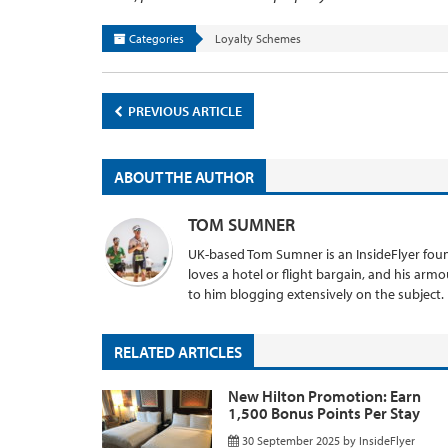
Categories
Loyalty Schemes
PREVIOUS ARTICLE
ABOUT THE AUTHOR
TOM SUMNER
UK-based Tom Sumner is an InsideFlyer found
loves a hotel or flight bargain, and his armo
to him blogging extensively on the subject.
RELATED ARTICLES
New Hilton Promotion: Earn
1,500 Bonus Points Per Stay
30 September 2025
by
InsideFlyer