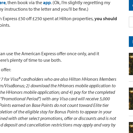
ere
, then book via the
app
. (Ok, I’m slightly regretting my
nstructions to the letter and you’ll be fine.)
 Express £50 off £250 spent at Hilton properties,
you should
oints.
can use the American Express offer once only, and it
re’s plenty of time to use both.
 offer:
017 for Visa® cardholders who are also Hilton HHonors Members
om/VisaBonus; 2) download the HHonors mobile application to
 the HHonors mobile application; and 4) pay for the completed
Promotional Period”) with any Visa card will receive 5,000
Points earned on Base Points do not count toward Elite tier
letion of the eligible stay for Bonus Points to appear in your
ed with other select promotions, offer or discounts and is not
and deposit and cancellation restrictions may apply and vary by