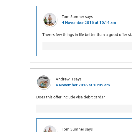
Tom Sumner
says
4 November 2016 at 10:14 am
There’s few things in life better than a good offer st
Andrew H
says
4 November 2016 at 10:05 am
Does this offer include Visa debit cards?
Tom Sumner
says