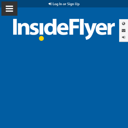
Log In or Sign Up