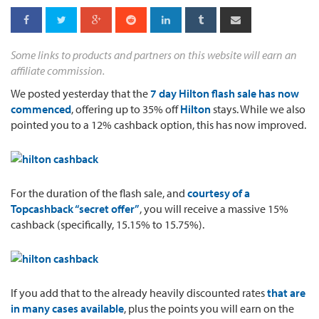
Some links to products and partners on this website will earn an
affiliate commission.
We posted yesterday that the
7 day Hilton flash sale has now
commenced
, offering up to 35% off
Hilton
stays. While we also
pointed you to a 12% cashback option, this has now improved.
For the duration of the flash sale, and
courtesy of a
Topcashback “secret offer”
, you will receive a massive 15%
cashback (specifically, 15.15% to 15.75%).
If you add that to the already heavily discounted rates
that are
in many cases available
, plus the points you will earn on the