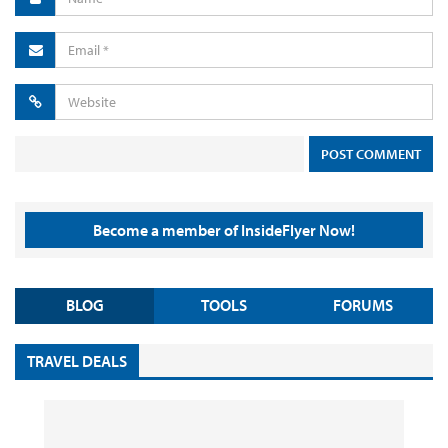
Become a member of InsideFlyer Now!
BLOG
TOOLS
FORUMS
TRAVEL DEALS