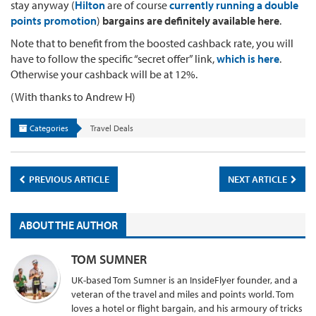
stay anyway (
Hilton
are of course
currently running a double
points promotion
)
bargains are definitely available here
.
Note that to benefit from the boosted cashback rate, you will
have to follow the specific “secret offer” link,
which is here
.
Otherwise your cashback will be at 12%.
(With thanks to Andrew H)
Categories
Travel Deals
PREVIOUS ARTICLE
NEXT ARTICLE
ABOUT THE AUTHOR
TOM SUMNER
UK-based Tom Sumner is an InsideFlyer founder, and a
veteran of the travel and miles and points world. Tom
loves a hotel or flight bargain, and his armoury of tricks