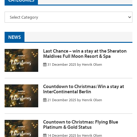
NEWS
Last Chance – win a stay at the Sheraton
Maldives Full Moon Resort & Spa
31 December 2025
by
Henrik Olsen
Countdown to Christmas: Win a stay at
InterContinental Berlin
21 December 2025
by
Henrik Olsen
Countown to Christmas: Flying Blue
Platinum & Gold Status
14 December 2025
by
Henrik Olsen