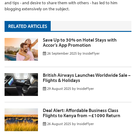
and tips - and desire to share them with others - has led to him
blogging extensively on the subject.
RELATED ARTICLES
Save Up to 30% on Hotel Stays with
Accor’s App Promotion
26 September 2025
by
InsideFlyer
British Airways Launches Worldwide Sale –
Flights & Holidays
29 August 2025
by
InsideFlyer
Deal Alert: Affordable Business Class
Flights to Kenya from ~£1090 Return
26 August 2025
by
InsideFlyer