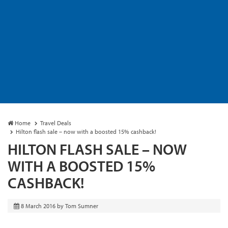
Home
Travel Deals
Hilton flash sale – now with a boosted 15% cashback!
HILTON FLASH SALE – NOW
WITH A BOOSTED 15%
CASHBACK!
8 March 2016
by
Tom Sumner