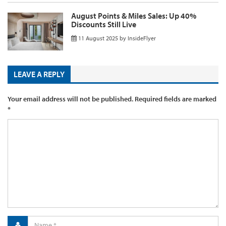
August Points & Miles Sales: Up 40%
Discounts Still Live
11 August 2025
by
InsideFlyer
LEAVE A REPLY
Your email address will not be published.
Required fields are marked
*