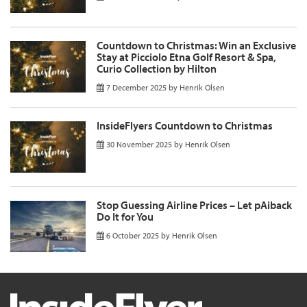
Countdown to Christmas: Win an Exclusive
Stay at Picciolo Etna Golf Resort & Spa,
Curio Collection by Hilton
7 December 2025
by
Henrik Olsen
InsideFlyers Countdown to Christmas
30 November 2025
by
Henrik Olsen
Stop Guessing Airline Prices – Let pAiback
Do It for You
6 October 2025
by
Henrik Olsen