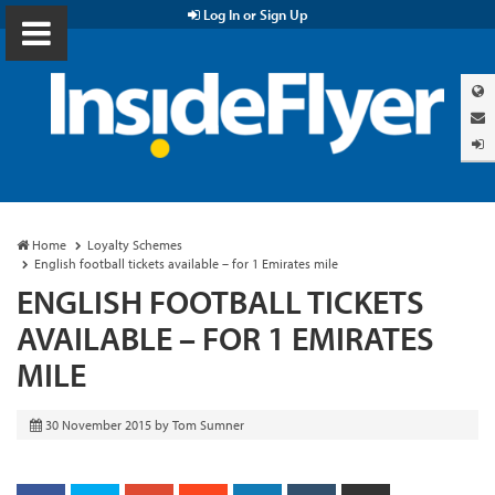
Log In or Sign Up
Home
Loyalty Schemes
English football tickets available – for 1 Emirates mile
ENGLISH FOOTBALL TICKETS
AVAILABLE – FOR 1 EMIRATES
MILE
30 November 2015
by
Tom Sumner