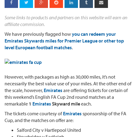
Some links to products and partners on this website will earn an
affiliate commission.
We have previously flagged how
you can redeem your
Emirates Skywards miles for Premier League or other top
level European football matches
.
However, with packages as high as 30,000 miles, it’s not
necessarily the best value use of your miles. At the other end of
the scale, however,
Emirates
are offering tickets for certain of
this weekend’s English FA Cup 2nd round matches at a
remarkable
1
Emirates
Skyward mile
each.
The tickets come courtesy of
Emirates
sponsorship of the FA
Cup, and the matches on offer are:
Salford City v Hartlepool United
Stourbridge v Eastleigh