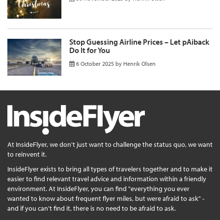
Stop Guessing Airline Prices – Let pAiback
Do It for You
6 October 2025
by
Henrik Olsen
At InsideFlyer, we don't just want to challenge the status quo, we want
to reinvent it.
InsideFlyer exists to bring all types of travelers together and to make it
easier to find relevant travel advice and information within a friendly
environment. At InsideFlyer, you can find "everything you ever
wanted to know about frequent flyer miles, but were afraid to ask" -
and if you can't find it, there is no need to be afraid to ask.