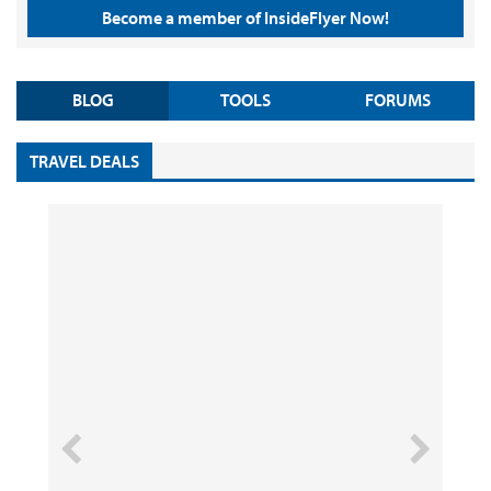
Become a member of InsideFlyer Now!
BLOG
TOOLS
FORUMS
TRAVEL DEALS