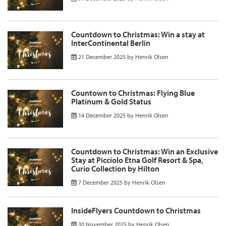
Countdown to Christmas: Win a stay at
InterContinental Berlin
21 December 2025
by
Henrik Olsen
Countown to Christmas: Flying Blue
Platinum & Gold Status
14 December 2025
by
Henrik Olsen
Countdown to Christmas: Win an Exclusive
Stay at Picciolo Etna Golf Resort & Spa,
Curio Collection by Hilton
7 December 2025
by
Henrik Olsen
InsideFlyers Countdown to Christmas
30 November 2025
by
Henrik Olsen