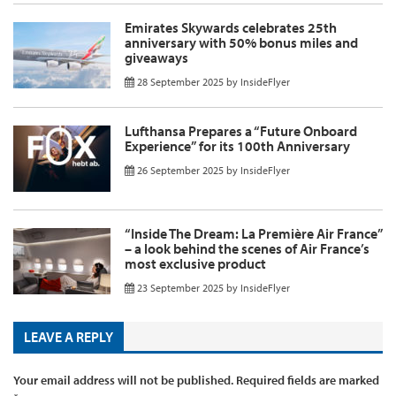
Emirates Skywards celebrates 25th
anniversary with 50% bonus miles and
giveaways
28 September 2025
by
InsideFlyer
Lufthansa Prepares a “Future Onboard
Experience” for its 100th Anniversary
26 September 2025
by
InsideFlyer
“Inside The Dream: La Première Air France”
– a look behind the scenes of Air France’s
most exclusive product
23 September 2025
by
InsideFlyer
LEAVE A REPLY
Your email address will not be published.
Required fields are marked