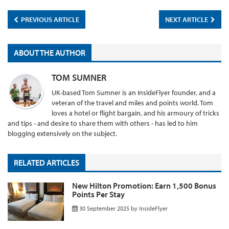
PREVIOUS ARTICLE
NEXT ARTICLE
ABOUT THE AUTHOR
TOM SUMNER
UK-based Tom Sumner is an InsideFlyer founder, and a
veteran of the travel and miles and points world. Tom
loves a hotel or flight bargain, and his armoury of tricks
and tips - and desire to share them with others - has led to him
blogging extensively on the subject.
RELATED ARTICLES
New Hilton Promotion: Earn 1,500 Bonus
Points Per Stay
30 September 2025
by
InsideFlyer