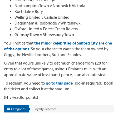
Northampton Town v Northwich Victoria
Rochdale v Bury
Welling United v Carlisle United
Dagenham & Redbridge v Whitehawk
Oxford United v Forest Green Rovers
Grimsby Town v Shrewsbury Town
You’ll notice that
the minor celebrities of Salford City are one
of the options
. So your chance to watch the team owned by
Giggs, the Neville brothers, Butt and Scholes.
Given that you’re unlikely to get much change from £20 for
entry to a lot of these games, using 1 Emirates mile, with an
approximate value of less than 1 pence, is an absolute steal.
To redeem, you need to
go to this page
(log-in required), book
the ticket and collect it at the stadium.
(HT: Headforpoints)
Categories
Loyalty Schemes