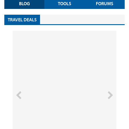
BLOG
TOOLS
FORUMS
TRAVEL DEALS