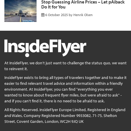
Stop Guessing Airline Prices – Let pAiback
Do It for You
6 October 2025
by
Henrik Olsen
At InsideFlyer, we don't just want to challenge the status quo, we want
to reinvent it.
InsideFlyer exists to bring all types of travelers together and to make it
easier to find relevant travel advice and information within a friendly
environment. At InsideFlyer, you can find "everything you ever
wanted to know about frequent flyer miles, but were afraid to ask" -
and if you can't find it, there is no need to be afraid to ask.
All Rights Reserved. InsideFlyer Europe Limited, Registered in England
and Wales, Company Registered Number 9933082, 71-75, Shelton
Street, Covent Garden, London, WC2H 9JQ UK