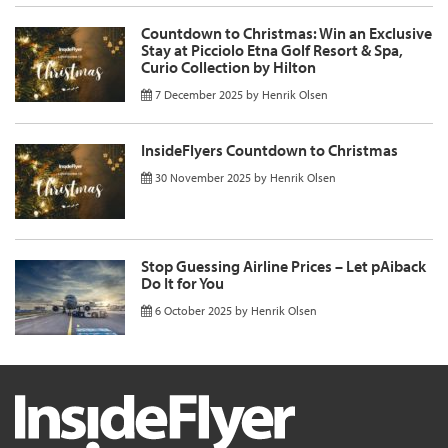
Countdown to Christmas: Win an Exclusive
Stay at Picciolo Etna Golf Resort & Spa,
Curio Collection by Hilton
7 December 2025
by
Henrik Olsen
InsideFlyers Countdown to Christmas
30 November 2025
by
Henrik Olsen
Stop Guessing Airline Prices – Let pAiback
Do It for You
6 October 2025
by
Henrik Olsen