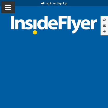
Log In or Sign Up