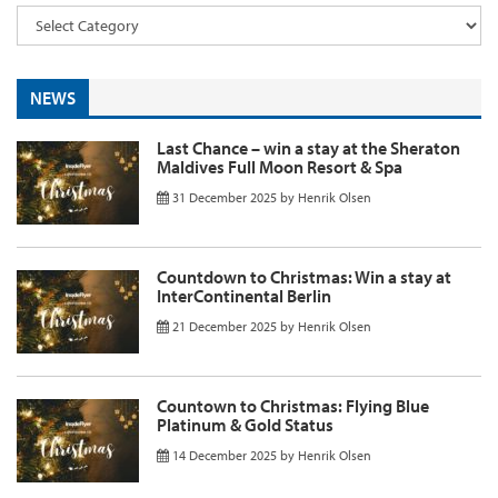
NEWS
Last Chance – win a stay at the Sheraton
Maldives Full Moon Resort & Spa
31 December 2025
by
Henrik Olsen
Countdown to Christmas: Win a stay at
InterContinental Berlin
21 December 2025
by
Henrik Olsen
Countown to Christmas: Flying Blue
Platinum & Gold Status
14 December 2025
by
Henrik Olsen