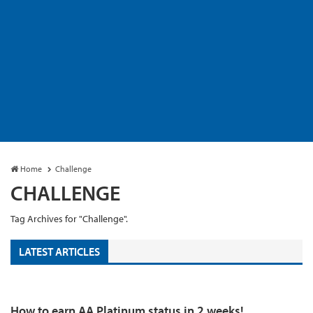
Home
Challenge
CHALLENGE
Tag Archives for "Challenge".
LATEST ARTICLES
How to earn AA Platinum status in 2 weeks!