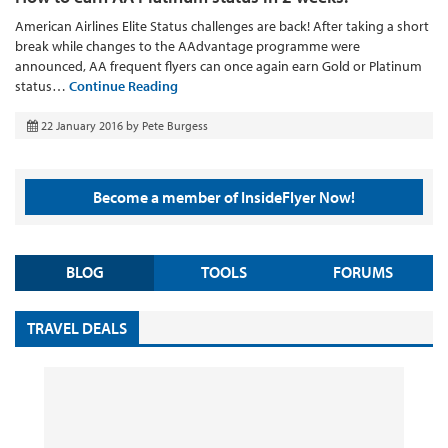
American Airlines Elite Status challenges are back! After taking a short
break while changes to the AAdvantage programme were
announced, AA frequent flyers can once again earn Gold or Platinum
status…
Continue Reading
22 January 2016
by
Pete Burgess
Become a member of InsideFlyer Now!
BLOG
TOOLS
FORUMS
TRAVEL DEALS