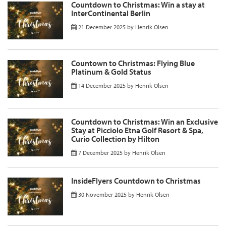
Countdown to Christmas: Win a stay at
InterContinental Berlin
21 December 2025
by
Henrik Olsen
Countown to Christmas: Flying Blue
Platinum & Gold Status
14 December 2025
by
Henrik Olsen
Countdown to Christmas: Win an Exclusive
Stay at Picciolo Etna Golf Resort & Spa,
Curio Collection by Hilton
7 December 2025
by
Henrik Olsen
InsideFlyers Countdown to Christmas
30 November 2025
by
Henrik Olsen