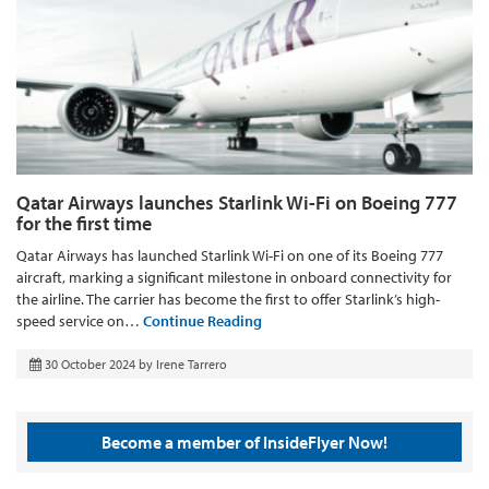
Qatar Airways launches Starlink Wi-Fi on Boeing 777
for the first time
Qatar Airways has launched Starlink Wi-Fi on one of its Boeing 777
aircraft, marking a significant milestone in onboard connectivity for
the airline. The carrier has become the first to offer Starlink’s high-
speed service on…
Continue Reading
30 October 2024
by
Irene Tarrero
Become a member of InsideFlyer Now!