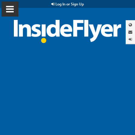
Log In or Sign Up