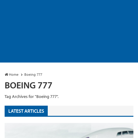
Home
Boeing 777
BOEING 777
Tag Archives for "Boeing 777".
LATEST ARTICLES