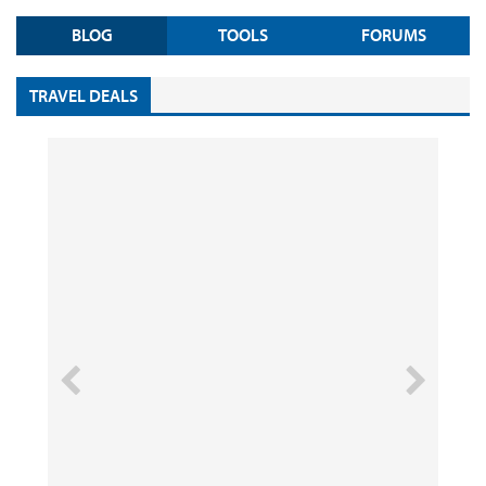
BLOG
TOOLS
FORUMS
TRAVEL DEALS