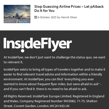
Stop Guessing Airline Prices – Let pAiback
Do It for You
6 October 2025
by
Henrik Olsen
At InsideFlyer, we don't just want to challenge the status quo, we want
to reinvent it.
InsideFlyer exists to bring all types of travelers together and to make it
easier to find relevant travel advice and information within a friendly
environment. At InsideFlyer, you can find "everything you ever
wanted to know about frequent flyer miles, but were afraid to ask" -
and if you can't find it, there is no need to be afraid to ask.
All Rights Reserved. InsideFlyer Europe Limited, Registered in England
and Wales, Company Registered Number 9933082, 71-75, Shelton
Street, Covent Garden, London, WC2H 9JQ UK