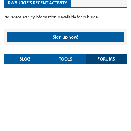
RWBURGE'S RECENT ACTIVITY
No recent activity information is available for rwburge.
Sign up now!
BLOG
TOOLS
FORUMS