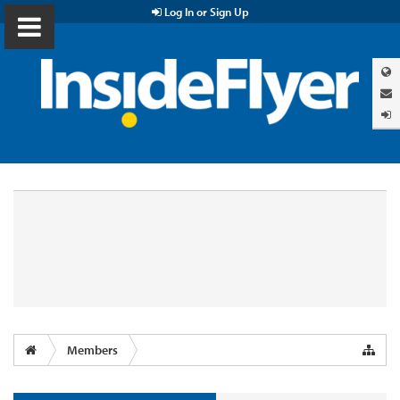
Log In or Sign Up
Members