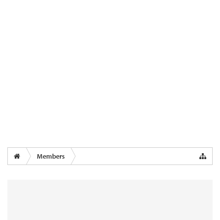
Members