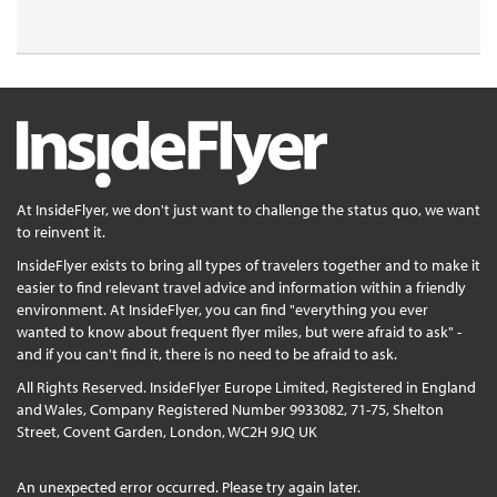
At InsideFlyer, we don't just want to challenge the status quo, we want
to reinvent it.
InsideFlyer exists to bring all types of travelers together and to make it
easier to find relevant travel advice and information within a friendly
environment. At InsideFlyer, you can find "everything you ever
wanted to know about frequent flyer miles, but were afraid to ask" -
and if you can't find it, there is no need to be afraid to ask.
All Rights Reserved. InsideFlyer Europe Limited, Registered in England
and Wales, Company Registered Number 9933082, 71-75, Shelton
Street, Covent Garden, London, WC2H 9JQ UK
An unexpected error occurred. Please try again later.