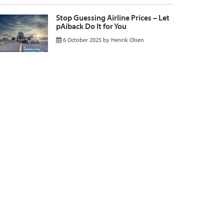
Stop Guessing Airline Prices – Let
pAiback Do It for You
6 October 2025
by
Henrik Olsen