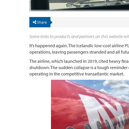
Share
Some links to products and partners on this website wil
It’s happened again. The Icelandic low-cost airline
operations, leaving passengers stranded and all futur
The airline, which launched in 2019, cited heavy finan
shutdown. The sudden collapse is a tough reminder of
operating in the competitive transatlantic market.