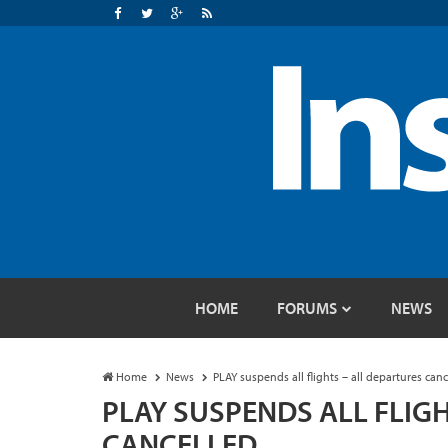
HOME
FORUMS
NEWS
Home
News
PLAY suspends all flights – all departures canc
PLAY SUSPENDS ALL FLIG
CANCELLED