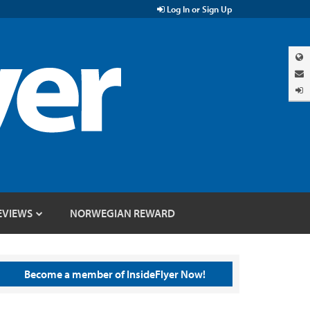
Log In or Sign Up
EVIEWS
NORWEGIAN REWARD
Become a member of InsideFlyer Now!