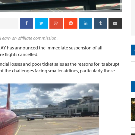
l earn an affiliate commission.
 PLAY has announced the immediate suspension of all
e flights cancelled.
cial losses and poor ticket sales as the reasons for its abrupt
 the challenges facing smaller airlines, particularly those