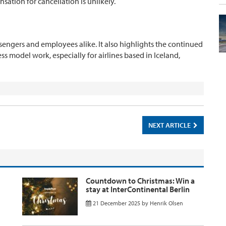
sation for cancellation is unlikely.
passengers and employees alike. It also highlights the continued
ss model work, especially for airlines based in Iceland,
NEXT ARTICLE
Countdown to Christmas: Win a
stay at InterContinental Berlin
21 December 2025
by
Henrik Olsen