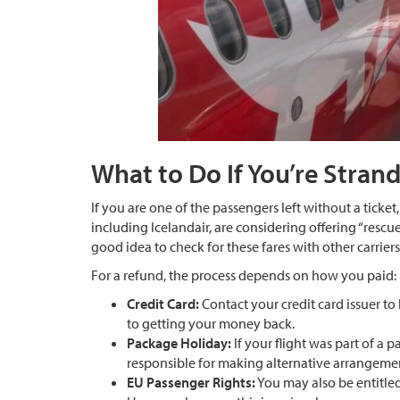
What to Do If You’re Stran
If you are one of the passengers left without a ticket, 
including Icelandair, are considering offering “rescue 
good idea to check for these fares with other carrier
For a refund, the process depends on how you paid:
Credit Card:
Contact your credit card issuer to 
to getting your money back.
Package Holiday:
If your flight was part of a 
responsible for making alternative arrangemen
EU Passenger Rights:
You may also be entitled