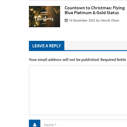
Countown to Christmas: Flying
Blue Platinum & Gold Status
14 December 2025
by
Henrik Olsen
LEAVE A REPLY
Your email address will not be published.
Required fields