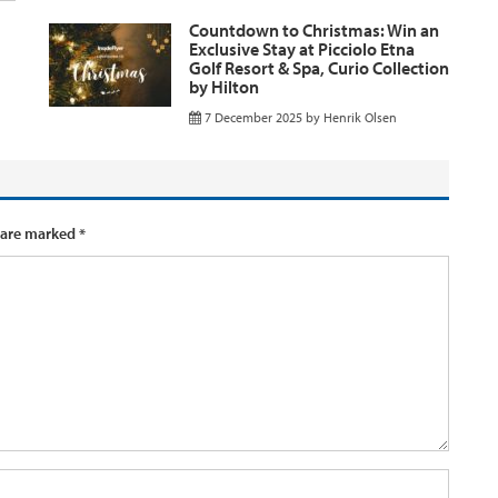
Countdown to Christmas: Win an
Exclusive Stay at Picciolo Etna
Golf Resort & Spa, Curio Collection
by Hilton
7 December 2025
by
Henrik Olsen
 are marked
*