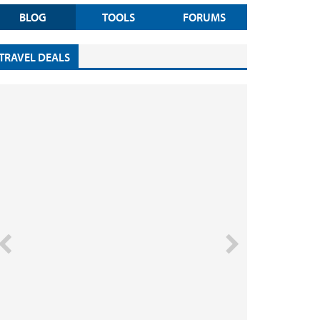
BLOG
TOOLS
FORUMS
TRAVEL DEALS