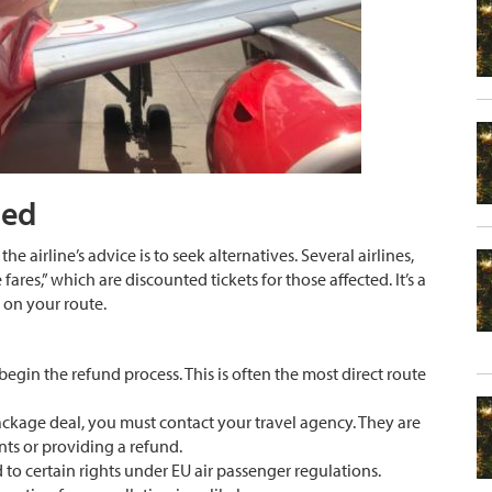
ded
the airline’s advice is to seek alternatives. Several airlines,
fares,” which are discounted tickets for those affected. It’s a
s on your route.
begin the refund process. This is often the most direct route
package deal, you must contact your travel agency. They are
ts or providing a refund.
 to certain rights under EU air passenger regulations.