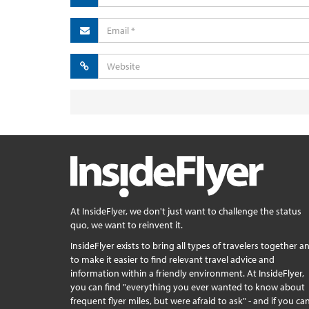
At InsideFlyer, we don't just want to challenge the status
quo, we want to reinvent it.
InsideFlyer exists to bring all types of travelers together a
to make it easier to find relevant travel advice and
information within a friendly environment. At InsideFlyer,
you can find "everything you ever wanted to know about
frequent flyer miles, but were afraid to ask" - and if you can