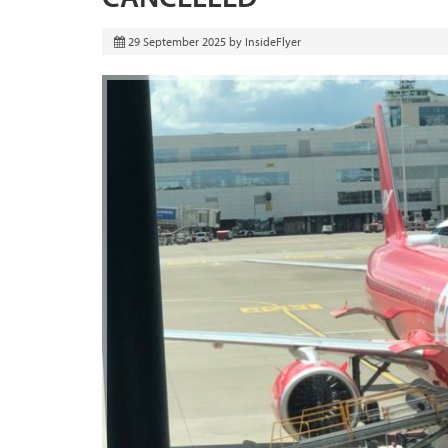
29 September 2025
by
InsideFlyer