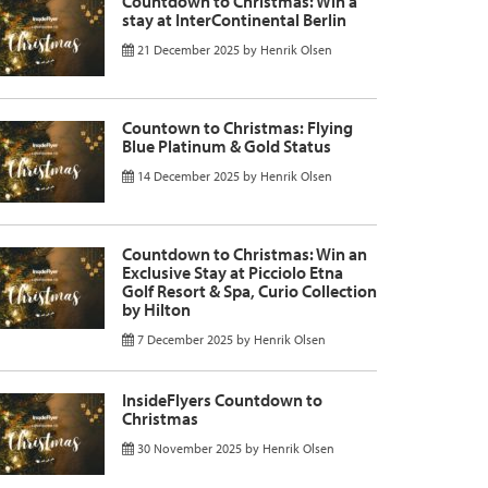
Countdown to Christmas: Win a
stay at InterContinental Berlin
21 December 2025
by
Henrik Olsen
Countown to Christmas: Flying
Blue Platinum & Gold Status
14 December 2025
by
Henrik Olsen
Countdown to Christmas: Win an
Exclusive Stay at Picciolo Etna
Golf Resort & Spa, Curio Collection
by Hilton
7 December 2025
by
Henrik Olsen
InsideFlyers Countdown to
Christmas
30 November 2025
by
Henrik Olsen