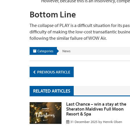
However, because this is an insolvency, compen
Bottom Line
The collapse of PLAY is a difficult situation for its 
difficulty of making the low-cost transatlantic busine
following the similar failure of WOW Air.
Categories
News
PREVIOUS ARTICLE
RELATED ARTICLES
Last Chance – win a stay at the
Sheraton Maldives Full Moon
Resort & Spa
31 December 2025
by
Henrik Olsen