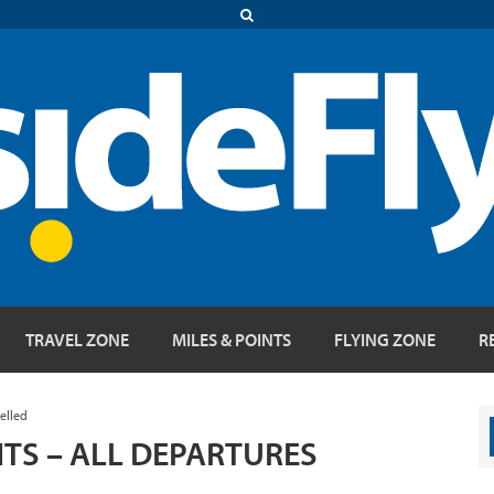
TRAVEL ZONE
MILES & POINTS
FLYING ZONE
R
elled
HTS – ALL DEPARTURES