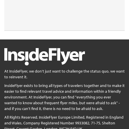
At InsideFlyer, we don't just want to challenge the status quo, we want
to reinvent it.
InsideFlyer exists to bring all types of travelers together and to make it
easier to find relevant travel advice and information within a friendly
environment. At InsideFlyer, you can find "everything you ever
wanted to know about frequent flyer miles, but were afraid to ask" -
and if you can't find it, there is no need to be afraid to ask.
All Rights Reserved. InsideFlyer Europe Limited, Registered in England
and Wales, Company Registered Number 9933082, 71-75, Shelton
Street, Covent Garden, London, WC2H 9JQ UK