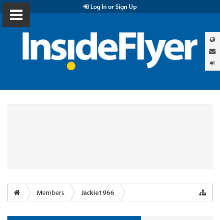
Log In or Sign Up
Members
Jackie1966