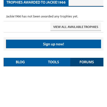
TROPHIES AWARDED TO JACKIE1966
Jackie1966 has not been awarded any trophies yet.
VIEW ALL AVAILABLE TROPHIES
Sign up now!
BLOG
TOOLS
FORUMS