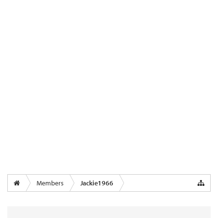
Members
Jackie1966