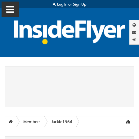
Log In or Sign Up
Members
Jackie1966