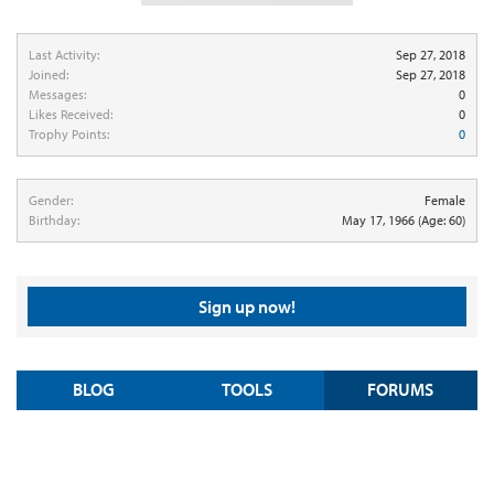
Last Activity:
Sep 27, 2018
Joined:
Sep 27, 2018
Messages:
0
Likes Received:
0
Trophy Points:
0
Gender:
Female
Birthday:
May 17, 1966
(Age: 60)
Sign up now!
BLOG
TOOLS
FORUMS