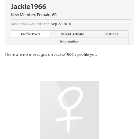
Jackie1966
New Member
, Female, 60
Jackie1966 was last seen:
Sep 27, 2018
Profile Posts
Recent Activity
Postings
Information
There are no messages on Jackie1966's profile yet.