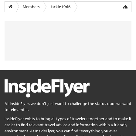
Members
Jackie1966
At InsideFlyer, we don't just want to challenge the status quo, we want
to reinvent it.
InsideFlyer exists to bring all types of travelers together and to make it
easier to find relevant travel advice and information within a friendly
environment. At InsideFlyer, you can find "everything you ever