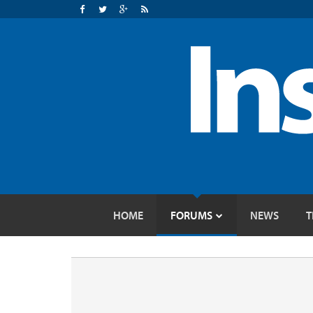
HOME
FORUMS
NEWS
T