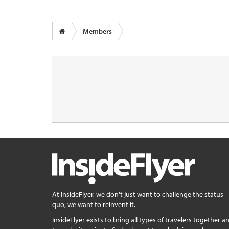
Members
At InsideFlyer, we don't just want to challenge the status
quo, we want to reinvent it.
InsideFlyer exists to bring all types of travelers together a