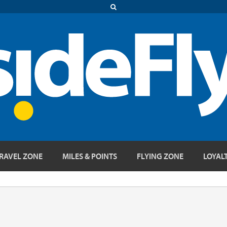
RAVEL ZONE
MILES & POINTS
FLYING ZONE
LOYAL