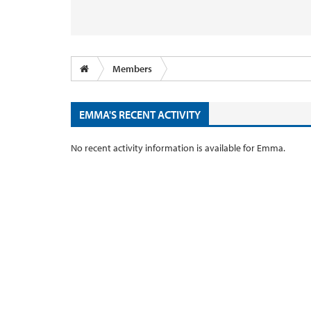
Members
EMMA'S RECENT ACTIVITY
No recent activity information is available for Emma.