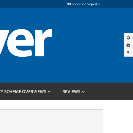
Log In or Sign Up
TY SCHEME OVERVIEWS
REVIEWS