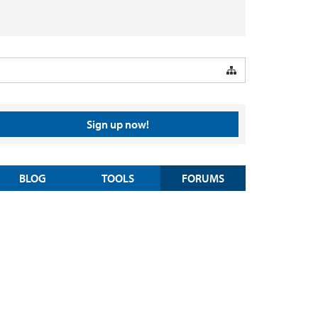
Sign up now!
BLOG
TOOLS
FORUMS