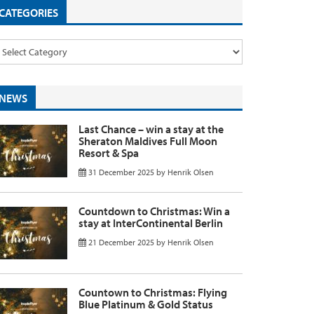
CATEGORIES
NEWS
Last Chance – win a stay at the
Sheraton Maldives Full Moon
Resort & Spa
31 December 2025
by
Henrik Olsen
Countdown to Christmas: Win a
stay at InterContinental Berlin
21 December 2025
by
Henrik Olsen
Countown to Christmas: Flying
Blue Platinum & Gold Status