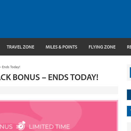
TRAVEL ZONE
MILES & POINTS
FLYING ZONE
R
– Ends Today!
CK BONUS – ENDS TODAY!