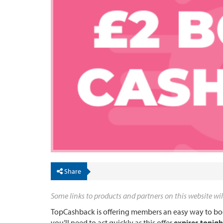
Share
Some links to products and partners on this website wil
TopCashback is offering members an easy way to boo
you’ll need to act quickly as this offer
expires tonigh