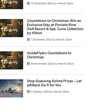
14 December 2025
by
Henrik Olsen
Countdown to Christmas: Win an
Exclusive Stay at Picciolo Etna
Golf Resort & Spa, Curio Collection
by Hilton
7 December 2025
by
Henrik Olsen
InsideFlyers Countdown to
Christmas
30 November 2025
by
Henrik Olsen
Stop Guessing Airline Prices – Let
pAiback Do It for You
6 October 2025
by
Henrik Olsen