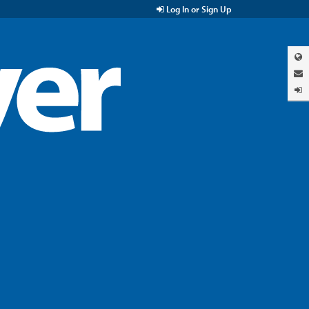
Log In or Sign Up