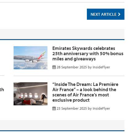
NEXT ARTICLE
Emirates Skywards celebrates
25th anniversary with 50% bonus
miles and giveaways
28 September 2025
by
InsideFlyer
“Inside The Dream: La Première
th
Air France” – a look behind the
scenes of Air France’s most
exclusive product
23 September 2025
by
InsideFlyer