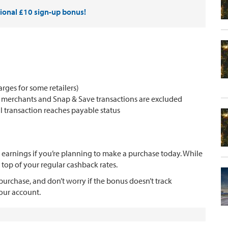
tional £10 sign-up bonus!
ges for some retailers)
k merchants and Snap & Save transactions are excluded
transaction reaches payable status
 earnings if you’re planning to make a purchase today. While
 top of your regular cashback rates.
urchase, and don’t worry if the bonus doesn’t track
your account.