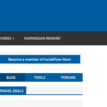
EVIEWS
NORWEGIAN REWARD
Become a member of InsideFlyer Now!
BLOG
TOOLS
FORUMS
TRAVEL DEALS