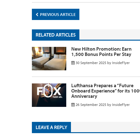
PREVIOUS ARTICLE
RELATED ARTICLES
New Hilton Promotion: Earn
1,500 Bonus Points Per Stay
30 September 2025
by
InsideFlyer
Lufthansa Prepares a “Future
Onboard Experience” for its 100
Anniversary
26 September 2025
by
InsideFlyer
LEAVE A REPLY