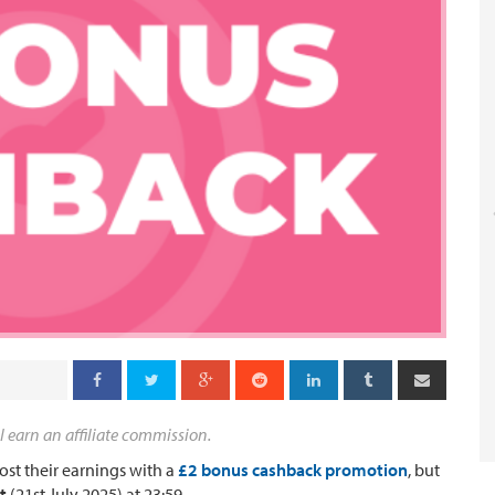
l earn an affiliate commission.
st their earnings with a
£2 bonus cashback promotion
, but
t
(21st July 2025) at 23:59.