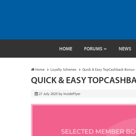
HOME
FORUMS
NEWS
Home
Loyalty Schemes
Quick & Easy TopCashback Bonus 
QUICK & EASY TOPCASHBA
21 July 2025
by
InsideFlyer