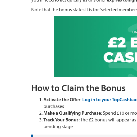
Note that the bonus states it is for “selected members
How to Claim the Bonus
Activate the Offer
:
Log in to your TopCashba
purchases
Make a Qualifying Purchase
: Spend £10 or m
Track Your Bonus
: The £2 bonus will appear as
pending stage