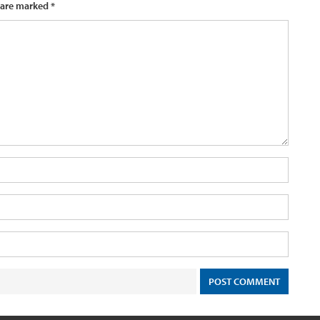
 are marked
*