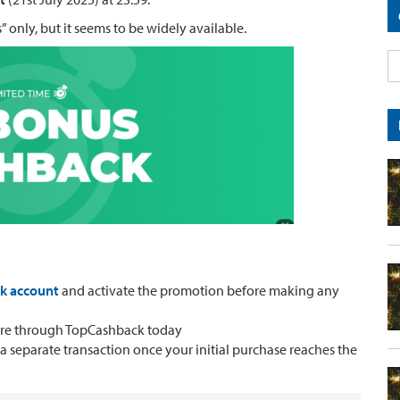
” only, but it seems to be widely available.
ck account
and activate the promotion before making any
ore through TopCashback today
 a separate transaction once your initial purchase reaches the