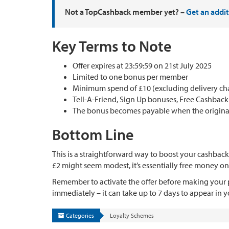
Not a TopCashback member yet? –
Get an addi
Key Terms to Note
Offer expires at 23:59:59 on 21st July 2025
Limited to one bonus per member
Minimum spend of £10 (excluding delivery char
Tell-A-Friend, Sign Up bonuses, Free Cashbac
The bonus becomes payable when the original 
Bottom Line
This is a straightforward way to boost your cashback
£2 might seem modest, it’s essentially free money on
Remember to activate the offer before making your p
immediately – it can take up to 7 days to appear in 
Categories
Loyalty Schemes