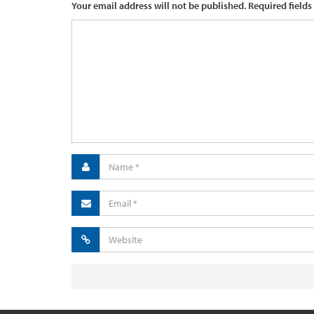
Your email address will not be published.
Required fields