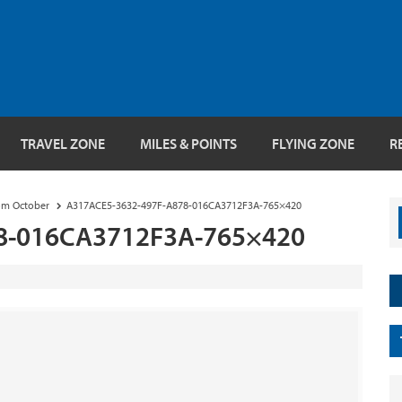
TRAVEL ZONE
MILES & POINTS
FLYING ZONE
R
rom October
A317ACE5-3632-497F-A878-016CA3712F3A-765×420
8-016CA3712F3A-765×420