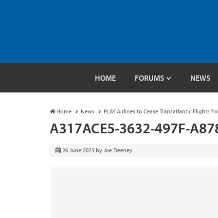
HOME
FORUMS
NEWS
Home
News
PLAY Airlines to Cease Transatlantic Flights f
A317ACE5-3632-497F-A87
26 June 2025
by
Joe Deeney