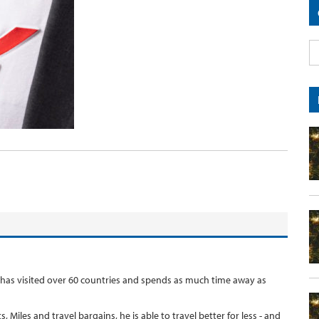
 has visited over 60 countries and spends as much time away as
, Miles and travel bargains, he is able to travel better for less - and