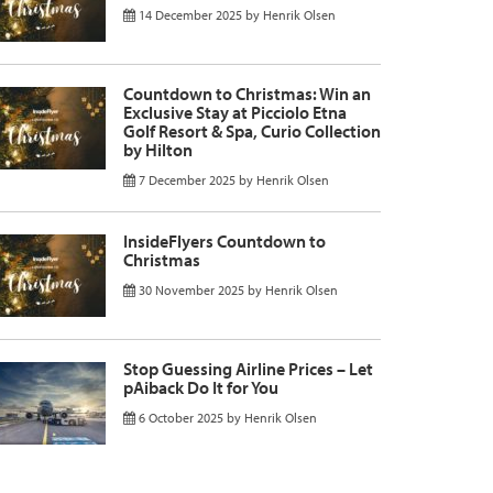
14 December 2025
by
Henrik Olsen
Countdown to Christmas: Win an
Exclusive Stay at Picciolo Etna
Golf Resort & Spa, Curio Collection
by Hilton
7 December 2025
by
Henrik Olsen
InsideFlyers Countdown to
Christmas
30 November 2025
by
Henrik Olsen
Stop Guessing Airline Prices – Let
pAiback Do It for You
6 October 2025
by
Henrik Olsen