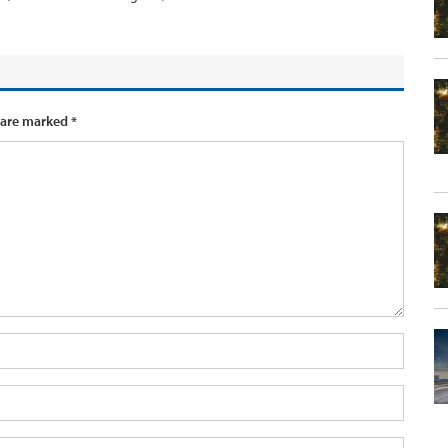
 are marked
*