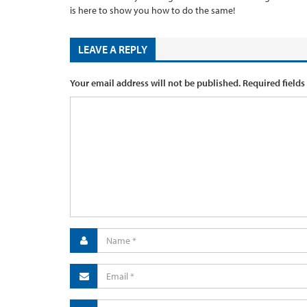
is here to show you how to do the same!
LEAVE A REPLY
Your email address will not be published.
Required fields