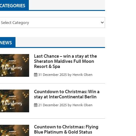
CATEGORIES
NEWS
Last Chance – win a stay at the
Sheraton Maldives Full Moon
Resort & Spa
31 December 2025
by
Henrik Olsen
Countdown to Christmas: Win a
stay at InterContinental Berlin
21 December 2025
by
Henrik Olsen
Countown to Christmas: Flying
Blue Platinum & Gold Status