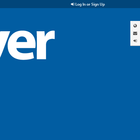
Log In or Sign Up