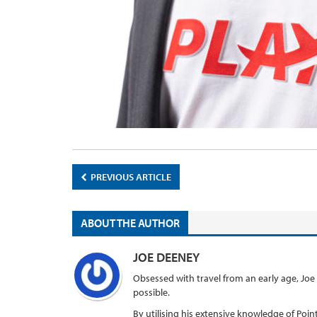
PREVIOUS ARTICLE
ABOUT THE AUTHOR
JOE DEENEY
Obsessed with travel from an early age, Joe
possible.
By utilising his extensive knowledge of Points