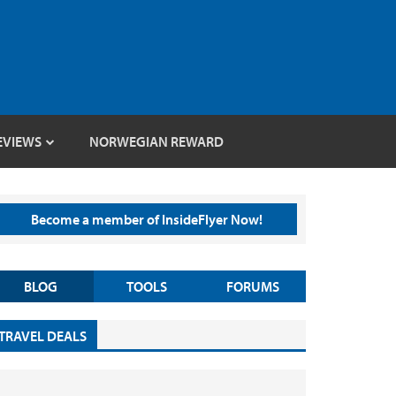
EVIEWS
NORWEGIAN REWARD
Become a member of InsideFlyer Now!
BLOG
TOOLS
FORUMS
TRAVEL DEALS