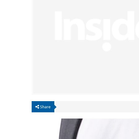
Share