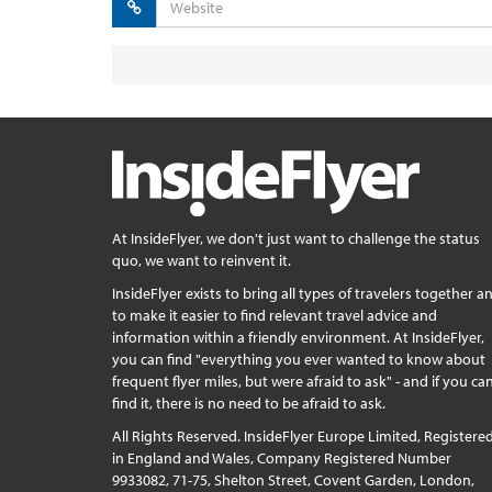
At InsideFlyer, we don't just want to challenge the status
quo, we want to reinvent it.
InsideFlyer exists to bring all types of travelers together a
to make it easier to find relevant travel advice and
information within a friendly environment. At InsideFlyer,
you can find "everything you ever wanted to know about
frequent flyer miles, but were afraid to ask" - and if you can
find it, there is no need to be afraid to ask.
All Rights Reserved. InsideFlyer Europe Limited, Registere
in England and Wales, Company Registered Number
9933082, 71-75, Shelton Street, Covent Garden, London,