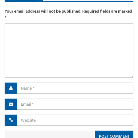
Your email address will not be published.
Required fields are marked
*