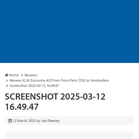
Home
Reviews
Review: KLM Economy A321neo from Paris CDG to Amsterdam
Screenshot 2025-03-12 16.49.47
SCREENSHOT 2025-03-12
16.49.47
12 March 2025
by
Joe Deeney