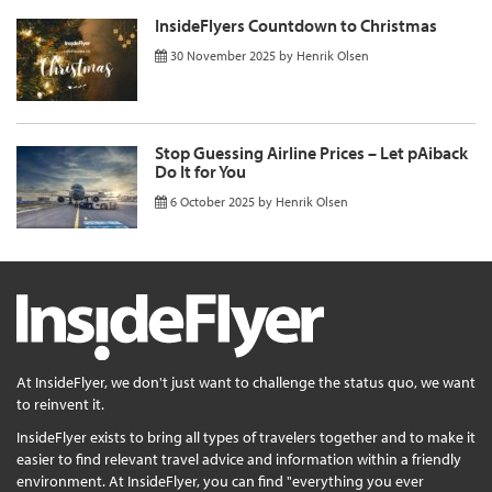
InsideFlyers Countdown to Christmas
30 November 2025
by
Henrik Olsen
Stop Guessing Airline Prices – Let pAiback
Do It for You
6 October 2025
by
Henrik Olsen
At InsideFlyer, we don't just want to challenge the status quo, we want
to reinvent it.
InsideFlyer exists to bring all types of travelers together and to make it
easier to find relevant travel advice and information within a friendly
environment. At InsideFlyer, you can find "everything you ever