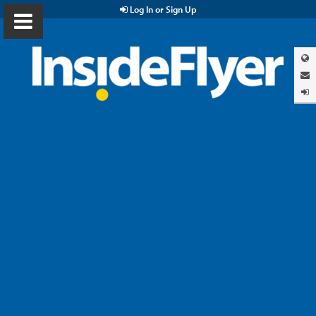
Log In or Sign Up