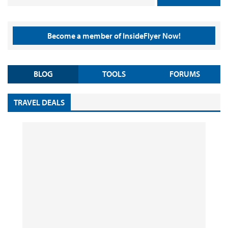
Become a member of InsideFlyer Now!
BLOG
TOOLS
FORUMS
TRAVEL DEALS