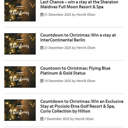
Last Chance – win a stay at the Sheraton
Maldives Full Moon Resort & Spa
31 December 2025
by
Henrik Olsen
Countdown to Christmas: Win a stay at
InterContinental Berlin
21 December 2025
by
Henrik Olsen
Countown to Christmas: Flying Blue
Platinum & Gold Status
14 December 2025
by
Henrik Olsen
Countdown to Christmas: Win an Exclusive
Stay at Picciolo Etna Golf Resort & Spa,
Curio Collection by Hilton
7 December 2025
by
Henrik Olsen