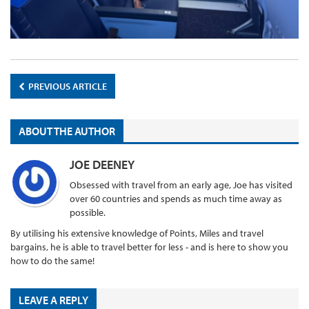
PREVIOUS ARTICLE
ABOUT THE AUTHOR
JOE DEENEY
Obsessed with travel from an early age, Joe has visited
over 60 countries and spends as much time away as
possible.
By utilising his extensive knowledge of Points, Miles and travel
bargains, he is able to travel better for less - and is here to show you
how to do the same!
LEAVE A REPLY