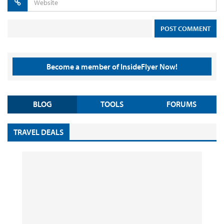
Become a member of InsideFlyer Now!
BLOG
TOOLS
FORUMS
TRAVEL DEALS