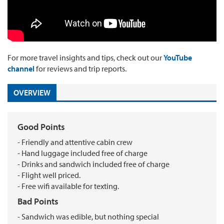
For more travel insights and tips, check out our
YouTube
channel
for reviews and trip reports.
OVERVIEW
Good Points
- Friendly and attentive cabin crew
- Hand luggage included free of charge
- Drinks and sandwich included free of charge
- Flight well priced.
- Free wifi available for texting.
Bad Points
- Sandwich was edible, but nothing special