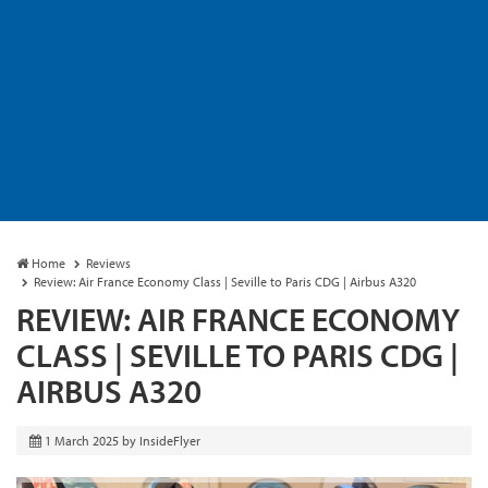
Home
Reviews
Review: Air France Economy Class | Seville to Paris CDG | Airbus A320
REVIEW: AIR FRANCE ECONOMY
CLASS | SEVILLE TO PARIS CDG |
AIRBUS A320
1 March 2025
by
InsideFlyer