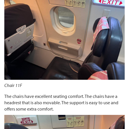
Chair 11F
The chairs have excellent seating comfort. The chairs have a
headrest that is also movable. The support is easy to use and
offers some extra comfort.