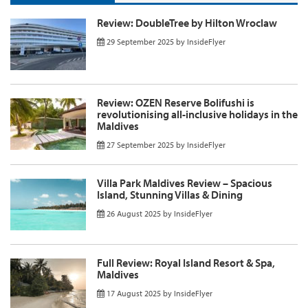
Review: DoubleTree by Hilton Wroclaw
29 September 2025
by
InsideFlyer
Review: OZEN Reserve Bolifushi is
revolutionising all-inclusive holidays in the
Maldives
27 September 2025
by
InsideFlyer
Villa Park Maldives Review – Spacious
Island, Stunning Villas & Dining
26 August 2025
by
InsideFlyer
Full Review: Royal Island Resort & Spa,
Maldives
17 August 2025
by
InsideFlyer