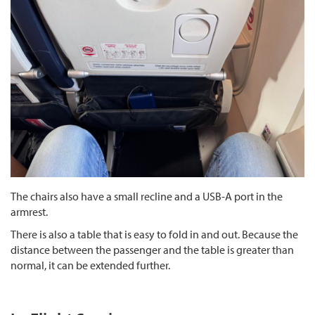
The chairs also have a small recline and a USB-A port in the
armrest.
There is also a table that is easy to fold in and out. Because the
distance between the passenger and the table is greater than
normal, it can be extended further.