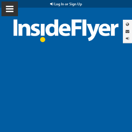
Log In or Sign Up