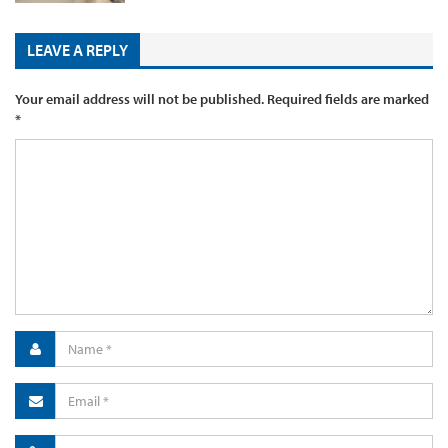
LEAVE A REPLY
Your email address will not be published.
Required fields are marked
*