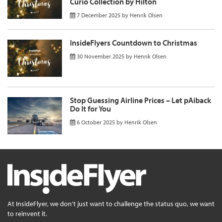
Curio Collection by Hilton
7 December 2025
by
Henrik Olsen
InsideFlyers Countdown to Christmas
30 November 2025
by
Henrik Olsen
Stop Guessing Airline Prices – Let pAiback
Do It for You
6 October 2025
by
Henrik Olsen
At InsideFlyer, we don't just want to challenge the status quo, we want
to reinvent it.