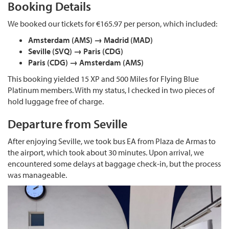
Booking Details
We booked our tickets for €165.97 per person, which included:
Amsterdam (AMS) → Madrid (MAD)
Seville (SVQ) → Paris (CDG)
Paris (CDG) → Amsterdam (AMS)
This booking yielded 15 XP and 500 Miles for Flying Blue
Platinum members. With my status, I checked in two pieces of
hold luggage free of charge.
Departure from Seville
After enjoying Seville, we took bus EA from Plaza de Armas to
the airport, which took about 30 minutes. Upon arrival, we
encountered some delays at baggage check-in, but the process
was manageable.