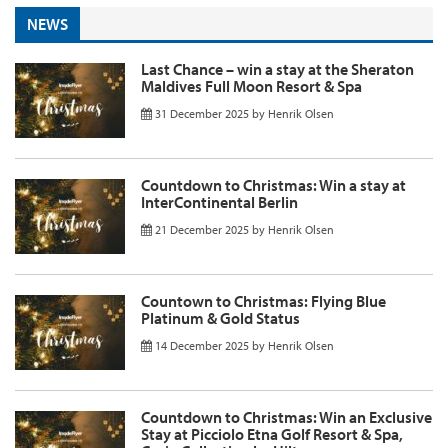
NEWS
Last Chance – win a stay at the Sheraton
Maldives Full Moon Resort & Spa
31 December 2025
by
Henrik Olsen
Countdown to Christmas: Win a stay at
InterContinental Berlin
21 December 2025
by
Henrik Olsen
Countown to Christmas: Flying Blue
Platinum & Gold Status
14 December 2025
by
Henrik Olsen
Countdown to Christmas: Win an Exclusive
Stay at Picciolo Etna Golf Resort & Spa,