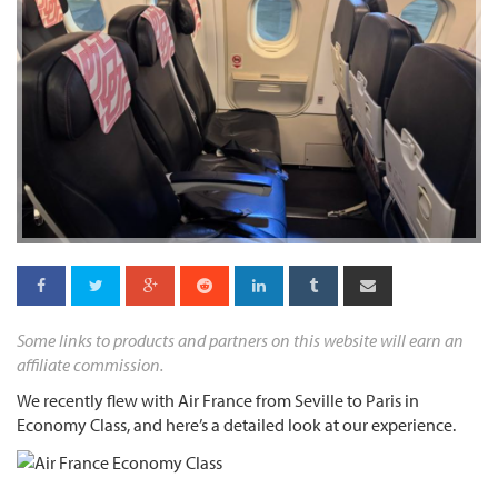
Some links to products and partners on this website will earn an
affiliate commission.
We recently flew with Air France from Seville to Paris in
Economy Class, and here’s a detailed look at our experience.