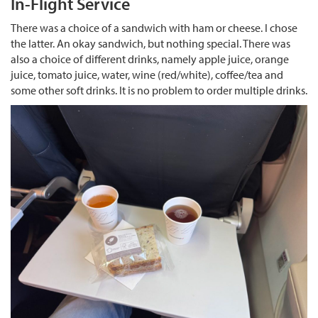
In-Flight Service
There was a choice of a sandwich with ham or cheese. I chose
the latter. An okay sandwich, but nothing special. There was
also a choice of different drinks, namely apple juice, orange
juice, tomato juice, water, wine (red/white), coffee/tea and
some other soft drinks. It is no problem to order multiple drinks.