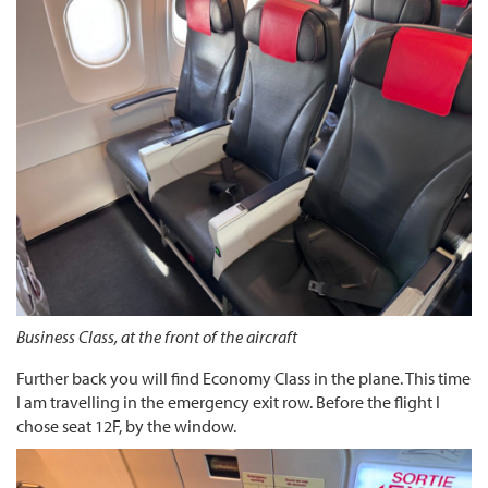
Business Class, at the front of the aircraft
Further back you will find Economy Class in the plane. This time
I am travelling in the emergency exit row. Before the flight I
chose seat 12F, by the window.