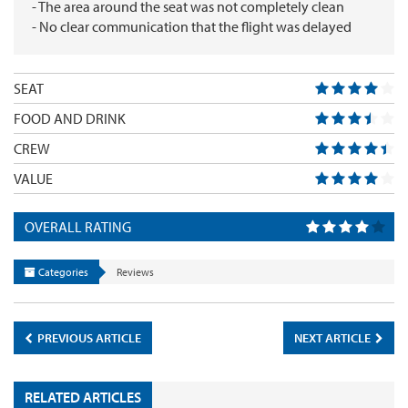
- The area around the seat was not completely clean
- No clear communication that the flight was delayed
SEAT
FOOD AND DRINK
CREW
VALUE
OVERALL RATING
Categories
Reviews
PREVIOUS ARTICLE
NEXT ARTICLE
RELATED ARTICLES