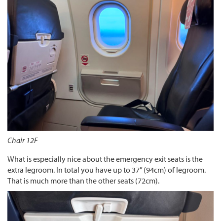
Chair 12F
What is especially nice about the emergency exit seats is the
extra legroom. In total you have up to 37” (94cm) of legroom.
That is much more than the other seats (72cm).