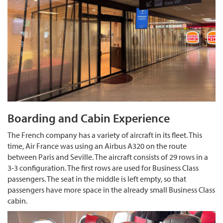
Boarding and Cabin Experience
The French company has a variety of aircraft in its fleet. This
time, Air France was using an Airbus A320 on the route
between Paris and Seville. The aircraft consists of 29 rows in a
3-3 configuration. The first rows are used for Business Class
passengers. The seat in the middle is left empty, so that
passengers have more space in the already small Business Class
cabin.