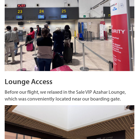
Lounge Access
Before our flight, we relaxed in the Sale VIP Azahar Lounge,
which was conveniently located near our boarding gate.