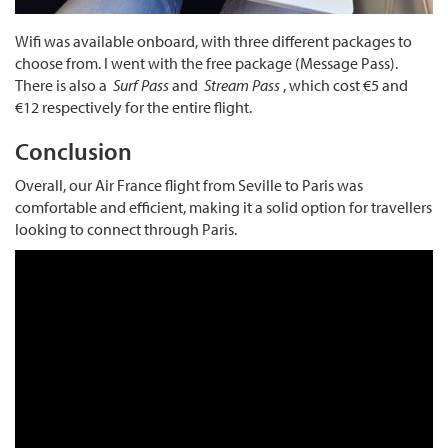
Wifi was available onboard, with three different packages to
choose from. I went with the free package (Message Pass).
There is also a
Surf Pass
and
Stream Pass
, which cost €5 and
€12 respectively for the entire flight.
Conclusion
Overall, our Air France flight from Seville to Paris was
comfortable and efficient, making it a solid option for travellers
looking to connect through Paris.