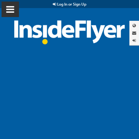
Log In or Sign Up