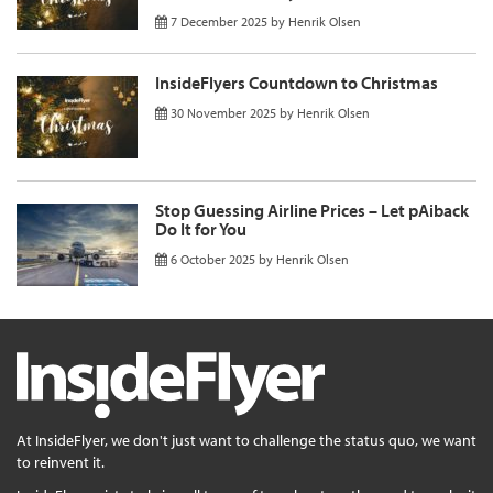
7 December 2025
by
Henrik Olsen
InsideFlyers Countdown to Christmas
30 November 2025
by
Henrik Olsen
Stop Guessing Airline Prices – Let pAiback
Do It for You
6 October 2025
by
Henrik Olsen
At InsideFlyer, we don't just want to challenge the status quo, we want
to reinvent it.