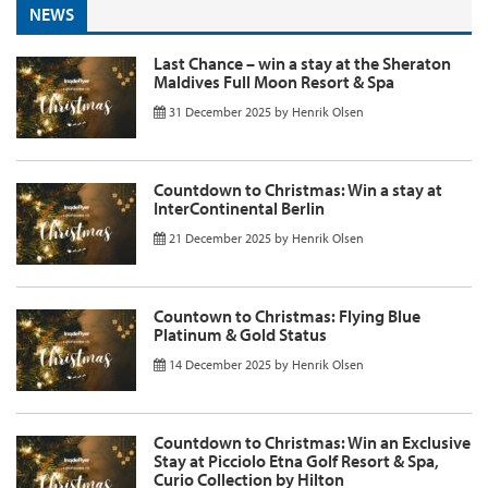
NEWS
Last Chance – win a stay at the Sheraton
Maldives Full Moon Resort & Spa
31 December 2025
by
Henrik Olsen
Countdown to Christmas: Win a stay at
InterContinental Berlin
21 December 2025
by
Henrik Olsen
Countown to Christmas: Flying Blue
Platinum & Gold Status
14 December 2025
by
Henrik Olsen
Countdown to Christmas: Win an Exclusive
Stay at Picciolo Etna Golf Resort & Spa,
Curio Collection by Hilton