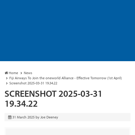
Home
News
Fiji Airways To Join the oneworld Alliance - Effective Tomorrow (1st April)
Screenshot 2025-03-31 19.34.22
SCREENSHOT 2025-03-31
19.34.22
31 March 2025
by
Joe Deeney