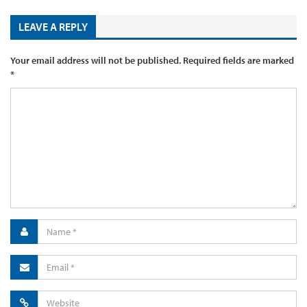
LEAVE A REPLY
Your email address will not be published.
Required fields are marked
*