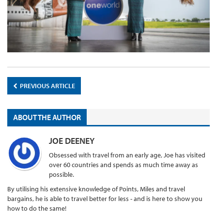
PREVIOUS ARTICLE
ABOUT THE AUTHOR
JOE DEENEY
Obsessed with travel from an early age, Joe has visited
over 60 countries and spends as much time away as
possible.
By utilising his extensive knowledge of Points, Miles and travel
bargains, he is able to travel better for less - and is here to show you
how to do the same!