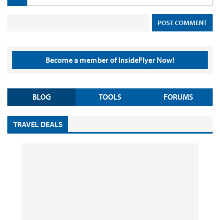
Become a member of InsideFlyer Now!
BLOG
TOOLS
FORUMS
TRAVEL DEALS