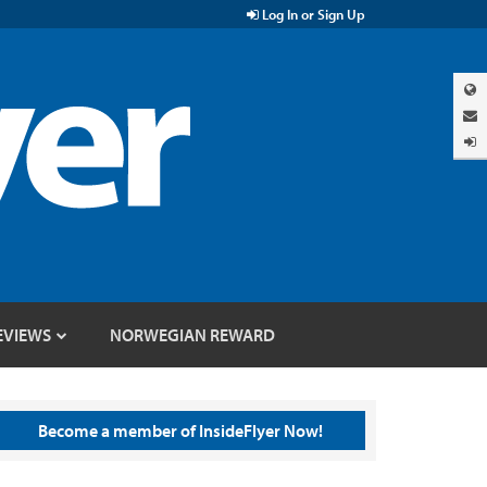
Log In or Sign Up
EVIEWS
NORWEGIAN REWARD
Become a member of InsideFlyer Now!