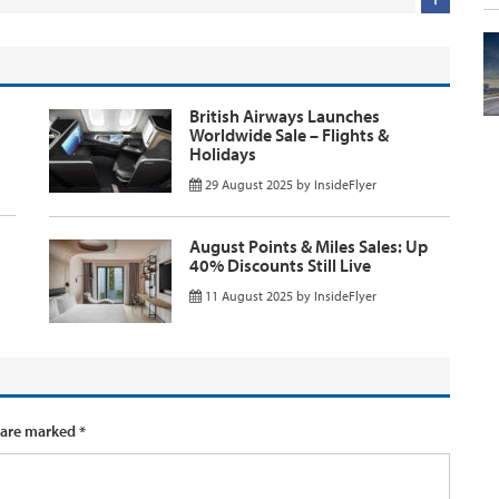
British Airways Launches
Worldwide Sale – Flights &
Holidays
29 August 2025
by
InsideFlyer
August Points & Miles Sales: Up
40% Discounts Still Live
11 August 2025
by
InsideFlyer
 are marked
*