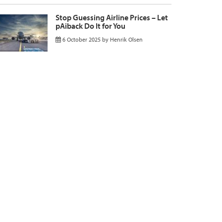
Stop Guessing Airline Prices – Let
pAiback Do It for You
6 October 2025
by
Henrik Olsen