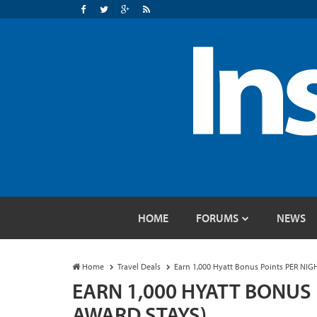
HOME
FORUMS
NEWS
Home
Travel Deals
Earn 1,000 Hyatt Bonus Points PER NIG
EARN 1,000 HYATT BONUS 
AWARD STAYS)