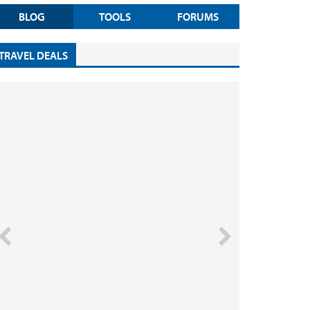
BLOG
TOOLS
FORUMS
TRAVEL DEALS