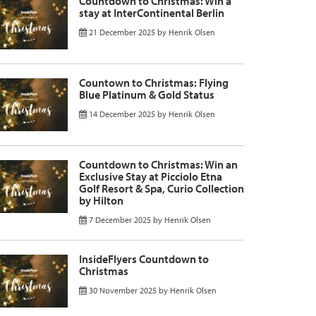
Countdown to Christmas: Win a
stay at InterContinental Berlin
21 December 2025
by
Henrik Olsen
Countown to Christmas: Flying
Blue Platinum & Gold Status
14 December 2025
by
Henrik Olsen
Countdown to Christmas: Win an
Exclusive Stay at Picciolo Etna
Golf Resort & Spa, Curio Collection
by Hilton
7 December 2025
by
Henrik Olsen
InsideFlyers Countdown to
Christmas
30 November 2025
by
Henrik Olsen