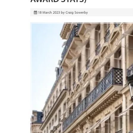
18 March 2023
by
Craig Sowerby