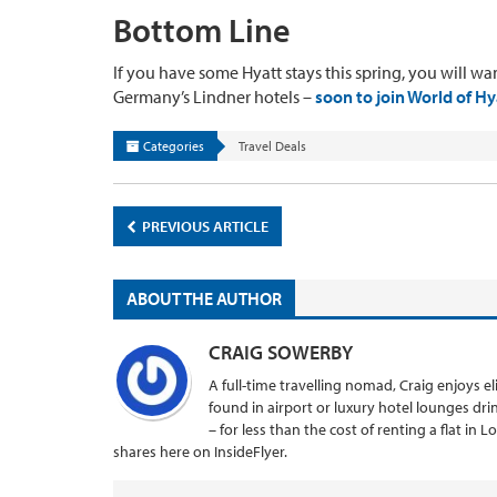
Bottom Line
If you have some Hyatt stays this spring, you will wan
Germany’s Lindner hotels –
soon to join World of Hy
Categories
Travel Deals
PREVIOUS ARTICLE
ABOUT THE AUTHOR
CRAIG SOWERBY
A full-time travelling nomad, Craig enjoys el
found in airport or luxury hotel lounges dr
– for less than the cost of renting a flat in 
shares here on InsideFlyer.