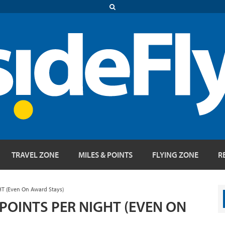
TRAVEL ZONE
MILES & POINTS
FLYING ZONE
R
HT (Even On Award Stays)
POINTS PER NIGHT (EVEN ON