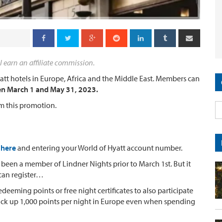
l earn an affiliate commission.
yatt hotels in Europe, Africa and the Middle East. Members can
en March 1 and May 31, 2023.
m this promotion.
 here
and entering your World of Hyatt account number.
been a member of Lindner Nights prior to March 1st. But it
 can register…
eeming points or free night certificates to also participate
pick up 1,000 points per night in Europe even when spending