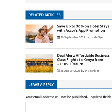
RELATED ARTICLES
Save Up to 30% on Hotel Stays
with Accor’s App Promotion
26 September 2025
by
InsideFlyer
Deal Alert: Affordable Business
Class Flights to Kenya from
~£1090 Return
26 August 2025
by
InsideFlyer
LEAVE A REPLY
Your email address will not be published.
Required fields