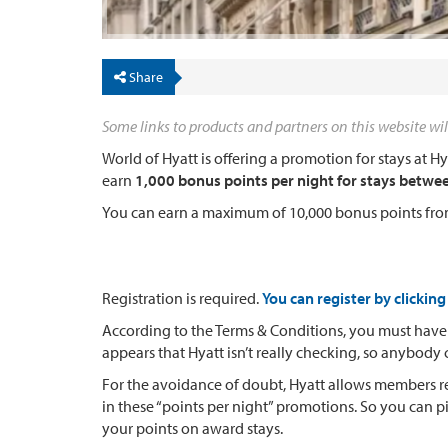
Share
Some links to products and partners on this website wil
World of Hyatt is offering a promotion for stays at H
earn
1,000 bonus points per night for stays betwe
You can earn a maximum of 10,000 bonus points fro
Registration is required.
You can register by clicking
According to the Terms & Conditions, you must have 
appears that Hyatt isn’t really checking, so anybody
For the avoidance of doubt, Hyatt allows members red
in these “points per night” promotions. So you can 
your points on award stays.