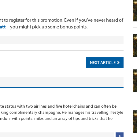
t to register for this promotion. Even if you’ve never heard of
att
– you might pick up some bonus points.
NEXT ARTICLE
ite status with two airlines and five hotel chains and can often be
inking complimentary champagne. He manages his travelling lifestyle
London- with points, miles and an array of tips and tricks that he