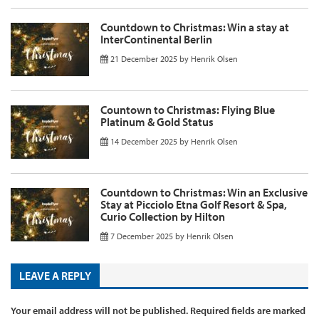
Countdown to Christmas: Win a stay at
InterContinental Berlin
21 December 2025
by
Henrik Olsen
Countown to Christmas: Flying Blue
Platinum & Gold Status
14 December 2025
by
Henrik Olsen
Countdown to Christmas: Win an Exclusive
Stay at Picciolo Etna Golf Resort & Spa,
Curio Collection by Hilton
7 December 2025
by
Henrik Olsen
LEAVE A REPLY
Your email address will not be published.
Required fields are marked