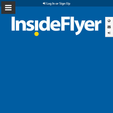
Log In or Sign Up