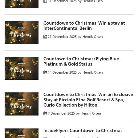
31 December 2025
by
Henrik Olsen
Countdown to Christmas: Win a stay at
InterContinental Berlin
21 December 2025
by
Henrik Olsen
Countown to Christmas: Flying Blue
Platinum & Gold Status
14 December 2025
by
Henrik Olsen
Countdown to Christmas: Win an Exclusive
Stay at Picciolo Etna Golf Resort & Spa,
Curio Collection by Hilton
7 December 2025
by
Henrik Olsen
InsideFlyers Countdown to Christmas