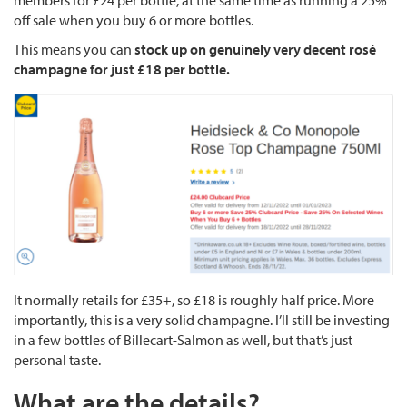
members for £24 per bottle, at the same time as running a 25%
off sale when you buy 6 or more bottles.
This means you can
stock up on genuinely very decent rosé
champagne for just £18 per bottle.
It normally retails for £35+, so £18 is roughly half price. More
importantly, this is a very solid champagne. I’ll still be investing
in a few bottles of Billecart-Salmon as well, but that’s just
personal taste.
What are the details?