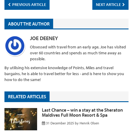
PREVIOUS ARTICLE
NEXT ARTICLE
ABOUT THE AUTHOR
JOE DEENEY
Obsessed with travel from an early age, Joe has visited
over 60 countries and spends as much time away as
possible.
By utilising his extensive knowledge of Points, Miles and travel
bargains, he is able to travel better for less - and is here to show you
how to do the same!
RELATED ARTICLES
Last Chance – win a stay at the Sheraton
Maldives Full Moon Resort & Spa
31 December 2025
by
Henrik Olsen