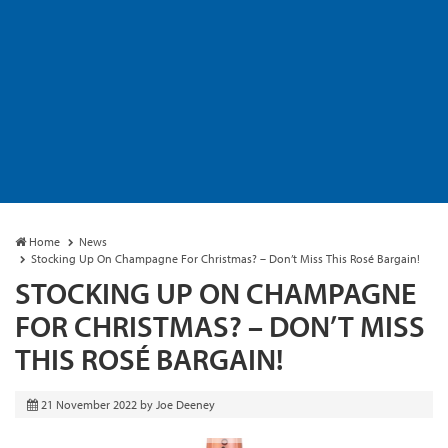
Home
News
Stocking Up On Champagne For Christmas? – Don’t Miss This Rosé Bargain!
STOCKING UP ON CHAMPAGNE
FOR CHRISTMAS? – DON’T MISS
THIS ROSÉ BARGAIN!
21 November 2022
by
Joe Deeney