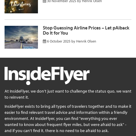
30 November 2025
by
Henrik Olsen
Stop Guessing Airline Prices – Let pAiback
Do It for You
6 October 2025
by
Henrik Olsen
At InsideFlyer, we don't just want to challenge the status quo, we want
to reinvent it.
InsideFlyer exists to bring all types of travelers together and to make it
easier to find relevant travel advice and information within a friendly
environment. At InsideFlyer, you can find "everything you ever
wanted to know about frequent flyer miles, but were afraid to ask" -
and if you can't find it, there is no need to be afraid to ask.