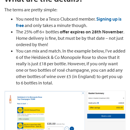
The terms are pretty simple:
You need to be a Tesco Clubcard member.
Signing up is
free
and only takes a minute though.
The 25% off 6+ bottles
offer expires on 28th November
.
Home delivery is fine, but must be by that date – not just
ordered by then!
You can mix and match. In the example below, I’ve added
6 of the Heidsieck & Co Monopole Rose to show that it
really is just £18 per bottle. However, if you only want
one or two bottles of rosé champagne, you can add any
other bottles of wine over £5 (in England) to get you up
to 6 bottles in total.