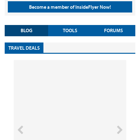
Become a member of InsideFlyer Now!
BLOG
TOOLS
FORUMS
TRAVEL DEALS