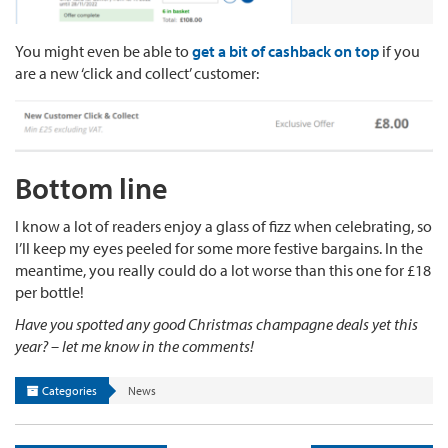
You might even be able to
get a bit of cashback on top
if you
are a new ‘click and collect’ customer:
Bottom line
I know a lot of readers enjoy a glass of fizz when celebrating, so
I’ll keep my eyes peeled for some more festive bargains. In the
meantime, you really could do a lot worse than this one for £18
per bottle!
Have you spotted any good Christmas champagne deals yet this
year? – let me know in the comments!
Categories
News