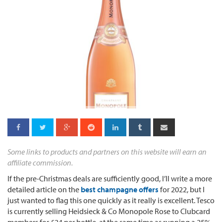
Some links to products and partners on this website will earn an
affiliate commission.
If the pre-Christmas deals are sufficiently good, I’ll write a more
detailed article on the
best champagne offers
for 2022, but I
just wanted to flag this one quickly as it really is excellent. Tesco
is currently selling Heidsieck & Co Monopole Rose to Clubcard