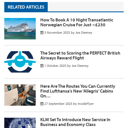
RELATED ARTICLES
How To Book A 10 Night Transatlantic
Norwegian Cruise For Just ~£230
3 November 2025
by
Joe Deeney
The Secret to Scoring the PERFECT British
Airways Reward Flight
1 October 2025
by
Joe Deeney
Here Are The Routes You Can Currently
Find Lufthansa’s New ‘Allegris’ Cabins
On…
27 September 2025
by
InsideFlyer
KLM Set To Introduce New Service In
Business and Economy Class