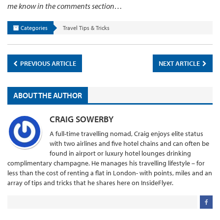
me know in the comments section…
Categories
Travel Tips & Tricks
PREVIOUS ARTICLE
NEXT ARTICLE
ABOUT THE AUTHOR
CRAIG SOWERBY
A full-time travelling nomad, Craig enjoys elite status
with two airlines and five hotel chains and can often be
found in airport or luxury hotel lounges drinking
complimentary champagne. He manages his travelling lifestyle – for
less than the cost of renting a flat in London- with points, miles and an
array of tips and tricks that he shares here on InsideFlyer.