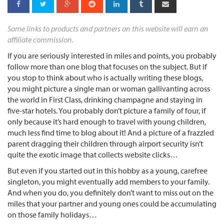
Some links to products and partners on this website will earn an
affiliate commission.
If you are seriously interested in miles and points, you probably
follow more than one blog that focuses on the subject. But if
you stop to think about who is actually writing these blogs,
you might picture a single man or woman gallivanting across
the world in First Class, drinking champagne and staying in
five-star hotels. You probably don’t picture a family of four, if
only because it’s hard enough to travel with young children,
much less find time to blog about it! And a picture of a frazzled
parent dragging their children through airport security isn’t
quite the exotic image that collects website clicks…
But even if you started out in this hobby as a young, carefree
singleton, you might eventually add members to your family.
And when you do, you definitely don’t want to miss out on the
miles that your partner and young ones could be accumulating
on those family holidays…