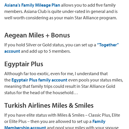
Asiana’s Family Mileage Plan
allows you to add five family
members. Asiana Club is quite under-rated in general and is
well worth considering as your main Star Alliance program.
Aegean Miles + Bonus
If you hold Silver or Gold status, you can set up a
“Together”
account
and add up to 5 members.
Egyptair Plus
Although far too exotic, even for me, I understand that
the
Egyptair Plus family account
even pools your status miles,
meaning that family trips could result in Star Alliance Gold
status for the head of the household…
Turkish Airlines Miles & Smiles
If you have elite status with Miles & Smiles – Classic Plus, Elite
or Elite Plus – then you are allowed to set up a
Family
Membership account
and pool your miles with your spouse