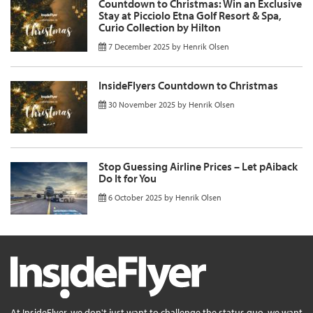
Countdown to Christmas: Win an Exclusive
Stay at Picciolo Etna Golf Resort & Spa,
Curio Collection by Hilton
7 December 2025
by
Henrik Olsen
InsideFlyers Countdown to Christmas
30 November 2025
by
Henrik Olsen
Stop Guessing Airline Prices – Let pAiback
Do It for You
6 October 2025
by
Henrik Olsen
At InsideFlyer, we don't just want to challenge the status quo, we want