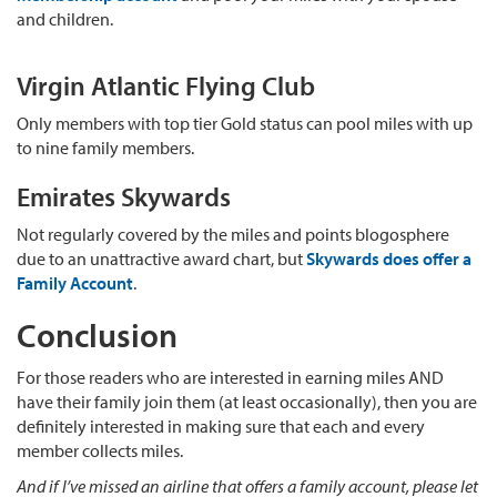
and children.
Virgin Atlantic Flying Club
Only members with top tier Gold status can pool miles with up
to nine family members.
Emirates Skywards
Not regularly covered by the miles and points blogosphere
due to an unattractive award chart, but
Skywards does offer a
Family Account
.
Conclusion
For those readers who are interested in earning miles AND
have their family join them (at least occasionally), then you are
definitely interested in making sure that each and every
member collects miles.
And if I’ve missed an airline that offers a family account, please let