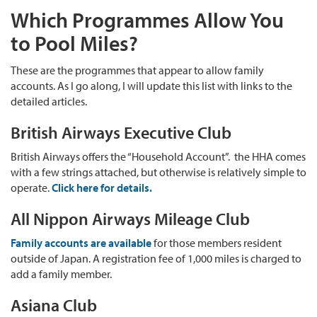
Which Programmes Allow You
to Pool Miles?
These are the programmes that appear to allow family
accounts. As I go along, I will update this list with links to the
detailed articles.
British Airways Executive Club
British Airways offers the “Household Account”. the HHA comes
with a few strings attached, but otherwise is relatively simple to
operate.
Click here for details.
All Nippon Airways Mileage Club
Family accounts are available
for those members resident
outside of Japan. A registration fee of 1,000 miles is charged to
add a family member.
Asiana Club