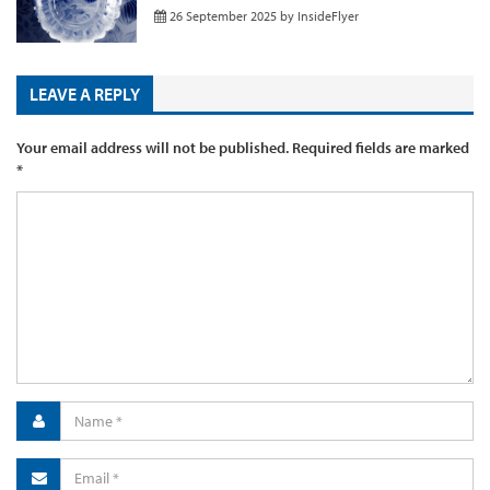
26 September 2025
by
InsideFlyer
LEAVE A REPLY
Your email address will not be published.
Required fields are marked
*