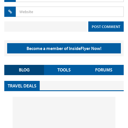
Become a member of InsideFlyer Now!
BLOG
TOOLS
FORUMS
TRAVEL DEALS