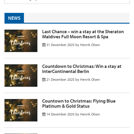
NEWS
Last Chance – win a stay at the Sheraton
Maldives Full Moon Resort & Spa
31 December 2025
by
Henrik Olsen
Countdown to Christmas: Win a stay at
InterContinental Berlin
21 December 2025
by
Henrik Olsen
Countown to Christmas: Flying Blue
Platinum & Gold Status
14 December 2025
by
Henrik Olsen