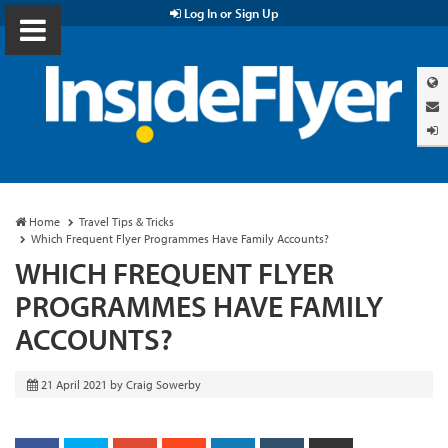
Log In or Sign Up
Home
Travel Tips & Tricks
Which Frequent Flyer Programmes Have Family Accounts?
WHICH FREQUENT FLYER
PROGRAMMES HAVE FAMILY
ACCOUNTS?
21 April 2021
by
Craig Sowerby