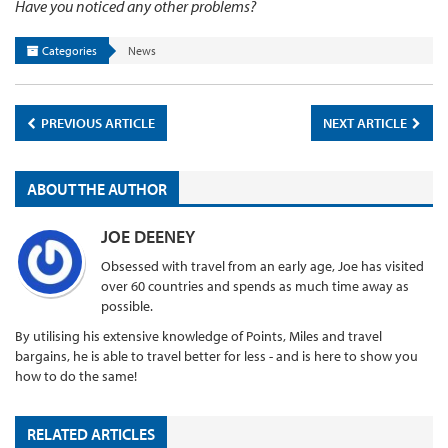
Have you noticed any other problems?
Categories
News
PREVIOUS ARTICLE
NEXT ARTICLE
ABOUT THE AUTHOR
JOE DEENEY
Obsessed with travel from an early age, Joe has visited
over 60 countries and spends as much time away as
possible.
By utilising his extensive knowledge of Points, Miles and travel
bargains, he is able to travel better for less - and is here to show you
how to do the same!
RELATED ARTICLES