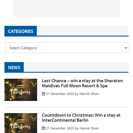
26 September 2025
29 August 2025
26 August 2025
11 August 2025
by
by
by
InsideFlyer
InsideFlyer
InsideFlyer
by
InsideFlyer
CATEGORIES
NEWS
Last Chance – win a stay at the Sheraton
Maldives Full Moon Resort & Spa
31 December 2025
by
Henrik Olsen
Countdown to Christmas: Win a stay at
InterContinental Berlin
21 December 2025
by
Henrik Olsen