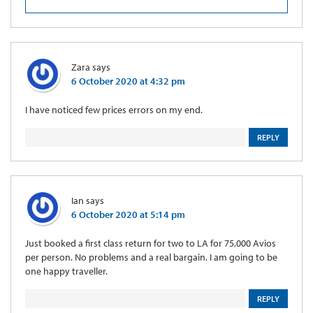
Zara
says
6 October 2020 at 4:32 pm
I have noticed few prices errors on my end.
REPLY
Ian
says
6 October 2020 at 5:14 pm
Just booked a first class return for two to LA for 75,000 Avios
per person. No problems and a real bargain. I am going to be
one happy traveller.
REPLY