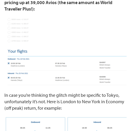
pricing up at 39,000 Avios (the same amount as World
Traveller Plus!):
In case you’re thinking the glitch might be specific to Tokyo,
unfortunately it’s not. Here is London to New York in Economy
(off peak) return, for example: