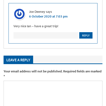
Joe Deeney
says
6 October 2020 at 7:03 pm
Very nice Ian – have a great trip!
REPLY
LEAVE A REPLY
Your email address will not be published.
Required fields are marked
*