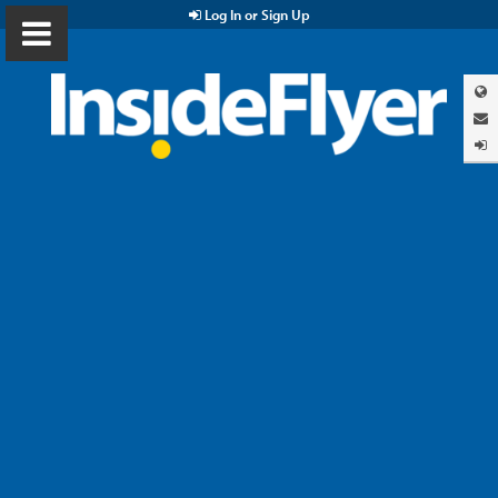
Log In or Sign Up