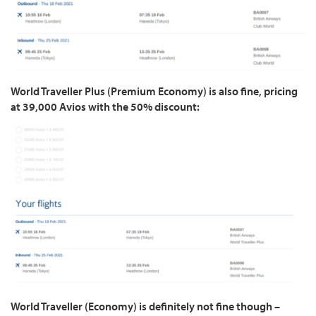
World Traveller Plus (Premium Economy) is also fine, pricing
at 39,000 Avios with the 50% discount:
World Traveller (Economy) is definitely not fine though –