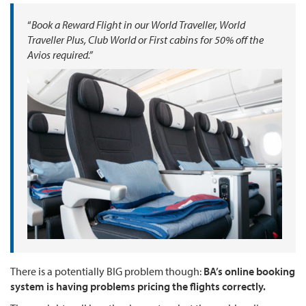
“
Book a Reward Flight in our World Traveller, World
Traveller Plus, Club World or First cabins for 50% off the
Avios required.”
There is a potentially BIG problem though:
BA’s online booking
system is having problems pricing the flights correctly.