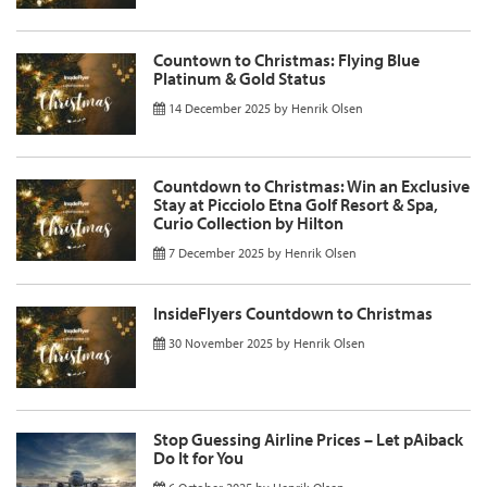
Countown to Christmas: Flying Blue
Platinum & Gold Status
14 December 2025
by
Henrik Olsen
Countdown to Christmas: Win an Exclusive
Stay at Picciolo Etna Golf Resort & Spa,
Curio Collection by Hilton
7 December 2025
by
Henrik Olsen
InsideFlyers Countdown to Christmas
30 November 2025
by
Henrik Olsen
Stop Guessing Airline Prices – Let pAiback
Do It for You