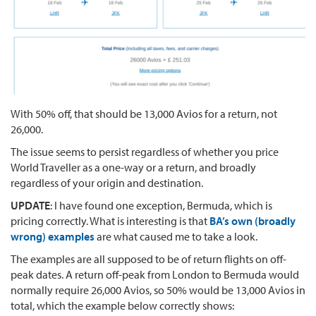
With 50% off, that should be 13,000 Avios for a return, not
26,000.
The issue seems to persist regardless of whether you price
World Traveller as a one-way or a return, and broadly
regardless of your origin and destination.
UPDATE
: I have found one exception, Bermuda, which is
pricing correctly. What is interesting is that
BA’s own (broadly
wrong) examples
are what caused me to take a look.
The examples are all supposed to be of return flights on off-
peak dates. A return off-peak from London to Bermuda would
normally require 26,000 Avios, so 50% would be 13,000 Avios in
total, which the example below correctly shows: