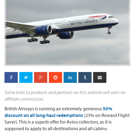
Some links to products and partners on this website will earn an
affiliate commission.
British Airways is running an extremely generous
50%
discount on all long-haul redemptions
(25% on Reward Flight
Saver). This is a superb offer for Avios collectors, as it is
supposed to apply to all destinations and all cabins: