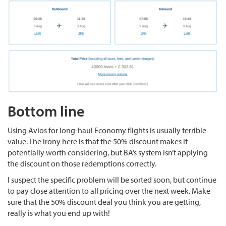
Bottom line
Using Avios for long-haul Economy flights is usually terrible
value. The irony here is that the 50% discount makes it
potentially worth considering, but BA’s system isn’t applying
the discount on those redemptions correctly.
I suspect the specific problem will be sorted soon, but continue
to pay close attention to all pricing over the next week. Make
sure that the 50% discount deal you think you are getting,
really is what you end up with!