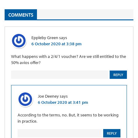
COMMENTS
Eppleby Green
says
6 October 2020 at 3:38 pm
What happens with a 2/4/1 voucher? Are we still entitled to the
50% avios offer?
REPLY
Joe Deeney
says
6 October 2020 at 3:41 pm
According to the terms, no. But, it seems to be working
in practice.
REPLY