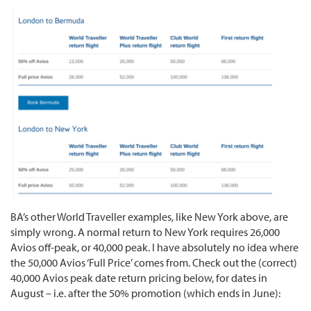
BA’s other World Traveller examples, like New York above, are
simply wrong. A normal return to New York requires 26,000
Avios off-peak, or 40,000 peak. I have absolutely no idea where
the 50,000 Avios ‘Full Price’ comes from. Check out the (correct)
40,000 Avios peak date return pricing below, for dates in
August – i.e. after the 50% promotion (which ends in June):