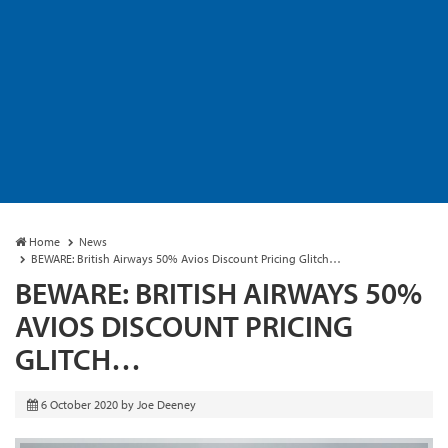
Home
News
BEWARE: British Airways 50% Avios Discount Pricing Glitch…
BEWARE: BRITISH AIRWAYS 50%
AVIOS DISCOUNT PRICING
GLITCH…
6 October 2020
by
Joe Deeney