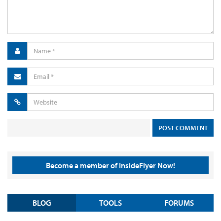
Become a member of InsideFlyer Now!
BLOG
TOOLS
FORUMS