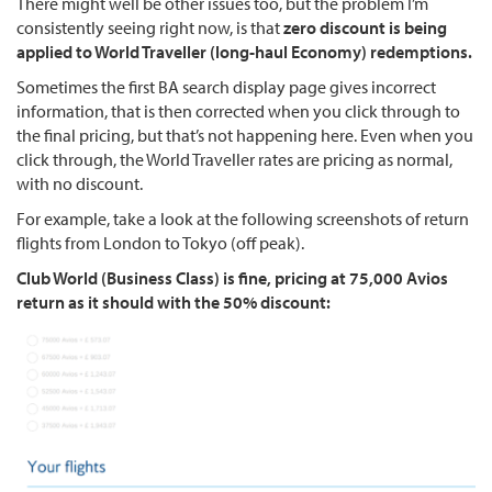
There might well be other issues too, but the problem I’m
consistently seeing right now, is that
zero discount is being
applied to World Traveller (long-haul Economy) redemptions.
Sometimes the first BA search display page gives incorrect
information, that is then corrected when you click through to
the final pricing, but that’s not happening here. Even when you
click through, the World Traveller rates are pricing as normal,
with no discount.
For example, take a look at the following screenshots of return
flights from London to Tokyo (off peak).
Club World (Business Class) is fine, pricing at 75,000 Avios
return as it should with the 50% discount: