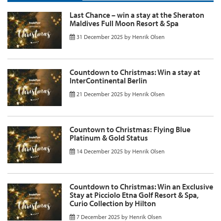
Last Chance – win a stay at the Sheraton
Maldives Full Moon Resort & Spa
31 December 2025
by
Henrik Olsen
Countdown to Christmas: Win a stay at
InterContinental Berlin
21 December 2025
by
Henrik Olsen
Countown to Christmas: Flying Blue
Platinum & Gold Status
14 December 2025
by
Henrik Olsen
Countdown to Christmas: Win an Exclusive
Stay at Picciolo Etna Golf Resort & Spa,
Curio Collection by Hilton
7 December 2025
by
Henrik Olsen