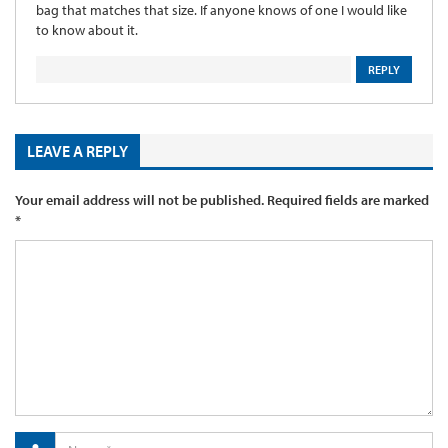
bag that matches that size. If anyone knows of one I would like
to know about it.
REPLY
LEAVE A REPLY
Your email address will not be published.
Required fields are marked
*