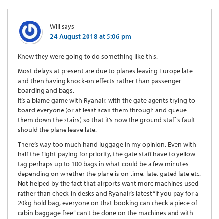
Will
says
24 August 2018 at 5:06 pm
Knew they were going to do something like this.
Most delays at present are due to planes leaving Europe late
and then having knock-on effects rather than passenger
boarding and bags.
It’s a blame game with Ryanair, with the gate agents trying to
board everyone (or at least scan them through and queue
them down the stairs) so that it’s now the ground staff’s fault
should the plane leave late.
There’s way too much hand luggage in my opinion. Even with
half the flight paying for priority, the gate staff have to yellow
tag perhaps up to 100 bags in what could be a few minutes
depending on whether the plane is on time, late, gated late etc.
Not helped by the fact that airports want more machines used
rather than check-in desks and Ryanair’s latest “if you pay for a
20kg hold bag, everyone on that booking can check a piece of
cabin baggage free” can’t be done on the machines and with