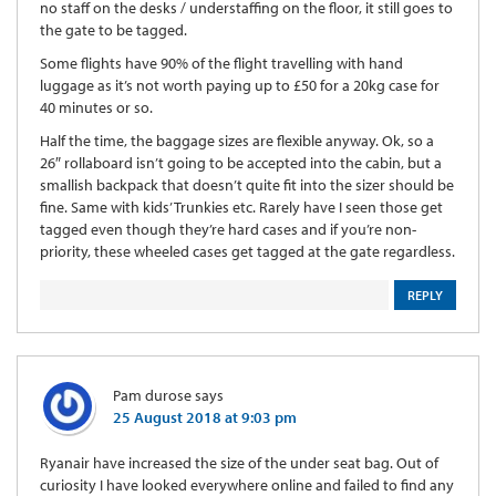
no staff on the desks / understaffing on the floor, it still goes to
the gate to be tagged.
Some flights have 90% of the flight travelling with hand
luggage as it’s not worth paying up to £50 for a 20kg case for
40 minutes or so.
Half the time, the baggage sizes are flexible anyway. Ok, so a
26″ rollaboard isn’t going to be accepted into the cabin, but a
smallish backpack that doesn’t quite fit into the sizer should be
fine. Same with kids’ Trunkies etc. Rarely have I seen those get
tagged even though they’re hard cases and if you’re non-
priority, these wheeled cases get tagged at the gate regardless.
REPLY
Pam durose
says
25 August 2018 at 9:03 pm
Ryanair have increased the size of the under seat bag. Out of
curiosity I have looked everywhere online and failed to find any