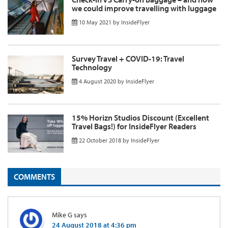
we could improve travelling with luggage
10 May 2021
by
InsideFlyer
Survey Travel + COVID-19: Travel
Technology
4 August 2020
by
InsideFlyer
15% Horizn Studios Discount (Excellent
Travel Bags!) for InsideFlyer Readers
22 October 2018
by
InsideFlyer
COMMENTS
Mike G
says
24 August 2018 at 4:36 pm