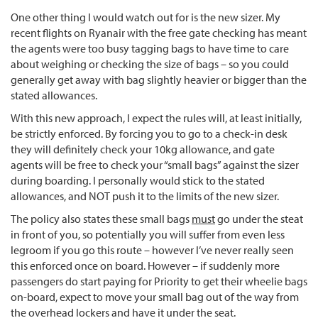
One other thing I would watch out for is the new sizer. My
recent flights on Ryanair with the free gate checking has meant
the agents were too busy tagging bags to have time to care
about weighing or checking the size of bags – so you could
generally get away with bag slightly heavier or bigger than the
stated allowances.
With this new approach, I expect the rules will, at least initially,
be strictly enforced. By forcing you to go to a check-in desk
they will definitely check your 10kg allowance, and gate
agents will be free to check your “small bags” against the sizer
during boarding. I personally would stick to the stated
allowances, and NOT push it to the limits of the new sizer.
The policy also states these small bags
must
go under the steat
in front of you, so potentially you will suffer from even less
legroom if you go this route – however I’ve never really seen
this enforced once on board. However – if suddenly more
passengers do start paying for Priority to get their wheelie bags
on-board, expect to move your small bag out of the way from
the overhead lockers and have it under the seat.