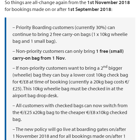
So things are all-change again from the
1st November 2018
for bookings made on or after
1st September 2018
:
– Priority Boarding customers (currently 30%) can
continue to bring 2 free carry-on bags (1 x 10kg wheelie
bag and 1 small bag).
– Non-priority customers can only bring
1 free (small)
carry-on bag from 1 Nov
.
nd
– If non-priority customers want to bring a 2
bigger
(wheelie) bag they can buy a lower cost 10kg check bag
for €/£8 at time of booking (currently a 20kg bag costs €/
£25). This 10kg wheelie bag must be checked in at the
airport bag drop desk.
– All customers with checked bags can now switch from
the €/£25 x20kg bag to the cheaper €/£8 x10kg checked
bag.
– The new policy will go live at boarding gates on/after
1 November 2018 and for all bookings made on/after 1