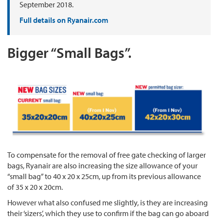
September 2018.
Full details on Ryanair.com
Bigger “Small Bags”.
To compensate for the removal of free gate checking of larger
bags, Ryanair are also increasing the size allowance of your
“small bag” to 40 x 20 x 25cm, up from its previous allowance
of 35 x 20 x 20cm.
However what also confused me slightly, is they are increasing
their ‘sizers’, which they use to confirm if the bag can go aboard