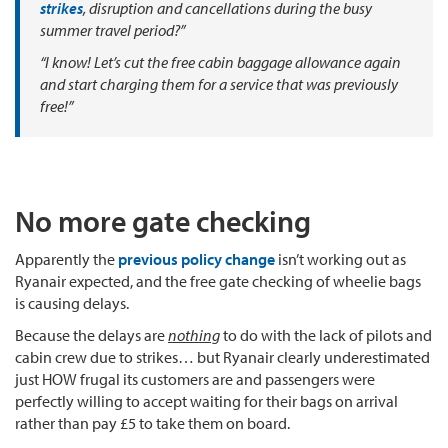
strikes
, disruption and cancellations during the busy
summer travel period?”
“I know! Let’s cut the free cabin baggage allowance again
and start charging them for a service that was previously
free!”
No more gate checking
Apparently the
previous policy change
isn’t working out as
Ryanair expected, and the free gate checking of wheelie bags
is causing delays.
Because the delays are
nothing
to do with the lack of pilots and
cabin crew due to strikes… but Ryanair clearly underestimated
just HOW frugal its customers are and passengers were
perfectly willing to accept waiting for their bags on arrival
rather than pay £5 to take them on board.