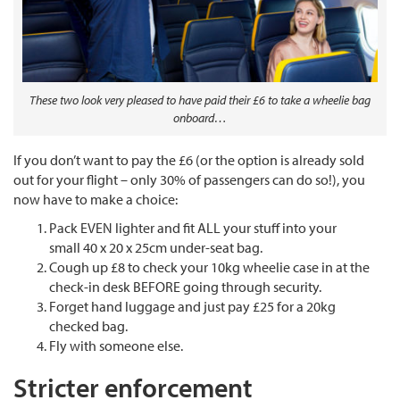
These two look very pleased to have paid their £6 to take a wheelie bag
onboard…
If you don’t want to pay the £6 (or the option is already sold
out for your flight – only 30% of passengers can do so!), you
now have to make a choice:
Pack EVEN lighter and fit ALL your stuff into your
small 40 x 20 x 25cm under-seat bag.
Cough up £8 to check your 10kg wheelie case in at the
check-in desk BEFORE going through security.
Forget hand luggage and just pay £25 for a 20kg
checked bag.
Fly with someone else.
Stricter enforcement