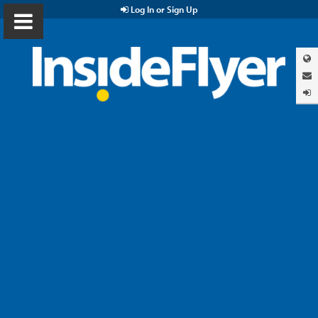
Log In or Sign Up