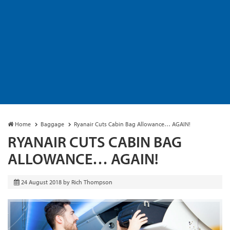
Home
Baggage
Ryanair Cuts Cabin Bag Allowance… AGAIN!
RYANAIR CUTS CABIN BAG
ALLOWANCE… AGAIN!
24 August 2018
by
Rich Thompson