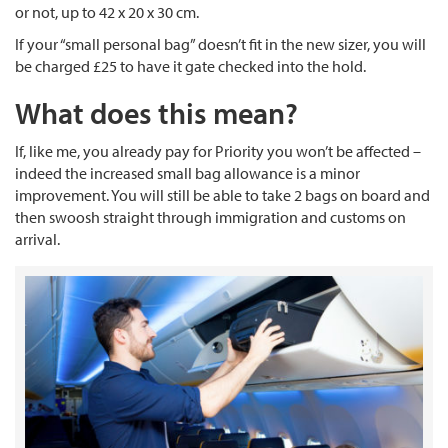
or not, up to 42 x 20 x 30 cm.
If your “small personal bag” doesn’t fit in the new sizer, you will
be charged £25 to have it gate checked into the hold.
What does this mean?
If, like me, you already pay for Priority you won’t be affected –
indeed the increased small bag allowance is a minor
improvement. You will still be able to take 2 bags on board and
then swoosh straight through immigration and customs on
arrival.