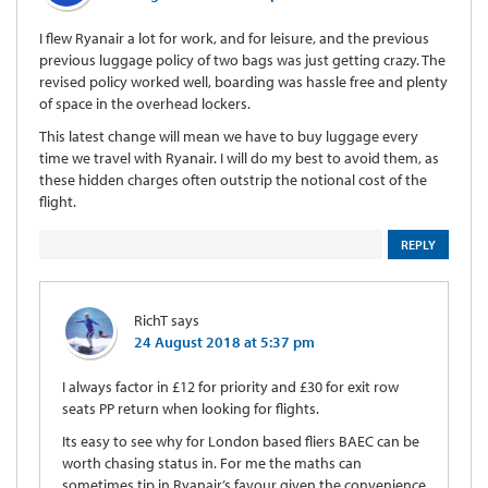
I flew Ryanair a lot for work, and for leisure, and the previous
previous luggage policy of two bags was just getting crazy. The
revised policy worked well, boarding was hassle free and plenty
of space in the overhead lockers.
This latest change will mean we have to buy luggage every
time we travel with Ryanair. I will do my best to avoid them, as
these hidden charges often outstrip the notional cost of the
flight.
REPLY
RichT
says
24 August 2018 at 5:37 pm
I always factor in £12 for priority and £30 for exit row
seats PP return when looking for flights.
Its easy to see why for London based fliers BAEC can be
worth chasing status in. For me the maths can
sometimes tip in Ryanair’s favour given the convenience