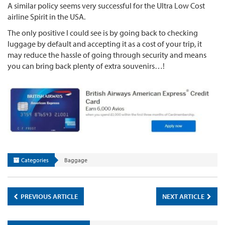
A similar policy seems very successful for the Ultra Low Cost
airline Spirit in the USA.
The only positive I could see is by going back to checking
luggage by default and accepting it as a cost of your trip, it
may reduce the hassle of going through security and means
you can bring back plenty of extra souvenirs…!
Categories
Baggage
PREVIOUS ARTICLE
NEXT ARTICLE