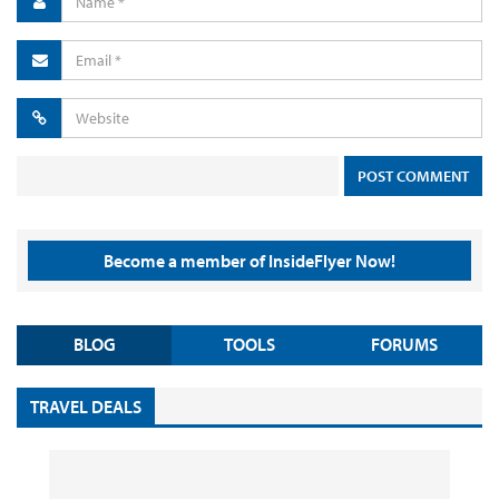
Become a member of InsideFlyer Now!
BLOG
TOOLS
FORUMS
TRAVEL DEALS