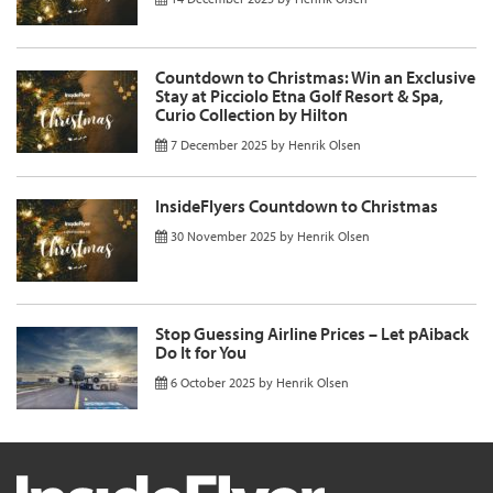
Countdown to Christmas: Win an Exclusive
Stay at Picciolo Etna Golf Resort & Spa,
Curio Collection by Hilton
7 December 2025
by
Henrik Olsen
InsideFlyers Countdown to Christmas
30 November 2025
by
Henrik Olsen
Stop Guessing Airline Prices – Let pAiback
Do It for You
6 October 2025
by
Henrik Olsen