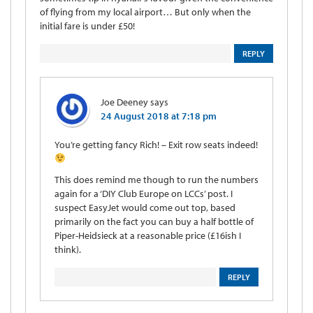
of flying from my local airport… But only when the
initial fare is under £50!
REPLY
Joe Deeney
says
24 August 2018 at 7:18 pm
You’re getting fancy Rich! – Exit row seats indeed!
This does remind me though to run the numbers
again for a ‘DIY Club Europe on LCCs’ post. I
suspect EasyJet would come out top, based
primarily on the fact you can buy a half bottle of
Piper-Heidsieck at a reasonable price (£16ish I
think).
REPLY