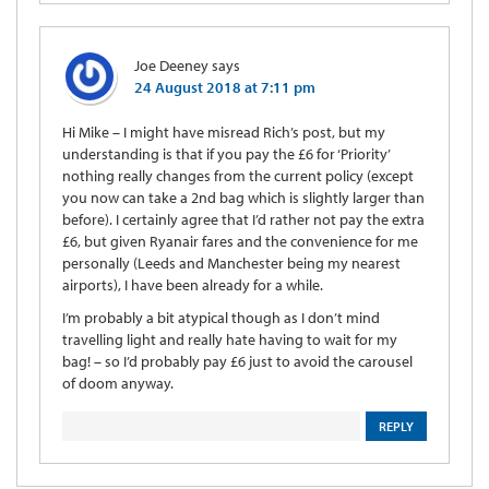
Joe Deeney
says
24 August 2018 at 7:11 pm
Hi Mike – I might have misread Rich’s post, but my
understanding is that if you pay the £6 for ‘Priority’
nothing really changes from the current policy (except
you now can take a 2nd bag which is slightly larger than
before). I certainly agree that I’d rather not pay the extra
£6, but given Ryanair fares and the convenience for me
personally (Leeds and Manchester being my nearest
airports), I have been already for a while.
I’m probably a bit atypical though as I don’t mind
travelling light and really hate having to wait for my
bag! – so I’d probably pay £6 just to avoid the carousel
of doom anyway.
REPLY