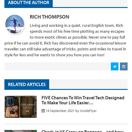
ABOUT THE AUTHOR
RICH THOMPSON
Living and working in a quiet, rural English town, Rich
spends most of his free time plotting as many escapes
to more exotic climes as possible. Never one to pay full
price if he can avoid it, Rich has discovered even the occasional leisure
traveller can still take advantage of tricks, points and miles to travel in
style for less and he wants to show you how you can too!
RELATED ARTICLES
FIVE Chances To Win Travel Tech Designed
To Make Your Life Easier…
14 September 2021
by
InsideFlyer
Check-in VS Carry-on Baggage – and how