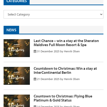
CATEGORIES
NEWS
Last Chance – win a stay at the Sheraton
Maldives Full Moon Resort & Spa
31 December 2025
by
Henrik Olsen
Countdown to Christmas: Win a stay at
InterContinental Berlin
21 December 2025
by
Henrik Olsen
Countown to Christmas: Flying Blue
Platinum & Gold Status
14 December 2025
by
Henrik Olsen