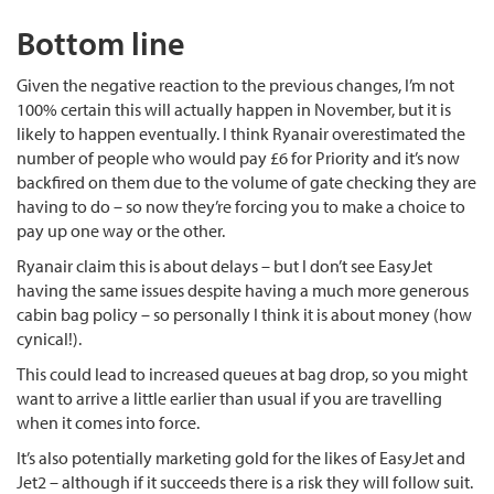
Bottom line
Given the negative reaction to the previous changes, I’m not
100% certain this will actually happen in November, but it is
likely to happen eventually. I think Ryanair overestimated the
number of people who would pay £6 for Priority and it’s now
backfired on them due to the volume of gate checking they are
having to do – so now they’re forcing you to make a choice to
pay up one way or the other.
Ryanair claim this is about delays – but I don’t see EasyJet
having the same issues despite having a much more generous
cabin bag policy – so personally I think it is about money (how
cynical!).
This could lead to increased queues at bag drop, so you might
want to arrive a little earlier than usual if you are travelling
when it comes into force.
It’s also potentially marketing gold for the likes of EasyJet and
Jet2 – although if it succeeds there is a risk they will follow suit.