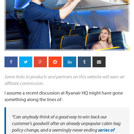
Some links to products and partners on this website will earn an
affiliate commission.
I assume a recent discussion at Ryanair HQ might have gone
something along the lines of:
“Can anybody think of a good way to win back our
customer’s goodwill after an already unpopular cabin bag
policy change, and a seemingly never ending
series of