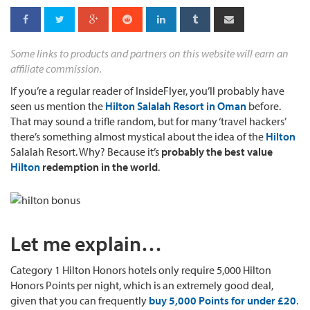
Some links to products and partners on this website will earn an
affiliate commission.
If you’re a regular reader of InsideFlyer, you’ll probably have
seen us mention the
Hilton Salalah Resort in Oman
before.
That may sound a trifle random, but for many ‘travel hackers’
there’s something almost mystical about the idea of the
Hilton
Salalah Resort. Why? Because it’s
probably the best value
Hilton
redemption in the world
.
Let me explain…
Category 1 Hilton Honors hotels only require 5,000 Hilton
Honors Points per night, which is an extremely good deal,
given that you can frequently
buy 5,000 Points for under £20
.