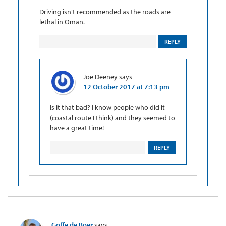
Driving isn’t recommended as the roads are
lethal in Oman.
REPLY
Joe Deeney
says
12 October 2017 at 7:13 pm
Is it that bad? I know people who did it
(coastal route I think) and they seemed to
have a great time!
REPLY
Goffe de Boer
says