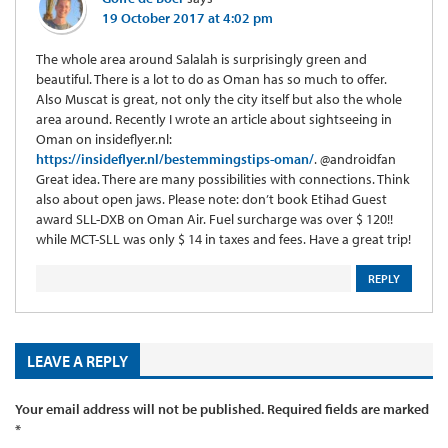
19 October 2017 at 4:02 pm
The whole area around Salalah is surprisingly green and
beautiful. There is a lot to do as Oman has so much to offer.
Also Muscat is great, not only the city itself but also the whole
area around. Recently I wrote an article about sightseeing in
Oman on insideflyer.nl:
https://insideflyer.nl/bestemmingstips-oman/
. @androidfan
Great idea. There are many possibilities with connections. Think
also about open jaws. Please note: don’t book Etihad Guest
award SLL-DXB on Oman Air. Fuel surcharge was over $ 120!!
while MCT-SLL was only $ 14 in taxes and fees. Have a great trip!
REPLY
LEAVE A REPLY
Your email address will not be published.
Required fields are marked
*