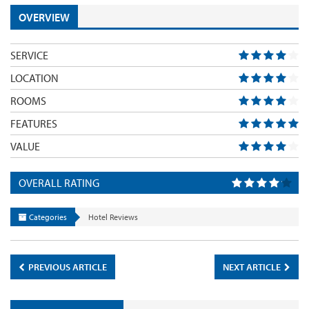
OVERVIEW
SERVICE
LOCATION
ROOMS
FEATURES
VALUE
OVERALL RATING
Categories
Hotel Reviews
PREVIOUS ARTICLE
NEXT ARTICLE