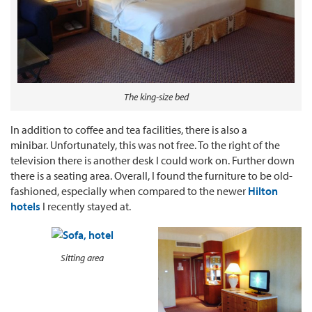
The king-size bed
In addition to coffee and tea facilities, there is also a
minibar. Unfortunately, this was not free. To the right of the
television there is another desk I could work on. Further down
there is a seating area. Overall, I found the furniture to be old-
fashioned, especially when compared to the newer
Hilton
hotels
I recently stayed at.
Sitting area