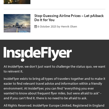
Stop Guessing Airline Prices – Let pAiback
Do It for You
6 October 2025
by
Henrik Olsen
At InsideFlyer, we don't just want to challenge the status quo, we want
to reinvent it.
InsideFlyer exists to bring all types of travelers together and to make it
easier to find relevant travel advice and information within a friendly
environment. At InsideFlyer, you can find "everything you ever
wanted to know about frequent flyer miles, but were afraid to ask" -
and if you can't find it, there is no need to be afraid to ask.
All Rights Reserved. InsideFlyer Europe Limited, Registered in England