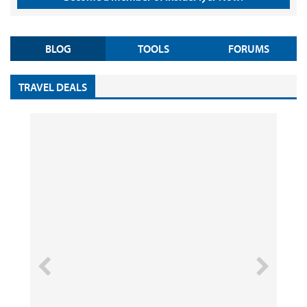
BLOG
TOOLS
FORUMS
TRAVEL DEALS