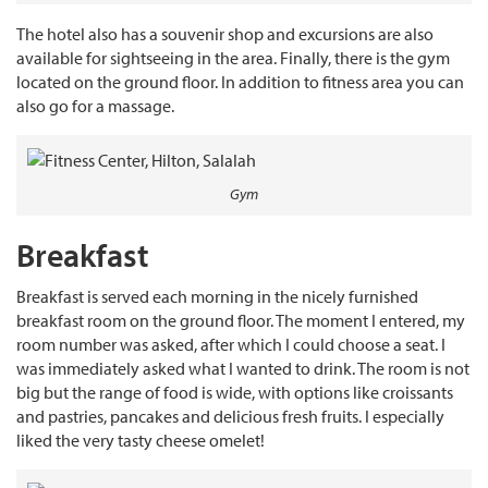
The hotel also has a souvenir shop and excursions are also
available for sightseeing in the area. Finally, there is the gym
located on the ground floor. In addition to fitness area you can
also go for a massage.
Gym
Breakfast
Breakfast is served each morning in the nicely furnished
breakfast room on the ground floor. The moment I entered, my
room number was asked, after which I could choose a seat. I
was immediately asked what I wanted to drink. The room is not
big but the range of food is wide, with options like croissants
and pastries, pancakes and delicious fresh fruits. I especially
liked the very tasty cheese omelet!