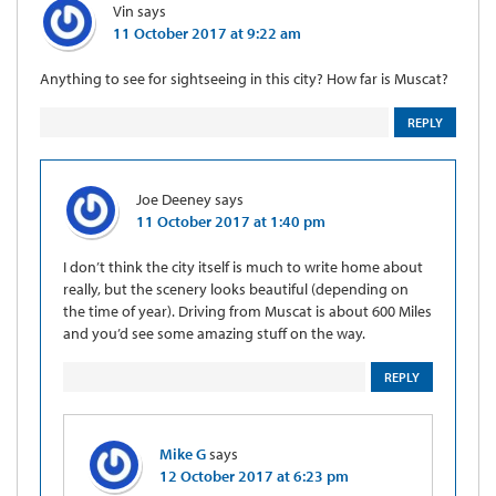
Vin
says
11 October 2017 at 9:22 am
Anything to see for sightseeing in this city? How far is Muscat?
REPLY
Joe Deeney
says
11 October 2017 at 1:40 pm
I don’t think the city itself is much to write home about
really, but the scenery looks beautiful (depending on
the time of year). Driving from Muscat is about 600 Miles
and you’d see some amazing stuff on the way.
REPLY
Mike G
says
12 October 2017 at 6:23 pm