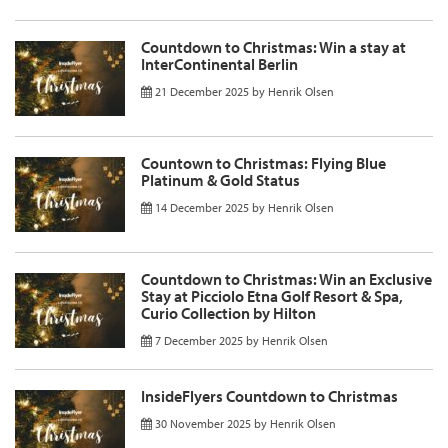
Countdown to Christmas: Win a stay at
InterContinental Berlin
21 December 2025
by
Henrik Olsen
Countown to Christmas: Flying Blue
Platinum & Gold Status
14 December 2025
by
Henrik Olsen
Countdown to Christmas: Win an Exclusive
Stay at Picciolo Etna Golf Resort & Spa,
Curio Collection by Hilton
7 December 2025
by
Henrik Olsen
InsideFlyers Countdown to Christmas
30 November 2025
by
Henrik Olsen