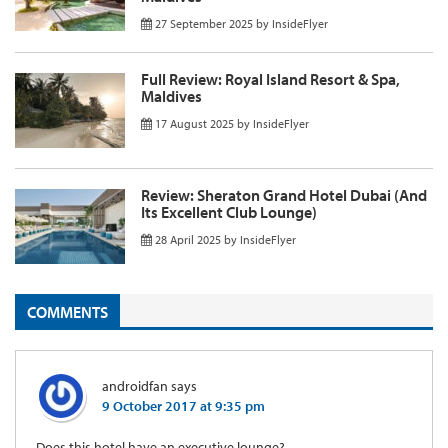
27 September 2025
by
InsideFlyer
Full Review: Royal Island Resort & Spa,
Maldives
17 August 2025
by
InsideFlyer
Review: Sheraton Grand Hotel Dubai (And
Its Excellent Club Lounge)
28 April 2025
by
InsideFlyer
COMMENTS
androidfan
says
9 October 2017 at 9:35 pm
Does this hotel have an executive lounge?