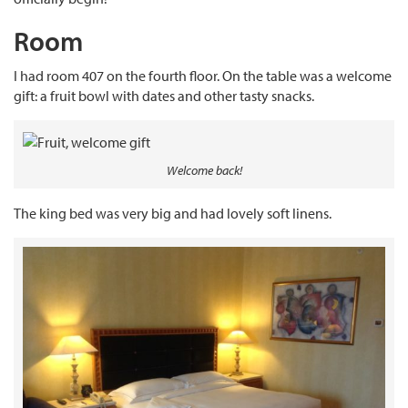
Room
I had room 407 on the fourth floor. On the table was a welcome
gift: a fruit bowl with dates and other tasty snacks.
Welcome back!
The king bed was very big and had lovely soft linens.