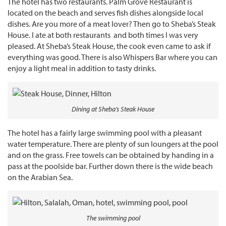
The hotel has two restaurants. Palm Grove Restaurant is
located on the beach and serves fish dishes alongside local
dishes. Are you more of a meat lover? Then go to Sheba’s Steak
House. I ate at both restaurants and both times I was very
pleased. At Sheba’s Steak House, the cook even came to ask if
everything was good. There is also Whispers Bar where you can
enjoy a light meal in addition to tasty drinks.
Dining at Sheba’s Steak House
The hotel has a fairly large swimming pool with a pleasant
water temperature. There are plenty of sun loungers at the pool
and on the grass. Free towels can be obtained by handing in a
pass at the poolside bar. Further down there is the wide beach
on the Arabian Sea.
The swimming pool