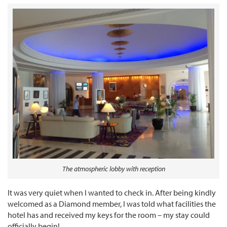
The atmospheric lobby with reception
It was very quiet when I wanted to check in. After being kindly
welcomed as a Diamond member, I was told what facilities the
hotel has and received my keys for the room – my stay could
officially begin!