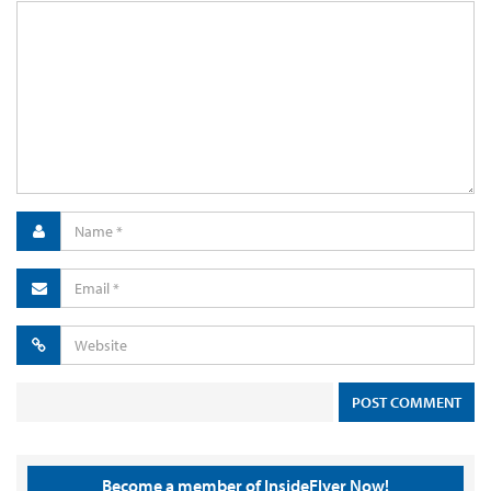
Become a member of InsideFlyer Now!