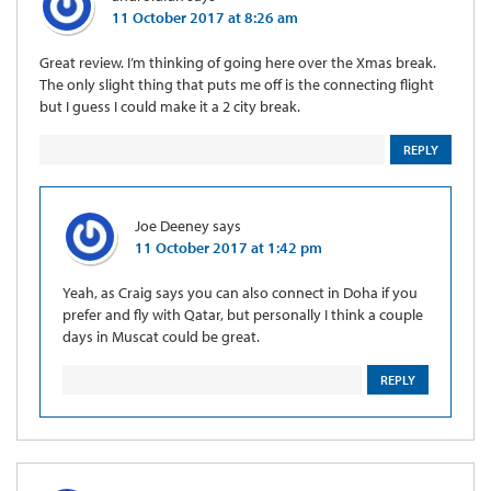
11 October 2017 at 8:26 am
Great review. I’m thinking of going here over the Xmas break.
The only slight thing that puts me off is the connecting flight
but I guess I could make it a 2 city break.
REPLY
Joe Deeney
says
11 October 2017 at 1:42 pm
Yeah, as Craig says you can also connect in Doha if you
prefer and fly with Qatar, but personally I think a couple
days in Muscat could be great.
REPLY