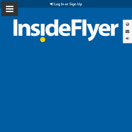
Log In or Sign Up