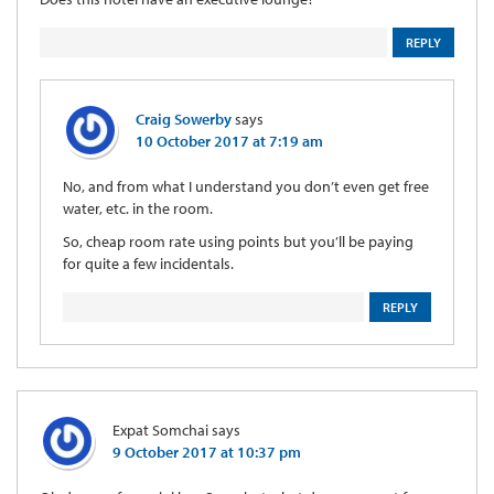
REPLY
Craig Sowerby
says
10 October 2017 at 7:19 am
No, and from what I understand you don’t even get free
water, etc. in the room.
So, cheap room rate using points but you’ll be paying
for quite a few incidentals.
REPLY
Expat Somchai
says
9 October 2017 at 10:37 pm