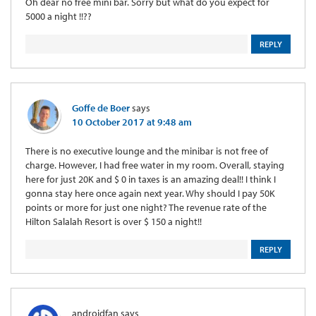
Oh dear no free mini bar. Sorry but what do you expect for
5000 a night !!??
REPLY
Goffe de Boer
says
10 October 2017 at 9:48 am
There is no executive lounge and the minibar is not free of
charge. However, I had free water in my room. Overall, staying
here for just 20K and $ 0 in taxes is an amazing deal!! I think I
gonna stay here once again next year. Why should I pay 50K
points or more for just one night? The revenue rate of the
Hilton Salalah Resort is over $ 150 a night!!
REPLY
androidfan
says