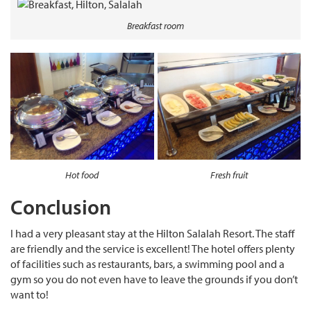
Breakfast room
Hot food
Fresh fruit
Conclusion
I had a very pleasant stay at the Hilton Salalah Resort. The staff
are friendly and the service is excellent! The hotel offers plenty
of facilities such as restaurants, bars, a swimming pool and a
gym so you do not even have to leave the grounds if you don’t
want to!