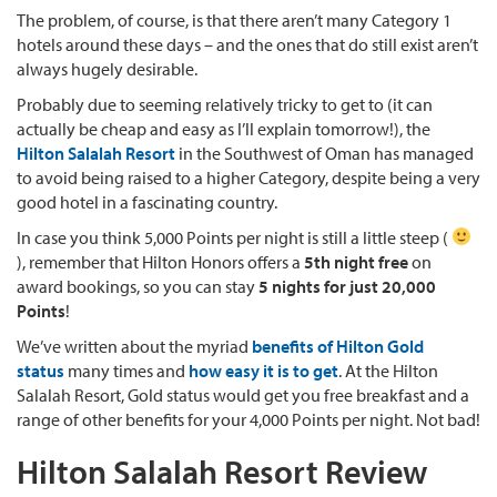
The problem, of course, is that there aren’t many Category 1
hotels around these days – and the ones that do still exist aren’t
always hugely desirable.
Probably due to seeming relatively tricky to get to (it can
actually be cheap and easy as I’ll explain tomorrow!), the
Hilton Salalah Resort
in the Southwest of Oman has managed
to avoid being raised to a higher Category, despite being a very
good hotel in a fascinating country.
In case you think 5,000 Points per night is still a little steep (
), remember that Hilton Honors offers a
5th night free
on
award bookings, so you can stay
5 nights for just 20,000
Points
!
We’ve written about the myriad
benefits of Hilton Gold
status
many times and
how easy it is to get
. At the Hilton
Salalah Resort, Gold status would get you free breakfast and a
range of other benefits for your 4,000 Points per night. Not bad!
Hilton Salalah Resort Review