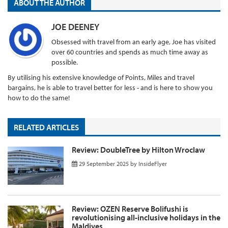
ABOUT THE AUTHOR
JOE DEENEY
Obsessed with travel from an early age, Joe has visited
over 60 countries and spends as much time away as
possible.
By utilising his extensive knowledge of Points, Miles and travel
bargains, he is able to travel better for less - and is here to show you
how to do the same!
RELATED ARTICLES
Review: DoubleTree by Hilton Wroclaw
29 September 2025
by
InsideFlyer
Review: OZEN Reserve Bolifushi is
revolutionising all-inclusive holidays in the
Maldives