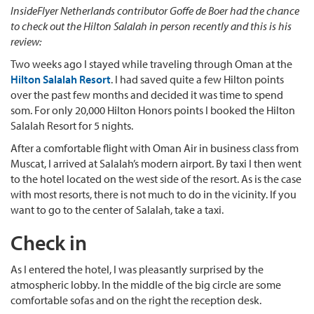
InsideFlyer Netherlands contributor Goffe de Boer had the chance
to check out the Hilton Salalah in person recently and this is his
review:
Two weeks ago I stayed while traveling through Oman at the
Hilton Salalah Resort
. I had saved quite a few Hilton points
over the past few months and decided it was time to spend
som. For only 20,000 Hilton Honors points I booked the Hilton
Salalah Resort for 5 nights.
After a comfortable flight with Oman Air in business class from
Muscat, I arrived at Salalah’s modern airport. By taxi I then went
to the hotel located on the west side of the resort. As is the case
with most resorts, there is not much to do in the vicinity. If you
want to go to the center of Salalah, take a taxi.
Check in
As I entered the hotel, I was pleasantly surprised by the
atmospheric lobby. In the middle of the big circle are some
comfortable sofas and on the right the reception desk.