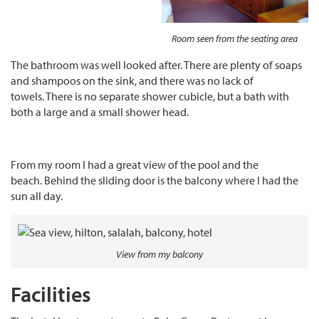
Room seen from the seating area
The bathroom was well looked after. There are plenty of soaps
and shampoos on the sink, and there was no lack of
towels. There is no separate shower cubicle, but a bath with
both a large and a small shower head.
From my room I had a great view of the pool and the
beach. Behind the sliding door is the balcony where I had the
sun all day.
View from my balcony
Facilities