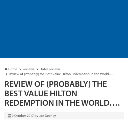
Home
Reviews
Hotel Reviews
Review of (Probably) the Best Value Hilton Redemption in the World….
REVIEW OF (PROBABLY) THE
BEST VALUE HILTON
REDEMPTION IN THE WORLD….
9 October 2017
by
Joe Deeney