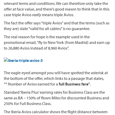
relevant terms and conditions. We can therefore only take the
offer at face value, and there’s good reason to think that in this
case triple Avios
really
means triple Avios.
The fact the offer says “triple Avios” and that the terms (such as
they are) state “valid for all cabins” is no guarantee.
The real reason for hope is the example used in the
promotional email, “fly to New York (from Madrid) and earn up
to 26,880 Avios instead of 8,960 Avios”.
The eagle-eyed amongst you will have spotted the asterisk at
the bottom of the offer, which links to a passage that states,
“* Number of Avios earned for a
full Business fare”
.
Standard ‘Iberia Plus’ earning rates for Business Class are the
same as BA – 150% of flown Miles for discounted Business and
250% for Full Business Class.
The Iberia Avios calculator shows the flight distance between