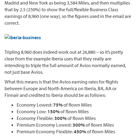
Madrid and New York as being 3,584 Miles, and then multiplies
that by 2.5 (250%) to show the full/flexible Business Class
earnings of 8,960 (one way), so the figures used in the email are
correct.
Tripling 8,960 does indeed work out at 26,880 – so it’s pretty
clear from the example Iberia uses that they really are
intending to triple the full amount of Avios normally earned,
not just base Avios.
What this means is that the Avios earning rates for flights
between Europe and North America on Iberia, BA, AA or
Finnair and credited to Iberia should be as follows:
Economy Lowest:
75%
of flown Miles
Economy Low:
150%
of flown Miles
Economy Flexible:
300%
of flown Miles
Premium Economy Lowest:
300%
of flown Miles
Premium Economy Flexible:
450%
of flown Miles