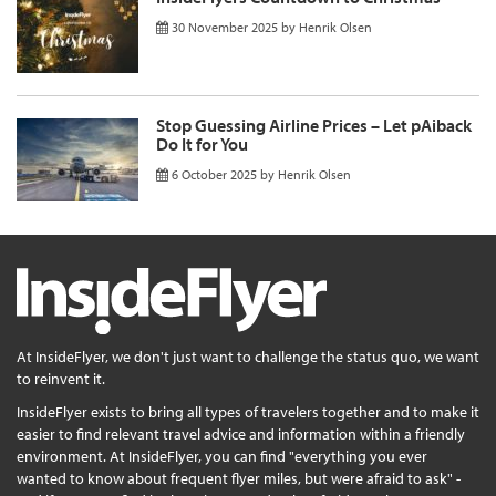
30 November 2025
by
Henrik Olsen
Stop Guessing Airline Prices – Let pAiback
Do It for You
6 October 2025
by
Henrik Olsen
At InsideFlyer, we don't just want to challenge the status quo, we want
to reinvent it.
InsideFlyer exists to bring all types of travelers together and to make it
easier to find relevant travel advice and information within a friendly
environment. At InsideFlyer, you can find "everything you ever
wanted to know about frequent flyer miles, but were afraid to ask" -