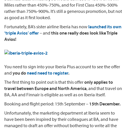
Miles rather than 450%-750%, and for First Class 450%-500%
rather than 750%-900%. It’s still a generous promotion, but not
as good as it first looked.
Fortunately, BA’s sister airline Iberia has now
launched its own
‘triple Avios’ offer
– and
this one really does look like Triple
Avios!
You need to sign into your Iberia Plus account to see the offer
and
you do
need need to register
.
The first thing to point out is that this offer
only applies to
travel between Europe and North America
, and that travel on
BA, AA and Finnair is eligible as well as on Iberia itself.
Booking and flight period: 15th September –
15th December.
Unfortunately, the marketing department at Iberia seem to
have been been inspired by their colleagues at BA, and have
managed to draft an offer without bothering to write all the