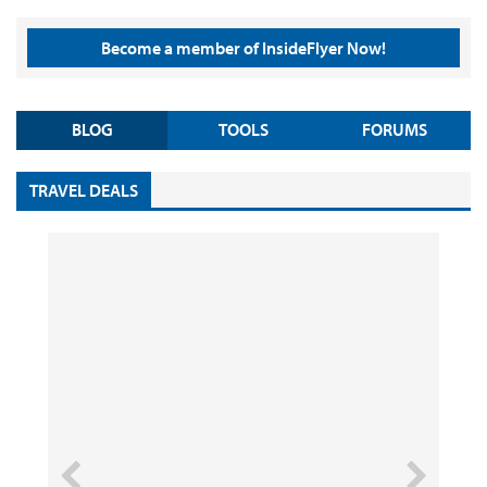
Become a member of InsideFlyer Now!
BLOG
TOOLS
FORUMS
TRAVEL DEALS