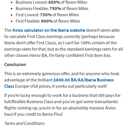
Business Lowest:
450%
of flown Miles
Business Flexible:
750%
of flown Miles
First Lowest:
750%
of flown Miles
First Flexible:
900%
of flown Miles
The
Avios calculator on the Iberia website
doesn’t seem able
to calculate First Class earnings correctly (perhaps because
Iberia don’t offer First Class), so I can’t be 100% certain of the
earnings rates for that, but as the standard earnings rates for all
other classes mirror BA, I’m fairly confident First does too.
Conclusion
This is an extremely generous offer, and for anyone who took
advantage of the brilliant
£690.00 BA/AA/Iberia Business
Class
Europe-USA prices, it works out particularly well!
If you’re lucky enough to work for a business that still pays for
full/flexible Business Class and you’ve got some transatlantic
flights coming up, you’re in for an absolutely massive Avios
haul if you credit to Iberia Plus!
Terms and Conditions: