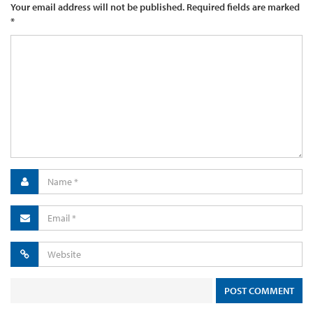
Your email address will not be published.
Required fields are marked
*