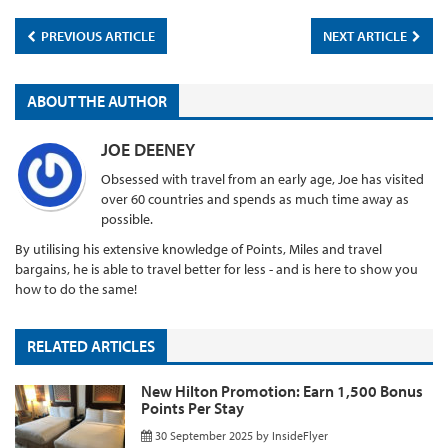
PREVIOUS ARTICLE
NEXT ARTICLE
ABOUT THE AUTHOR
JOE DEENEY
Obsessed with travel from an early age, Joe has visited
over 60 countries and spends as much time away as
possible.
By utilising his extensive knowledge of Points, Miles and travel
bargains, he is able to travel better for less - and is here to show you
how to do the same!
RELATED ARTICLES
New Hilton Promotion: Earn 1,500 Bonus
Points Per Stay
30 September 2025
by
InsideFlyer