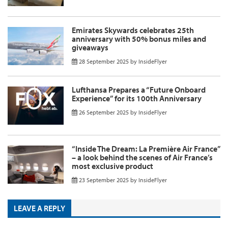
Emirates Skywards celebrates 25th
anniversary with 50% bonus miles and
giveaways
28 September 2025
by
InsideFlyer
Lufthansa Prepares a “Future Onboard
Experience” for its 100th Anniversary
26 September 2025
by
InsideFlyer
“Inside The Dream: La Première Air France”
– a look behind the scenes of Air France’s
most exclusive product
23 September 2025
by
InsideFlyer
LEAVE A REPLY