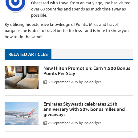
Obsessed with travel from an early age, Joe has visited
over 60 countries and spends as much time away as
possible.
By utilising his extensive knowledge of Points, Miles and travel
bargains, he is able to travel better for less - and is here to show you
how to do the same!
RELATED ARTICLES
New Hilton Promotion: Earn 1,500 Bonus
Points Per Stay
30 September 2025
by
InsideFlyer
Emirates Skywards celebrates 25th
anniversary with 50% bonus miles and
giveaways
28 September 2025
by
InsideFlyer