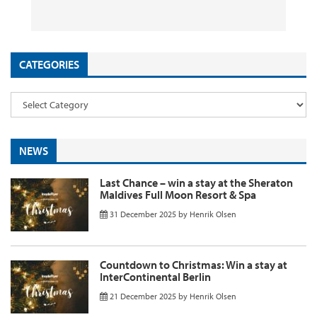
26 September 2025
29 August 2025
26 August 2025
11 August 2025
by
by
by
InsideFlyer
InsideFlyer
InsideFlyer
by
InsideFlyer
CATEGORIES
NEWS
Last Chance – win a stay at the Sheraton
Maldives Full Moon Resort & Spa
31 December 2025
by
Henrik Olsen
Countdown to Christmas: Win a stay at
InterContinental Berlin
21 December 2025
by
Henrik Olsen