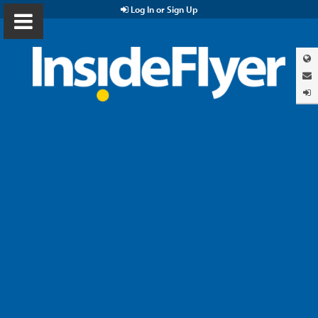
Log In or Sign Up