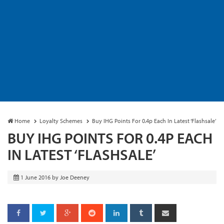
Home
Loyalty Schemes
Buy IHG Points For 0.4p Each In Latest ‘Flashsale’
BUY IHG POINTS FOR 0.4P EACH
IN LATEST ‘FLASHSALE’
1 June 2016
by
Joe Deeney