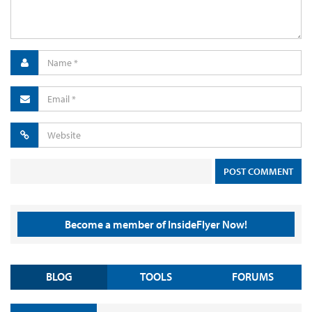
Become a member of InsideFlyer Now!
BLOG
TOOLS
FORUMS