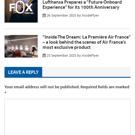
Lufthansa Prepares a “Future Onboard
Experience” for its 100th Anniversary
26 September 2025
by
InsideFlyer
“Inside The Dream: La Première Air France”
– a look behind the scenes of Air France’s
most exclusive product
23 September 2025
by
InsideFlyer
LEAVE A REPLY
Your email address will not be published.
Required fields are marked
*