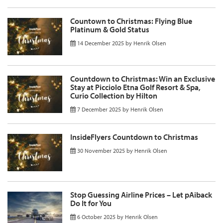
Countown to Christmas: Flying Blue
Platinum & Gold Status
14 December 2025
by
Henrik Olsen
Countdown to Christmas: Win an Exclusive
Stay at Picciolo Etna Golf Resort & Spa,
Curio Collection by Hilton
7 December 2025
by
Henrik Olsen
InsideFlyers Countdown to Christmas
30 November 2025
by
Henrik Olsen
Stop Guessing Airline Prices – Let pAiback
Do It for You
6 October 2025
by
Henrik Olsen