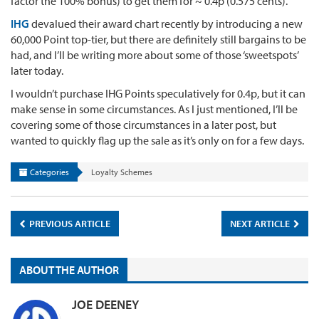
factor the 100% bonus) to get them for ~ 0.4p (0.575 cents).
IHG
devalued their award chart recently by introducing a new
60,000 Point top-tier, but there are definitely still bargains to be
had, and I’ll be writing more about some of those ‘sweetspots’
later today.
I wouldn’t purchase IHG Points speculatively for 0.4p, but it can
make sense in some circumstances. As I just mentioned, I’ll be
covering some of those circumstances in a later post, but
wanted to quickly flag up the sale as it’s only on for a few days.
Categories
Loyalty Schemes
PREVIOUS ARTICLE
NEXT ARTICLE
ABOUT THE AUTHOR
JOE DEENEY