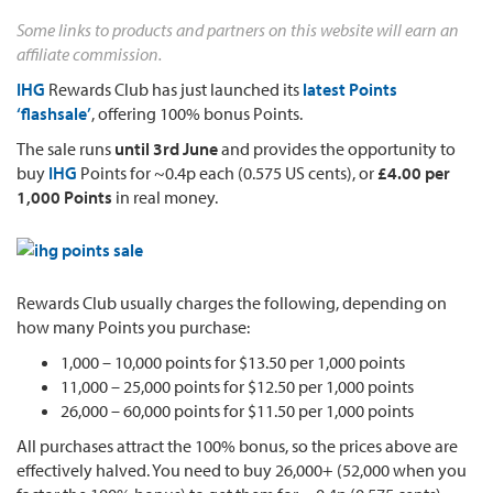
Some links to products and partners on this website will earn an
affiliate commission.
IHG
Rewards Club has just launched its
latest Points
‘flashsale’
, offering 100% bonus Points.
The sale runs
until 3rd June
and provides the opportunity to
buy
IHG
Points for ~0.4p each (0.575 US cents), or
£4.00 per
1,000 Points
in real money.
Rewards Club usually charges the following, depending on
how many Points you purchase:
1,000 – 10,000 points for $13.50 per 1,000 points
11,000 – 25,000 points for $12.50 per 1,000 points
26,000 – 60,000 points for $11.50 per 1,000 points
All purchases attract the 100% bonus, so the prices above are
effectively halved. You need to buy 26,000+ (52,000 when you