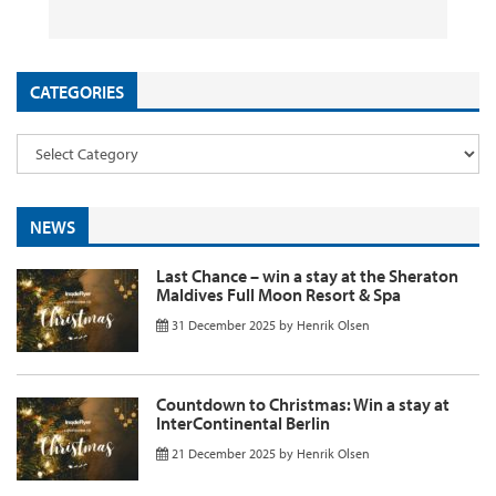
26 September 2025
29 August 2025
26 August 2025
11 August 2025
by
by
by
InsideFlyer
InsideFlyer
InsideFlyer
by
InsideFlyer
CATEGORIES
NEWS
Last Chance – win a stay at the Sheraton
Maldives Full Moon Resort & Spa
31 December 2025
by
Henrik Olsen
Countdown to Christmas: Win a stay at
InterContinental Berlin
21 December 2025
by
Henrik Olsen