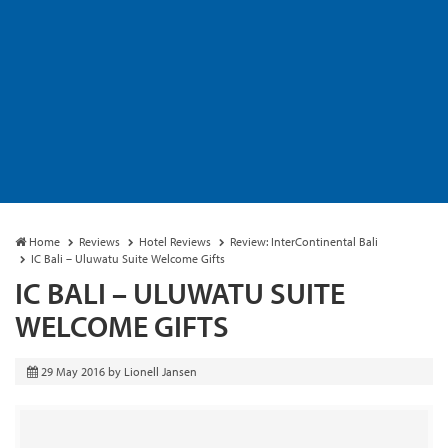
Home
Reviews
Hotel Reviews
Review: InterContinental Bali
IC Bali – Uluwatu Suite Welcome Gifts
IC BALI – ULUWATU SUITE
WELCOME GIFTS
29 May 2016
by
Lionell Jansen