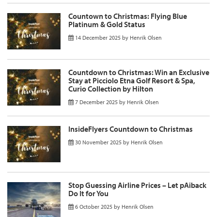
Countown to Christmas: Flying Blue
Platinum & Gold Status
14 December 2025
by
Henrik Olsen
Countdown to Christmas: Win an Exclusive
Stay at Picciolo Etna Golf Resort & Spa,
Curio Collection by Hilton
7 December 2025
by
Henrik Olsen
InsideFlyers Countdown to Christmas
30 November 2025
by
Henrik Olsen
Stop Guessing Airline Prices – Let pAiback
Do It for You
6 October 2025
by
Henrik Olsen