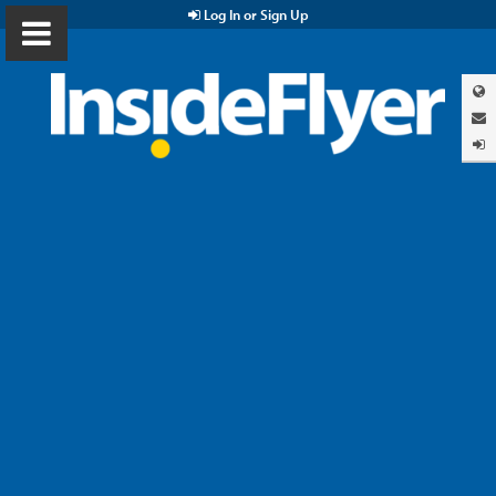
Log In or Sign Up