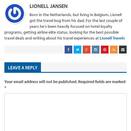
LIONELL JANSEN
Born in the Netherlands, but living in Belgium, Lionell
got the travel bug from his dad. For the last couple of
years he's been heavily focused on hotel loyalty
programs, getting airline elite status, looking for the best possible
travel deals and writing about his travel experiences at
Lionell Travels
LEAVE A REPLY
Your email address will not be published.
Required fields are marked
*