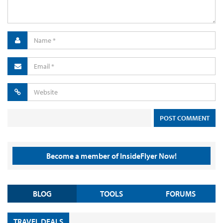
Become a member of InsideFlyer Now!
BLOG
TOOLS
FORUMS
TRAVEL DEALS