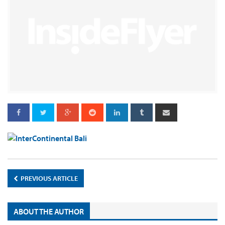
PREVIOUS ARTICLE
ABOUT THE AUTHOR