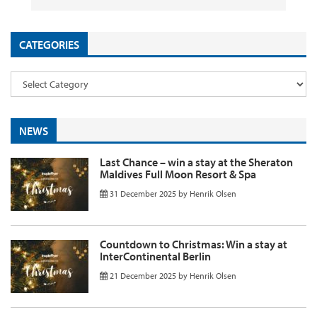
CATEGORIES
NEWS
Last Chance – win a stay at the Sheraton
Maldives Full Moon Resort & Spa
31 December 2025
by
Henrik Olsen
Countdown to Christmas: Win a stay at
InterContinental Berlin
21 December 2025
by
Henrik Olsen