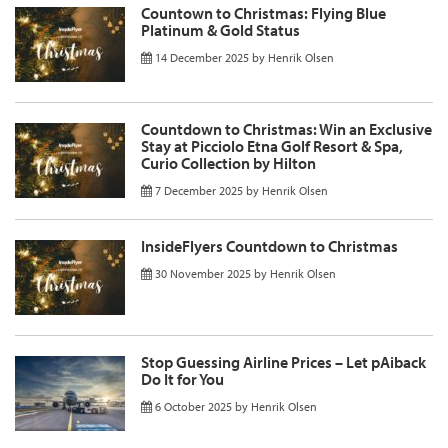
Countown to Christmas: Flying Blue
Platinum & Gold Status
14 December 2025
by
Henrik Olsen
Countdown to Christmas: Win an Exclusive
Stay at Picciolo Etna Golf Resort & Spa,
Curio Collection by Hilton
7 December 2025
by
Henrik Olsen
InsideFlyers Countdown to Christmas
30 November 2025
by
Henrik Olsen
Stop Guessing Airline Prices – Let pAiback
Do It for You
6 October 2025
by
Henrik Olsen