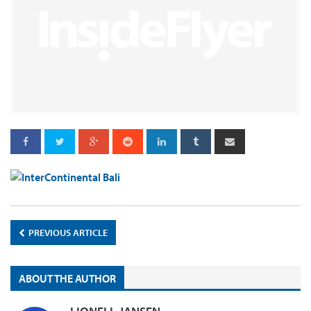
PREVIOUS ARTICLE
ABOUT THE AUTHOR