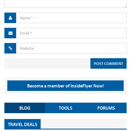
Become a member of InsideFlyer Now!
BLOG
TOOLS
FORUMS
TRAVEL DEALS