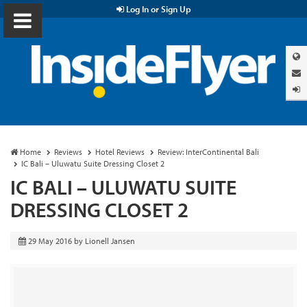
Log In or Sign Up
Home
Reviews
Hotel Reviews
Review: InterContinental Bali
IC Bali – Uluwatu Suite Dressing Closet 2
IC BALI – ULUWATU SUITE
DRESSING CLOSET 2
29 May 2016
by
Lionell Jansen