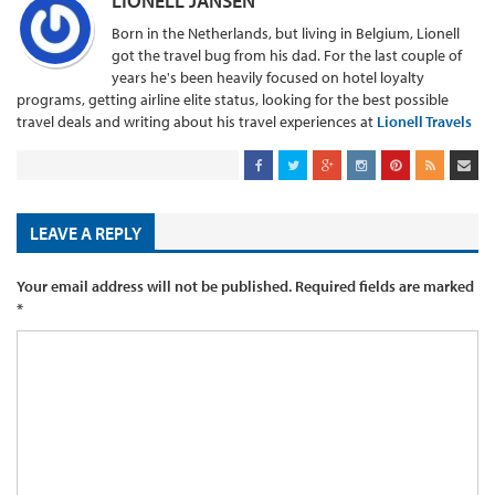
LIONELL JANSEN
Born in the Netherlands, but living in Belgium, Lionell
got the travel bug from his dad. For the last couple of
years he's been heavily focused on hotel loyalty
programs, getting airline elite status, looking for the best possible
travel deals and writing about his travel experiences at
Lionell Travels
LEAVE A REPLY
Your email address will not be published.
Required fields are marked
*