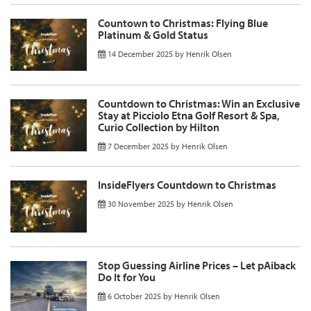
Countown to Christmas: Flying Blue
Platinum & Gold Status
14 December 2025
by
Henrik Olsen
Countdown to Christmas: Win an Exclusive
Stay at Picciolo Etna Golf Resort & Spa,
Curio Collection by Hilton
7 December 2025
by
Henrik Olsen
InsideFlyers Countdown to Christmas
30 November 2025
by
Henrik Olsen
Stop Guessing Airline Prices – Let pAiback
Do It for You
6 October 2025
by
Henrik Olsen