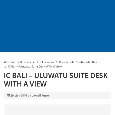
Home
Reviews
Hotel Reviews
Review: InterContinental Bali
IC Bali – Uluwatu Suite Desk With A View
IC BALI – ULUWATU SUITE DESK
WITH A VIEW
29 May 2016
by
Lionell Jansen