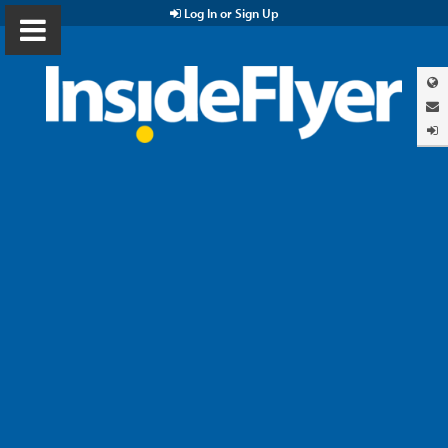
Log In or Sign Up