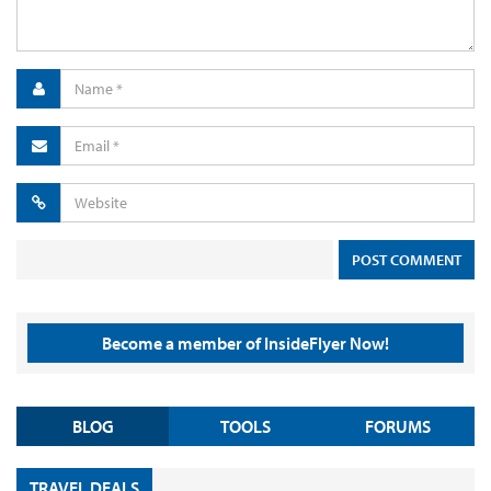
Become a member of InsideFlyer Now!
BLOG
TOOLS
FORUMS
TRAVEL DEALS