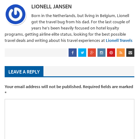
LIONELL JANSEN
Born in the Netherlands, but living in Belgium, Lionell
got the travel bug from his dad. For the last couple of
years he's been heavily focused on hotel loyalty
programs, getting airline elite status, looking for the best possible
travel deals and writing about his travel experiences at
Lionell Travels
LEAVE A REPLY
Your email address will not be published.
Required fields are marked
*