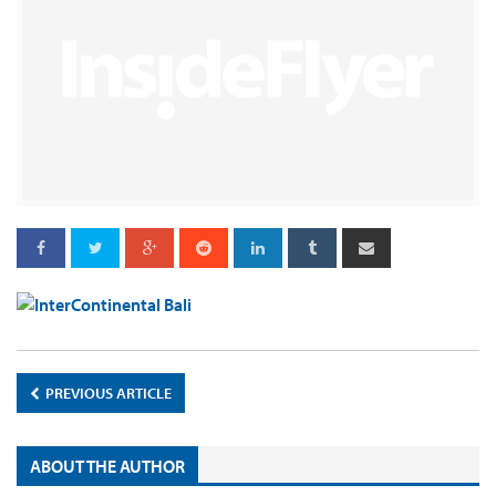
PREVIOUS ARTICLE
ABOUT THE AUTHOR