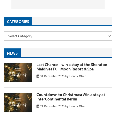
26 September 2025
29 August 2025
26 August 2025
11 August 2025
by
by
by
InsideFlyer
InsideFlyer
InsideFlyer
by
InsideFlyer
CATEGORIES
NEWS
Last Chance – win a stay at the Sheraton
Maldives Full Moon Resort & Spa
31 December 2025
by
Henrik Olsen
Countdown to Christmas: Win a stay at
InterContinental Berlin
21 December 2025
by
Henrik Olsen