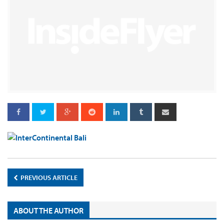
PREVIOUS ARTICLE
ABOUT THE AUTHOR