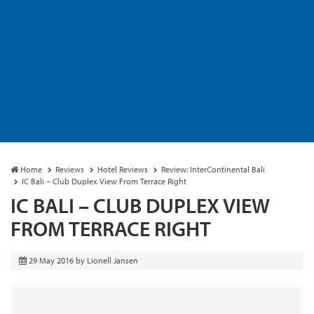
Home
Reviews
Hotel Reviews
Review: InterContinental Bali
IC Bali – Club Duplex View From Terrace Right
IC BALI – CLUB DUPLEX VIEW
FROM TERRACE RIGHT
29 May 2016
by
Lionell Jansen