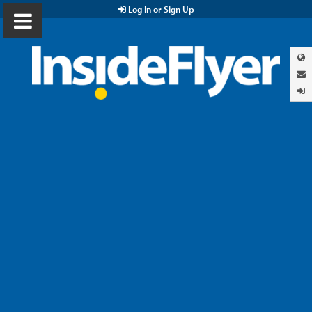
Log In or Sign Up