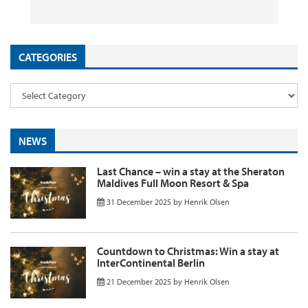
26 September 2025
29 August 2025
26 August 2025
11 August 2025
by
by
by
InsideFlyer
InsideFlyer
InsideFlyer
by
InsideFlyer
CATEGORIES
NEWS
Last Chance – win a stay at the Sheraton
Maldives Full Moon Resort & Spa
31 December 2025
by
Henrik Olsen
Countdown to Christmas: Win a stay at
InterContinental Berlin
21 December 2025
by
Henrik Olsen