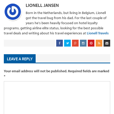
LIONELL JANSEN
Born in the Netherlands, but living in Belgium, Lionell
got the travel bug from his dad. For the last couple of
years he's been heavily focused on hotel loyalty
programs, getting airline elite status, looking for the best possible
travel deals and writing about his travel experiences at
Lionell Travels
LEAVE A REPLY
Your email address will not be published.
Required fields are marked
*