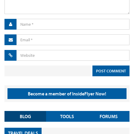
Become a member of InsideFlyer Now!
BLOG
TOOLS
FORUMS
TRAVEL DEALS