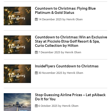
Countown to Christmas: Flying Blue
Platinum & Gold Status
14 December 2025
by
Henrik Olsen
Countdown to Christmas: Win an Exclusive
Stay at Picciolo Etna Golf Resort & Spa,
Curio Collection by Hilton
7 December 2025
by
Henrik Olsen
InsideFlyers Countdown to Christmas
30 November 2025
by
Henrik Olsen
Stop Guessing Airline Prices – Let pAiback
Do It for You
6 October 2025
by
Henrik Olsen