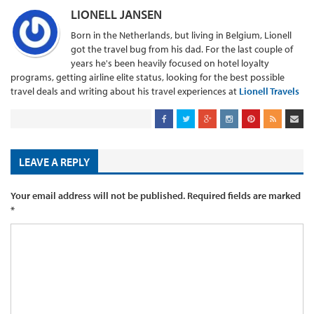
LIONELL JANSEN
Born in the Netherlands, but living in Belgium, Lionell
got the travel bug from his dad. For the last couple of
years he's been heavily focused on hotel loyalty
programs, getting airline elite status, looking for the best possible
travel deals and writing about his travel experiences at
Lionell Travels
LEAVE A REPLY
Your email address will not be published.
Required fields are marked
*