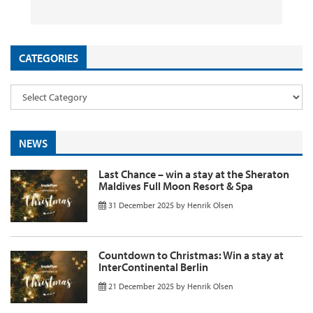
26 September 2025
29 August 2025
26 August 2025
11 August 2025
by
by
by
InsideFlyer
InsideFlyer
InsideFlyer
by
InsideFlyer
CATEGORIES
NEWS
Last Chance – win a stay at the Sheraton
Maldives Full Moon Resort & Spa
31 December 2025
by
Henrik Olsen
Countdown to Christmas: Win a stay at
InterContinental Berlin
21 December 2025
by
Henrik Olsen