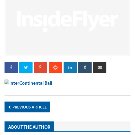
PREVIOUS ARTICLE
ABOUT THE AUTHOR