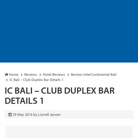
Home
Reviews
Hotel Reviews
Review: InterContinental Bali
IC Bali – Club Duplex Bar Details 1
IC BALI – CLUB DUPLEX BAR
DETAILS 1
29 May 2016
by
Lionell Jansen