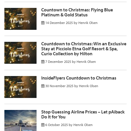
Countown to Christmas: Flying Blue
Platinum & Gold Status
14 December 2025
by
Henrik Olsen
Countdown to Christmas: Win an Exclusive
Stay at Picciolo Etna Golf Resort & Spa,
Curio Collection by Hilton
7 December 2025
by
Henrik Olsen
InsideFlyers Countdown to Christmas
30 November 2025
by
Henrik Olsen
Stop Guessing Airline Prices – Let pAiback
Do It for You
6 October 2025
by
Henrik Olsen