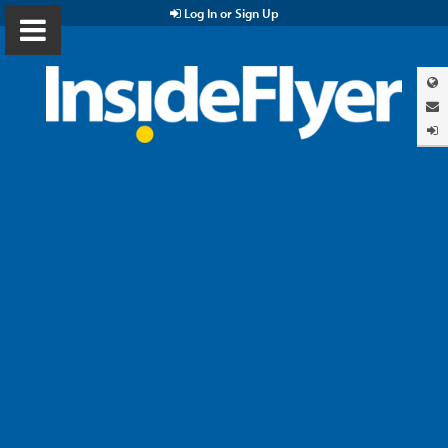
Log In or Sign Up