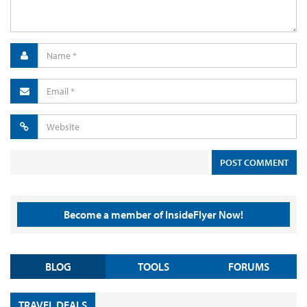
Become a member of InsideFlyer Now!
BLOG
TOOLS
FORUMS
TRAVEL DEALS