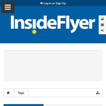
Log In or Sign Up
Tags