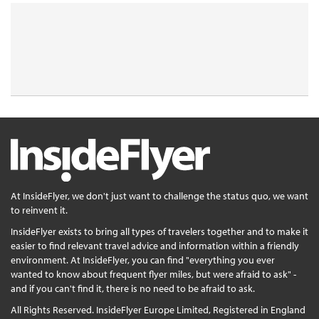
At InsideFlyer, we don't just want to challenge the status quo, we want
to reinvent it.
InsideFlyer exists to bring all types of travelers together and to make it
easier to find relevant travel advice and information within a friendly
environment. At InsideFlyer, you can find "everything you ever
wanted to know about frequent flyer miles, but were afraid to ask" -
and if you can't find it, there is no need to be afraid to ask.
All Rights Reserved. InsideFlyer Europe Limited, Registered in England