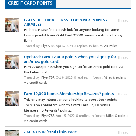
CREDIT CARD POINTS
LATEST REFERRAL LINKS - FOR AMEX POINTS /
Thread
AIRMILES!
Hi there, Please find a fresh link for anyone looking for some
bonus points! Amex Gold Card 22,000 bonus points link Happy
flying!
Thread by:
Flyer787
,
Apr 6, 2024
, 3 replies, in forum:
Air miles
Updated! Earn 22,000 points when you sign up for
Thread
an Amex gold card!
Earn 22,000 points when you sign up for an Amex gold card via
the below link!...
Thread by:
Flyer787
,
Oct 8, 2023
, 0 replies, in forum:
Miles & points
via credit cards
Earn 12,000 bonus Membership Rewards® points
Thread
This one may interest anyone looking to boost their points.
There's no annual fee with this card. Earn 12,000 bonus
Membership Rewards® points...
Thread by:
Flyer787
,
Apr 15, 2022
, 0 replies, in forum:
Miles & points
via credit cards
AMEX UK Referral Links Page
Thread