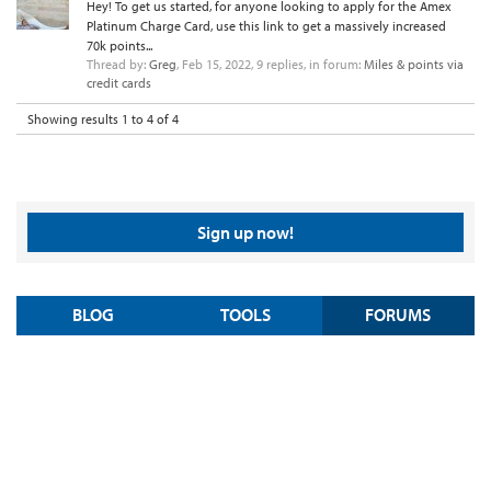
Hey! To get us started, for anyone looking to apply for the Amex
Platinum Charge Card, use this link to get a massively increased
70k points...
Thread by:
Greg
,
Feb 15, 2022
, 9 replies, in forum:
Miles & points via
credit cards
Showing results 1 to 4 of 4
Sign up now!
BLOG
TOOLS
FORUMS