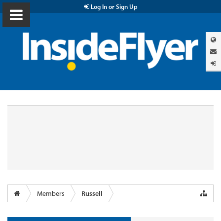
Log In or Sign Up
Members
Russell