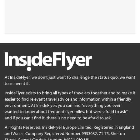
At InsideFlyer, we don't just want to challenge the status quo, we want
to reinvent it.
InsideFlyer exists to bring all types of travelers together and to make it
easier to find relevant travel advice and information within a friendly
environment. At InsideFlyer, you can find "everything you ever
wanted to know about frequent flyer miles, but were afraid to ask" -
and if you can't find it, there is no need to be afraid to ask.
All Rights Reserved. InsideFlyer Europe Limited, Registered in England
and Wales, Company Registered Number 9933082, 71-75, Shelton
Street, Covent Garden, London, WC2H 9JQ UK