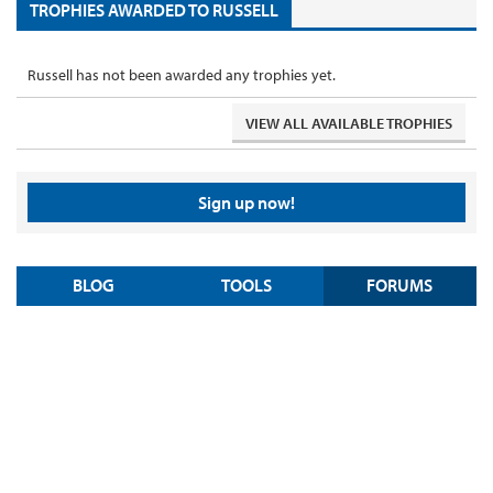
TROPHIES AWARDED TO RUSSELL
Russell has not been awarded any trophies yet.
VIEW ALL AVAILABLE TROPHIES
Sign up now!
BLOG
TOOLS
FORUMS