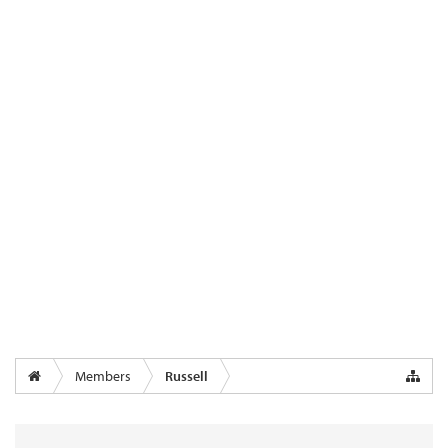
Members
Russell