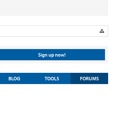
Sign up now!
BLOG
TOOLS
FORUMS