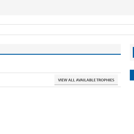
VIEW ALL AVAILABLE TROPHIES