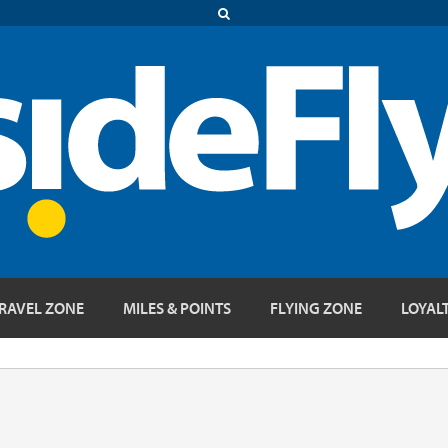
RAVEL ZONE
MILES & POINTS
FLYING ZONE
LOYAL