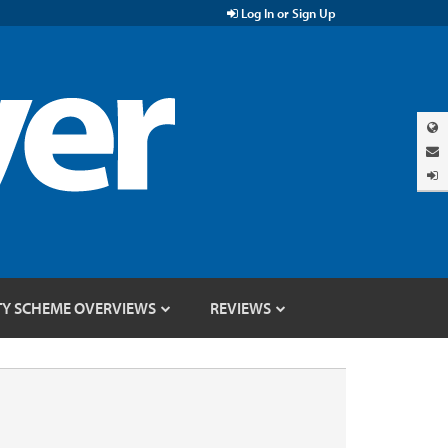
Log In or Sign Up
TY SCHEME OVERVIEWS
REVIEWS