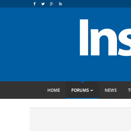
HOME
FORUMS
NEWS
T