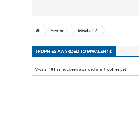
Members
Mwalsh18
TROPHIES AWARDED TO MWALSH18
Mwalsh18 has not been awarded any trophies yet.