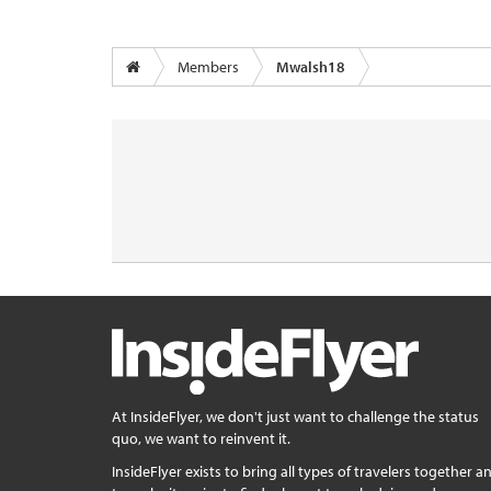
Members
Mwalsh18
At InsideFlyer, we don't just want to challenge the status
quo, we want to reinvent it.
InsideFlyer exists to bring all types of travelers together a