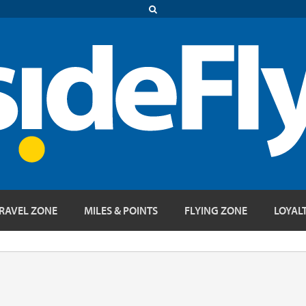
RAVEL ZONE
MILES & POINTS
FLYING ZONE
LOYAL