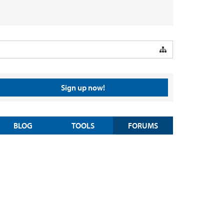
Sign up now!
BLOG
TOOLS
FORUMS