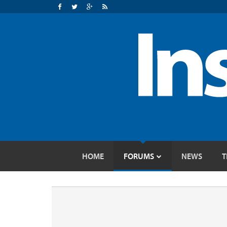
HOME
FORUMS
NEWS
T