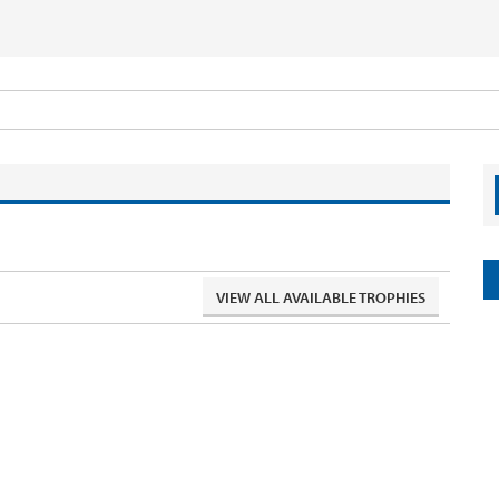
VIEW ALL AVAILABLE TROPHIES