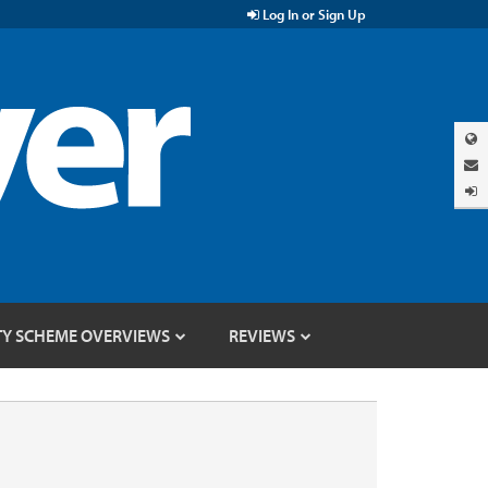
Log In or Sign Up
TY SCHEME OVERVIEWS
REVIEWS