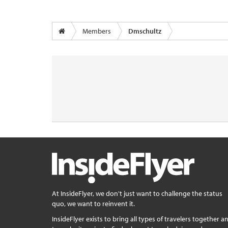
Members
Dmschultz
At InsideFlyer, we don't just want to challenge the status
quo, we want to reinvent it.
InsideFlyer exists to bring all types of travelers together a