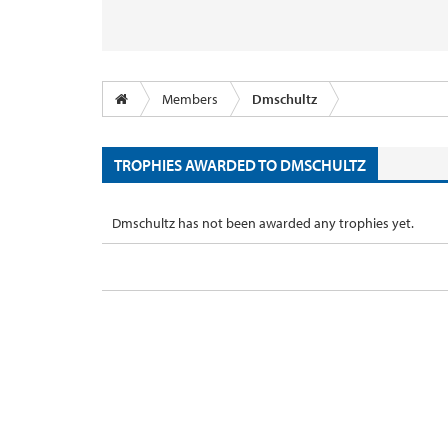
Members
Dmschultz
TROPHIES AWARDED TO DMSCHULTZ
Dmschultz has not been awarded any trophies yet.