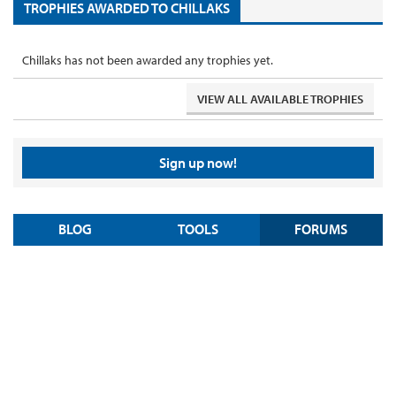
TROPHIES AWARDED TO CHILLAKS
Chillaks has not been awarded any trophies yet.
VIEW ALL AVAILABLE TROPHIES
Sign up now!
BLOG
TOOLS
FORUMS