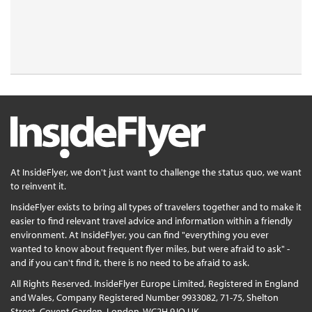
At InsideFlyer, we don't just want to challenge the status quo, we want
to reinvent it.
InsideFlyer exists to bring all types of travelers together and to make it
easier to find relevant travel advice and information within a friendly
environment. At InsideFlyer, you can find "everything you ever
wanted to know about frequent flyer miles, but were afraid to ask" -
and if you can't find it, there is no need to be afraid to ask.
All Rights Reserved. InsideFlyer Europe Limited, Registered in England
and Wales, Company Registered Number 9933082, 71-75, Shelton
Street, Covent Garden, London, WC2H 9JQ UK