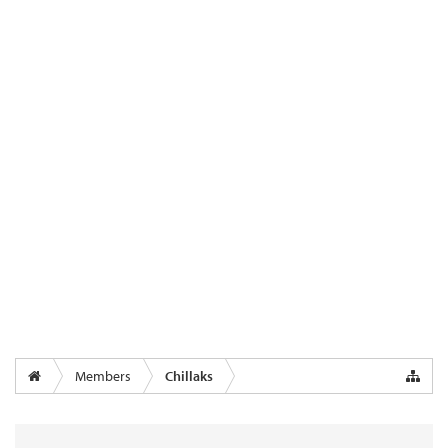
Members
Chillaks