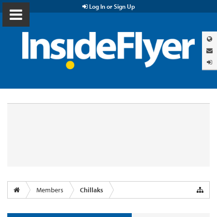
Log In or Sign Up
Members
Chillaks