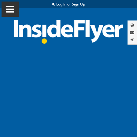
Log In or Sign Up