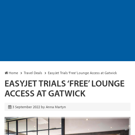
Home
Travel Deals
EasyJet Trials ‘Free’ Lounge Access at Gatwick
EASYJET TRIALS ‘FREE’ LOUNGE
ACCESS AT GATWICK
3 September 2022
by
Anna Martyn