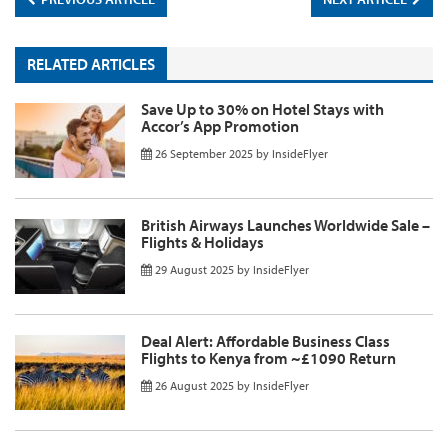
RELATED ARTICLES
Save Up to 30% on Hotel Stays with
Accor’s App Promotion
26 September 2025
by
InsideFlyer
British Airways Launches Worldwide Sale –
Flights & Holidays
29 August 2025
by
InsideFlyer
Deal Alert: Affordable Business Class
Flights to Kenya from ~£1090 Return
26 August 2025
by
InsideFlyer