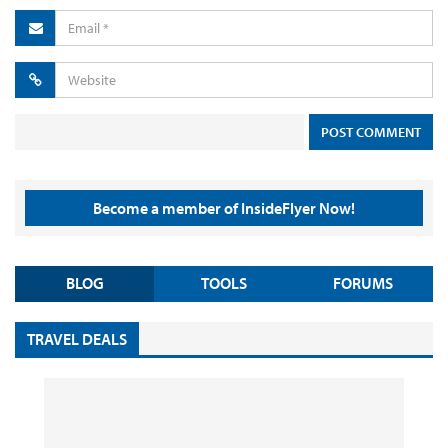
Become a member of InsideFlyer Now!
BLOG
TOOLS
FORUMS
TRAVEL DEALS