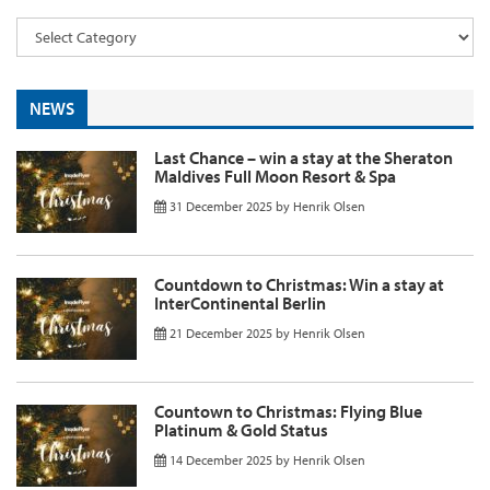
NEWS
Last Chance – win a stay at the Sheraton
Maldives Full Moon Resort & Spa
31 December 2025
by
Henrik Olsen
Countdown to Christmas: Win a stay at
InterContinental Berlin
21 December 2025
by
Henrik Olsen
Countown to Christmas: Flying Blue
Platinum & Gold Status
14 December 2025
by
Henrik Olsen