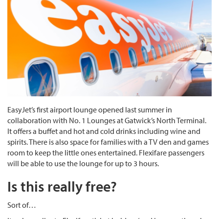
EasyJet’s first airport lounge opened last summer in
collaboration with No. 1 Lounges at Gatwick’s North Terminal.
It offers a buffet and hot and cold drinks including wine and
spirits. There is also space for families with a TV den and games
room to keep the little ones entertained. Flexifare passengers
will be able to use the lounge for up to 3 hours.
Is this really free?
Sort of…