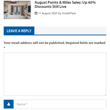
August Points & Miles Sales: Up 40%
Discounts Still Live
11 August 2025
by
InsideFlyer
LEAVE A REPLY
Your email address will not be published.
Required fields are marked
*