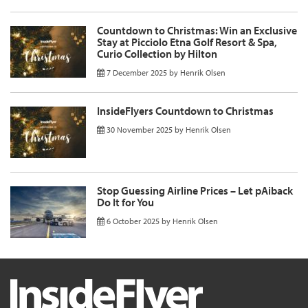
Countdown to Christmas: Win an Exclusive
Stay at Picciolo Etna Golf Resort & Spa,
Curio Collection by Hilton
7 December 2025
by
Henrik Olsen
InsideFlyers Countdown to Christmas
30 November 2025
by
Henrik Olsen
Stop Guessing Airline Prices – Let pAiback
Do It for You
6 October 2025
by
Henrik Olsen