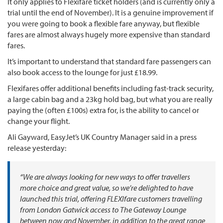
It only applies to Flexifare ticket holders (and is currently only a
trial until the end of November). It is a genuine improvement if
you were going to book a flexible fare anyway, but flexible
fares are almost always hugely more expensive than standard
fares.
It’s important to understand that standard fare passengers can
also book access to the lounge for just £18.99.
Flexifares offer additional benefits including fast-track security,
a large cabin bag and a 23kg hold bag, but what you are really
paying the (often £100s) extra for, is the ability to cancel or
change your flight.
Ali Gayward, EasyJet’s UK Country Manager said in a press
release yesterday:
“We are always looking for new ways to offer travellers
more choice and great value, so we’re delighted to have
launched this trial, offering FLEXIfare customers travelling
from London Gatwick access to The Gateway Lounge
between now and November, in addition to the great range