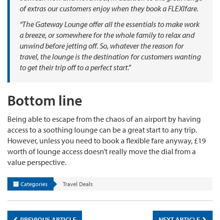
of extras our customers enjoy when they book a FLEXIfare.
“The Gateway Lounge offer all the essentials to make work
a breeze, or somewhere for the whole family to relax and
unwind before jetting off. So, whatever the reason for
travel, the lounge is the destination for customers wanting
to get their trip off to a perfect start.”
Bottom line
Being able to escape from the chaos of an airport by having
access to a soothing lounge can be a great start to any trip.
However, unless you need to book a flexible fare anyway, £19
worth of lounge access doesn’t really move the dial from a
value perspective.
Categories
Travel Deals
PREVIOUS ARTICLE
NEXT ARTICLE