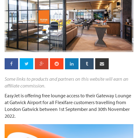
Some links to products and partners on this website will earn an
affiliate commission.
EasyJet is offering free lounge access to their Gateway Lounge
at Gatwick Airport for all Flexifare customers travelling from
London Gatwick between 1st September and 30th November
2022.