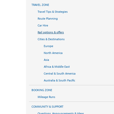
TRAVEL ZONE
Travel Tips & Strategies
Route Planning
Car Hire
Rail options & offers
Cities & Destinations
Europe
North America
Asia
Africa & Middle East
Central & South America
Australia & South Pacific
BOOKING ZONE
Mileage Runs
COMMUNITY & SUPPORT
Questions, Announcements & Ideas