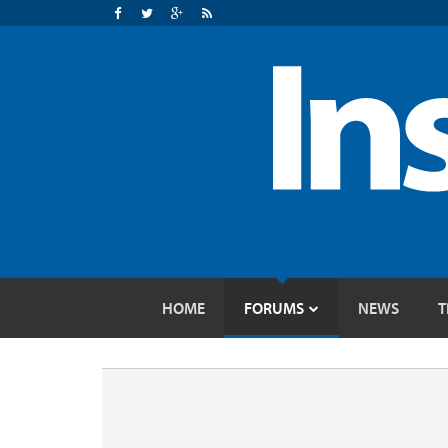
HOME
FORUMS
NEWS
T