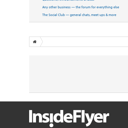
Any other business — the forum for everything else
The Social Club — general chats, meet ups & more