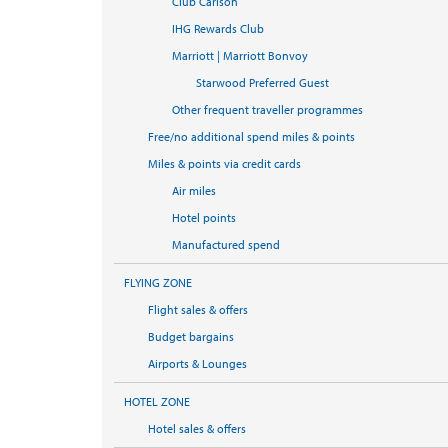
Club Carlson
IHG Rewards Club
Marriott | Marriott Bonvoy
Starwood Preferred Guest
Other frequent traveller programmes
Free/no additional spend miles & points
Miles & points via credit cards
Air miles
Hotel points
Manufactured spend
FLYING ZONE
Flight sales & offers
Budget bargains
Airports & Lounges
HOTEL ZONE
Hotel sales & offers