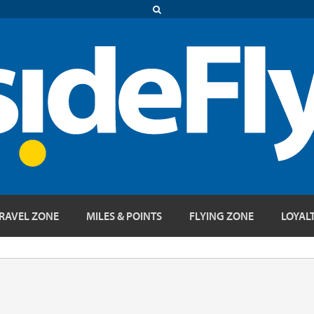
RAVEL ZONE
MILES & POINTS
FLYING ZONE
LOYAL