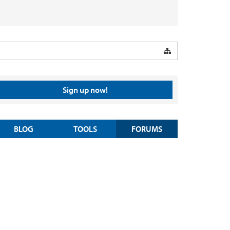
Sign up now!
BLOG
TOOLS
FORUMS