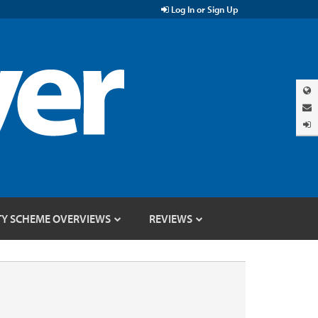
Log In or Sign Up
TY SCHEME OVERVIEWS
REVIEWS