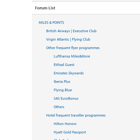
Forum List
MILES & POINTS
British Airways | Executive Club
Virgin Atlantic | Flying Club
Other frequent flyer programmes
Lufthansa Miles&More
Etihad Guest
Emirates Skywards
Iberia Plus
Flying Blue
SAS EuroBonus
Others
Hotel frequent traveller programmes
Hilton Honors
Hyatt Gold Passport