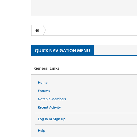
QUICK NAVIGATION MENU
General Links
Home
Forums
Notable Members
Recent Activity
Log in or Sign up
Help