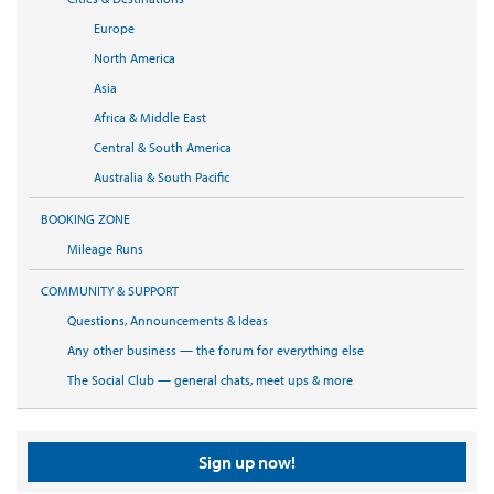
Europe
North America
Asia
Africa & Middle East
Central & South America
Australia & South Pacific
BOOKING ZONE
Mileage Runs
COMMUNITY & SUPPORT
Questions, Announcements & Ideas
Any other business — the forum for everything else
The Social Club — general chats, meet ups & more
Sign up now!