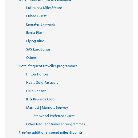
Lufthansa Miles&More
Etihad Guest
Emirates Skywards
Iberia Plus
Flying Blue
SAS EuroBonus
Others
Hotel frequent traveller programmes
Hilton Honors
Hyatt Gold Passport
Club Carlson
IHG Rewards Club
Marriott | Marriott Bonvoy
Starwood Preferred Guest
Other frequent traveller programmes
Free/no additional spend miles & points