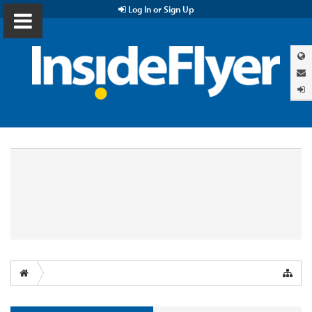
Log In or Sign Up