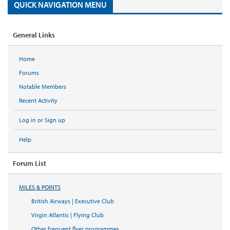
QUICK NAVIGATION MENU
General Links
Home
Forums
Notable Members
Recent Activity
Log in or Sign up
Help
Forum List
MILES & POINTS
British Airways | Executive Club
Virgin Atlantic | Flying Club
Other frequent flyer programmes