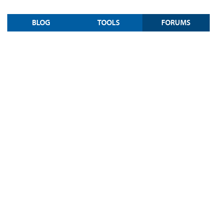
BLOG
TOOLS
FORUMS