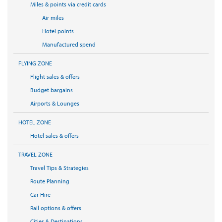
Miles & points via credit cards
Air miles
Hotel points
Manufactured spend
FLYING ZONE
Flight sales & offers
Budget bargains
Airports & Lounges
HOTEL ZONE
Hotel sales & offers
TRAVEL ZONE
Travel Tips & Strategies
Route Planning
Car Hire
Rail options & offers
Cities & Destinations