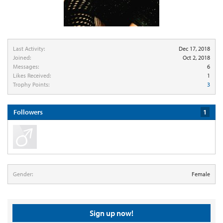
Last Activity:
Dec 17, 2018
Joined:
Oct 2, 2018
Messages:
6
Likes Received:
1
Trophy Points:
3
Followers
1
Gender:
Female
Sign up now!