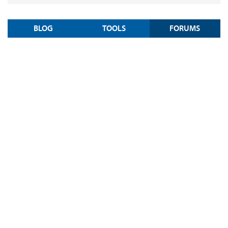
BLOG
TOOLS
FORUMS