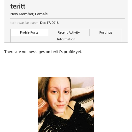
teritt
New Member
, Female
teritt was last seen:
Dec 17, 2018
Profile Posts
Recent Activity
Postings
Information
There are no messages on teritt's profile yet.