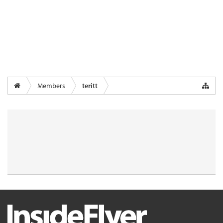
Members
teritt