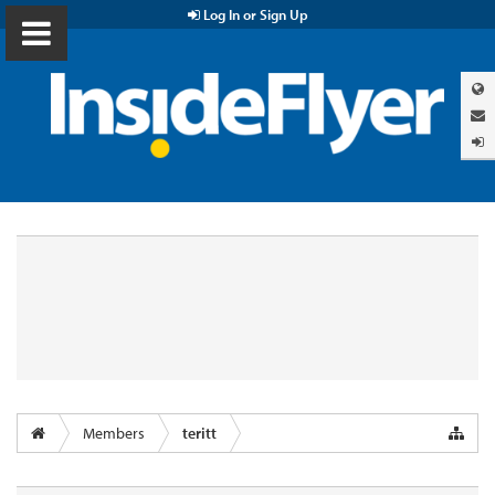
Log In or Sign Up
Members
teritt