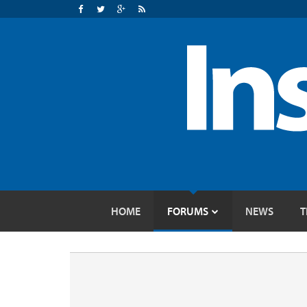
HOME
FORUMS
NEWS
T