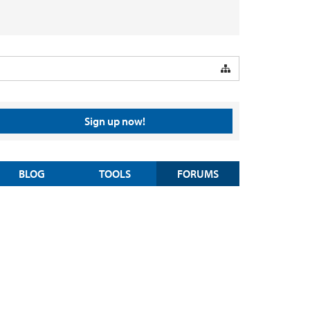
Sign up now!
BLOG
TOOLS
FORUMS