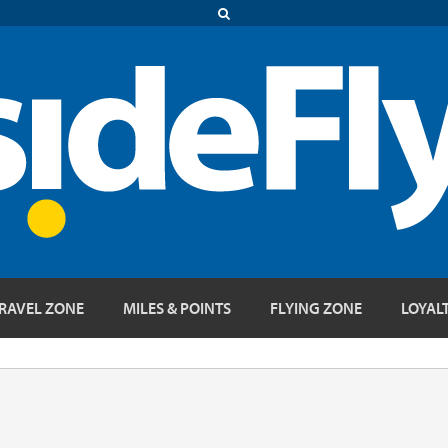
RAVEL ZONE
MILES & POINTS
FLYING ZONE
LOYAL