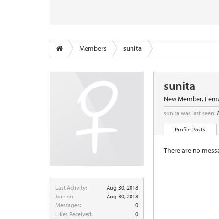
Members
sunita
sunita
New Member
, Fema
sunita was last seen:
Profile Posts
There are no messag
Last Activity:
Aug 30, 2018
Joined:
Aug 30, 2018
Messages:
0
Likes Received:
0