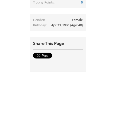
Trophy Points:
0
Gender:
Female
Birthday:
Apr 23, 1986
(Age: 40)
Share This Page