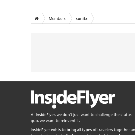
Members
sunita
At InsideFlyer, we don't just want to challenge the status
quo, we want to reinvent it.
InsideFlyer exists to bring all types of travelers together a