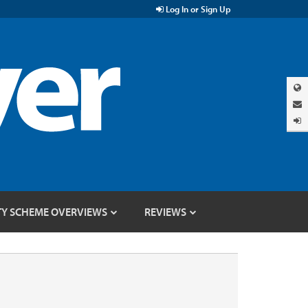
Log In or Sign Up
TY SCHEME OVERVIEWS
REVIEWS