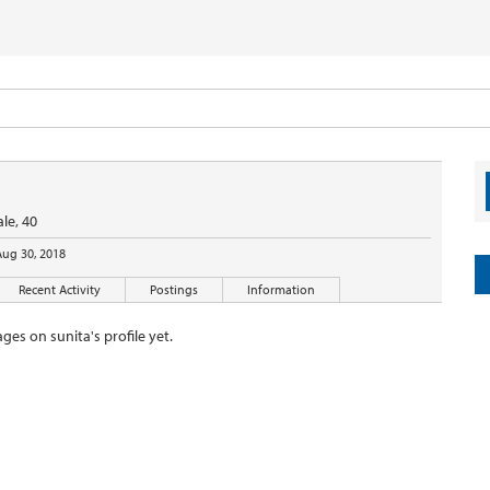
le, 40
Aug 30, 2018
Recent Activity
Postings
Information
es on sunita's profile yet.