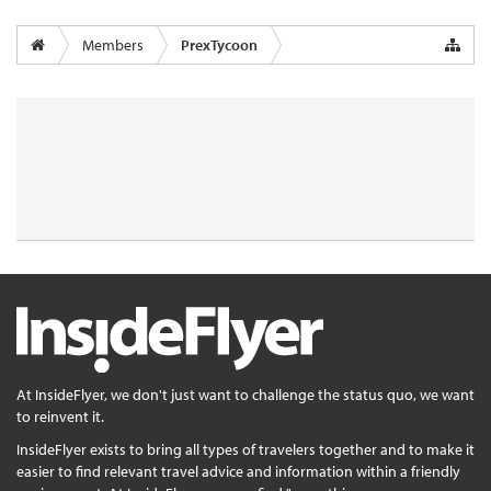
Members
PrexTycoon
At InsideFlyer, we don't just want to challenge the status quo, we want
to reinvent it.
InsideFlyer exists to bring all types of travelers together and to make it
easier to find relevant travel advice and information within a friendly