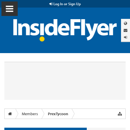
Log In or Sign Up
Members
PrexTycoon