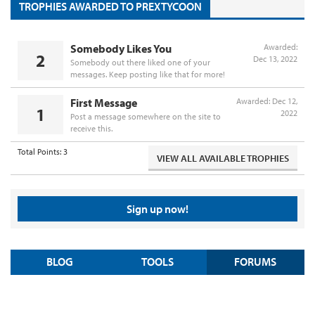
TROPHIES AWARDED TO PREXTYCOON
Somebody Likes You
Awarded:
2
Dec 13, 2022
Somebody out there liked one of your
messages. Keep posting like that for more!
First Message
Awarded:
Dec 12,
1
2022
Post a message somewhere on the site to
receive this.
Total Points: 3
VIEW ALL AVAILABLE TROPHIES
Sign up now!
BLOG
TOOLS
FORUMS