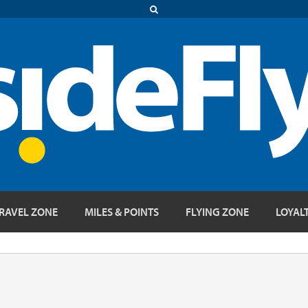
RAVEL ZONE
MILES & POINTS
FLYING ZONE
LOYAL