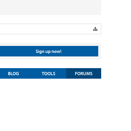
Sign up now!
BLOG
TOOLS
FORUMS