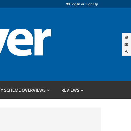
Log In or Sign Up
TY SCHEME OVERVIEWS
REVIEWS