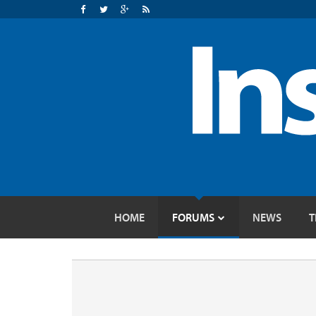
HOME
FORUMS
NEWS
T