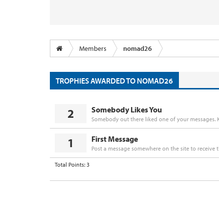
Members
nomad26
TROPHIES AWARDED TO NOMAD26
Somebody Likes You
2
Somebody out there liked one of your messages. K
First Message
1
Post a message somewhere on the site to receive t
Total Points: 3