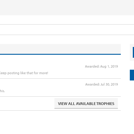
Awarded:
Aug 1, 2019
eep posting like that for more!
Awarded:
Jul 30, 2019
his.
VIEW ALL AVAILABLE TROPHIES