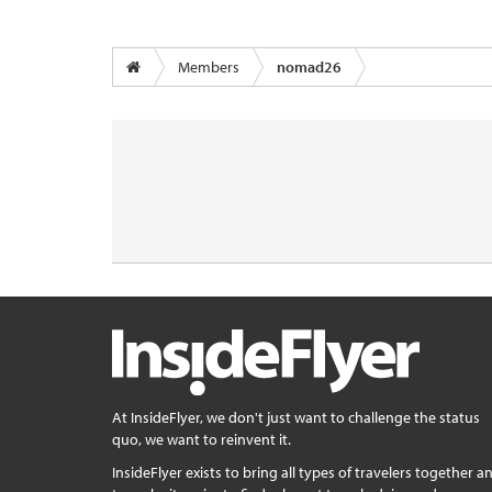
Members
nomad26
At InsideFlyer, we don't just want to challenge the status
quo, we want to reinvent it.
InsideFlyer exists to bring all types of travelers together a