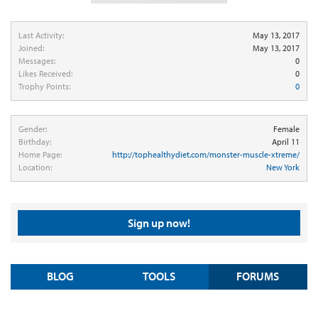
Last Activity:
May 13, 2017
Joined:
May 13, 2017
Messages:
0
Likes Received:
0
Trophy Points:
0
Gender:
Female
Birthday:
April 11
Home Page:
http://tophealthydiet.com/monster-muscle-xtreme/
Location:
New York
Sign up now!
BLOG
TOOLS
FORUMS