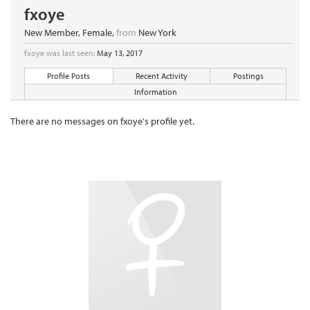
fxoye
New Member
, Female,
from
New York
fxoye was last seen:
May 13, 2017
Profile Posts
Recent Activity
Postings
Information
There are no messages on fxoye's profile yet.