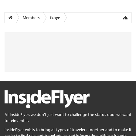
Members
fxoye
At InsideFlyer, we don't just want to challenge the status quo, we want
to reinvent it.
InsideFlyer exists to bring all types of travelers together and to make it
easier to find relevant travel advice and information within a friendly