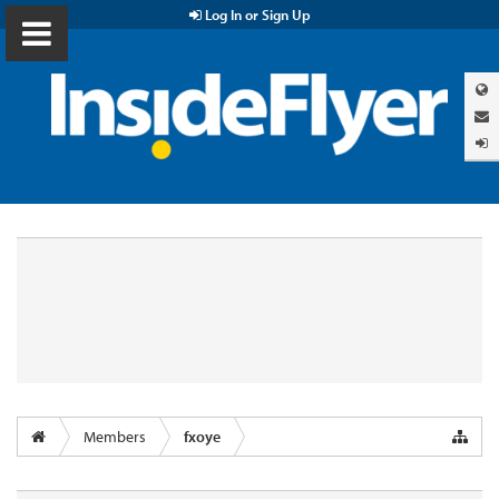
Log In or Sign Up
Members
fxoye